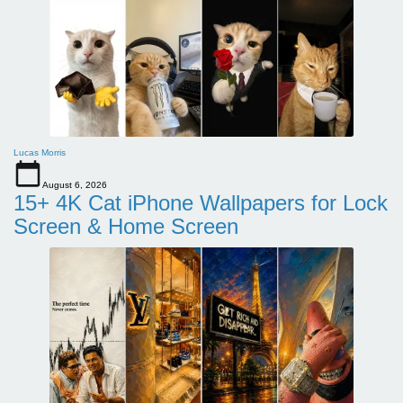
Lucas Morris
August 6, 2026
15+ 4K Cat iPhone Wallpapers for Lock
Screen & Home Screen