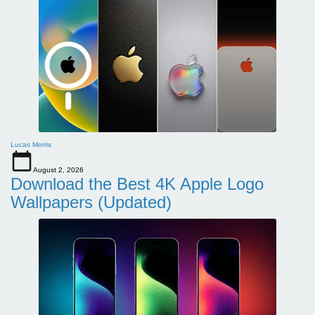
Lucas Morris
August 2, 2026
Download the Best 4K Apple Logo
Wallpapers (Updated)