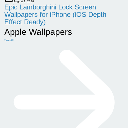
August 1, 2026
Epic Lamborghini Lock Screen
Wallpapers for iPhone (iOS Depth
Effect Ready)
Apple Wallpapers
See All