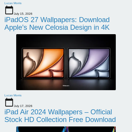
Lucas Morris
July 15, 2026
iPadOS 27 Wallpapers: Download
Apple’s New Celosia Design in 4K
Lucas Morris
July 17, 2026
iPad Air 2024 Wallpapers – Official
Stock HD Collection Free Download