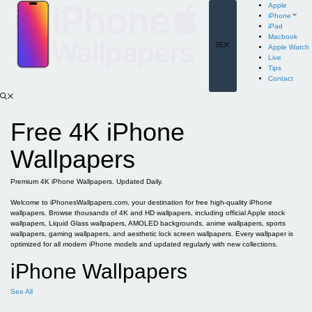
Skip
Apple
to
iPhone
content
iPad
Macbook
Menu
Apple Watch
Live
Tips
Contact
Free 4K iPhone
Wallpapers
Premium 4K iPhone Wallpapers. Updated Daily.
Welcome to iPhonesWallpapers.com, your destination for free high-quality iPhone
wallpapers. Browse thousands of 4K and HD wallpapers, including official Apple stock
wallpapers, Liquid Glass wallpapers, AMOLED backgrounds, anime wallpapers, sports
wallpapers, gaming wallpapers, and aesthetic lock screen wallpapers. Every wallpaper is
optimized for all modern iPhone models and updated regularly with new collections.
iPhone Wallpapers
See All