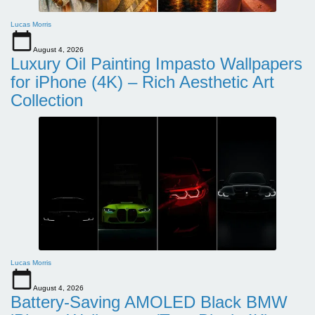
Lucas Morris
August 4, 2026
Luxury Oil Painting Impasto Wallpapers
for iPhone (4K) – Rich Aesthetic Art
Collection
Lucas Morris
August 4, 2026
Battery-Saving AMOLED Black BMW