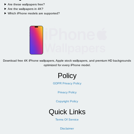
Are these wallpapers free?
Are the wallpapers in 4K?
Which iPhone models are supported?
Download free 4K iPhone wallpapers, Apple stock wallpapers, and premium HD backgrounds
optimized for every iPhone model.
Policy
GDPR Privacy Policy
Privacy Policy
Copyright Policy
Quick Links
Terms Of Service
Disclaimer