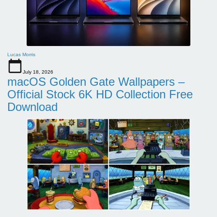
Lucas Morris
July 18, 2026
macOS Golden Gate Wallpapers –
Official Stock 6K HD Collection Free
Download