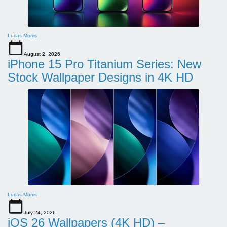
Lucas Morris
August 2, 2026
iPhone 15 Pro Titanium Series: New
Stock Wallpaper Designs in 4K HD
Lucas Morris
July 24, 2026
iOS 26 Wallpapers (4K HD) –