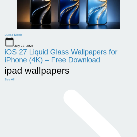
Lucas Morris
July 22, 2026
iOS 27 Liquid Glass Wallpapers for
iPhone (4K) – Free Download
ipad wallpapers
See All