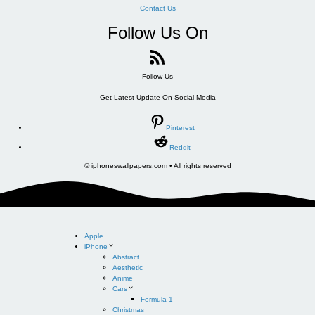
Contact Us
Follow Us On
Follow Us
Get Latest Update On Social Media
Pinterest
Reddit
© iphoneswallpapers.com • All rights reserved
Apple
iPhone
Abstract
Aesthetic
Anime
Cars
Formula-1
Christmas