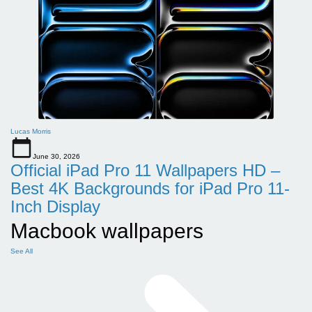
Lucas Morris
June 30, 2026
Official iPad Pro 11 Wallpapers HD –
Best 4K Backgrounds for iPad Pro 11-
Inch Display
Macbook wallpapers
See All