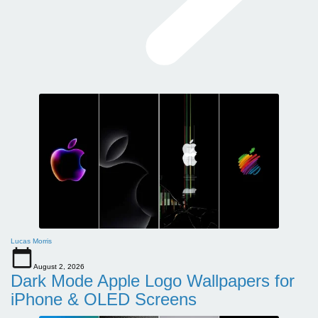
Lucas Morris
August 2, 2026
Dark Mode Apple Logo Wallpapers for
iPhone & OLED Screens