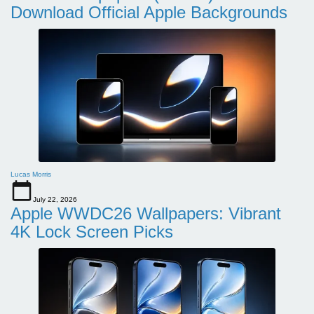
Download Official Apple Backgrounds
Lucas Morris
July 22, 2026
Apple WWDC26 Wallpapers: Vibrant
4K Lock Screen Picks