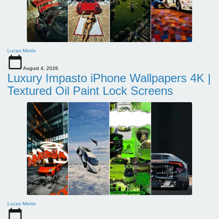
Lucas Morris
August 4, 2026
Luxury Impasto iPhone Wallpapers 4K |
Textured Oil Paint Lock Screens
Lucas Morris