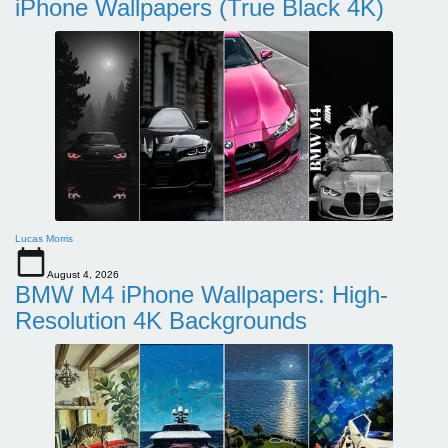
iPhone Wallpapers (True Black 4K)
Lucas Morris
August 4, 2026
BMW M4 iPhone Wallpapers: High-
Resolution 4K Backgrounds