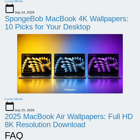
Lucas Morris
July 14, 2026
SpongeBob MacBook 4K Wallpapers:
10 Picks for Your Desktop
Lucas Morris
July 15, 2026
2025 MacBook Air Wallpapers: Full HD
8K Resolution Download
FAQ