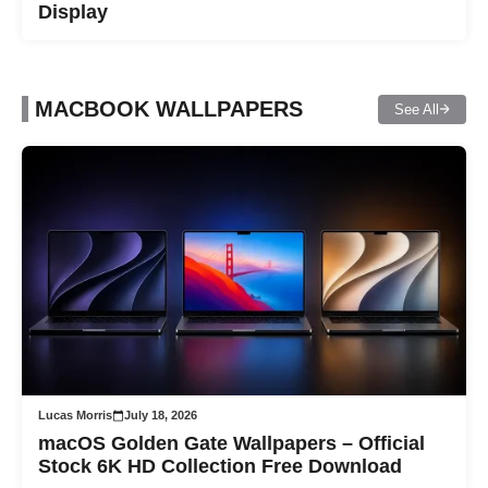
Display
MACBOOK WALLPAPERS
See All
Lucas Morris
July 18, 2026
macOS Golden Gate Wallpapers – Official
Stock 6K HD Collection Free Download