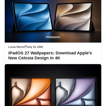
Lucas Morris
July 15, 2026
iPadOS 27 Wallpapers: Download Apple’s
New Celosia Design in 4K