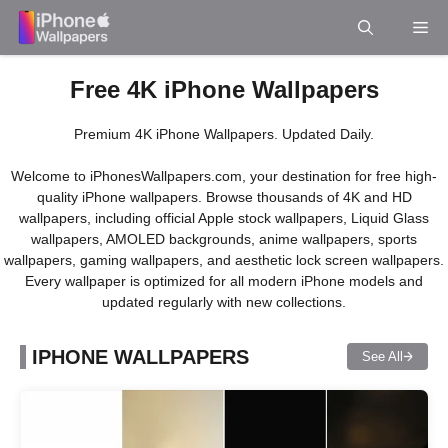
Skip
Me
to
content
Free 4K iPhone Wallpapers
Premium 4K iPhone Wallpapers. Updated Daily.
Welcome to iPhonesWallpapers.com, your destination for free high-
quality iPhone wallpapers. Browse thousands of 4K and HD
wallpapers, including official Apple stock wallpapers, Liquid Glass
wallpapers, AMOLED backgrounds, anime wallpapers, sports
wallpapers, gaming wallpapers, and aesthetic lock screen wallpapers.
Every wallpaper is optimized for all modern iPhone models and
updated regularly with new collections.
IPHONE WALLPAPERS
See All