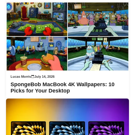
Lucas Morris
July 14, 2026
SpongeBob MacBook 4K Wallpapers: 10
Picks for Your Desktop