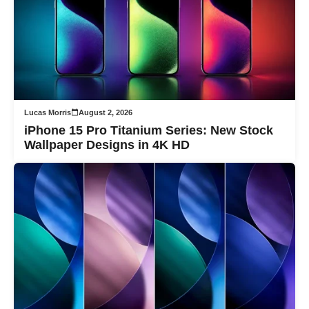
Lucas Morris
August 2, 2026
iPhone 15 Pro Titanium Series: New Stock
Wallpaper Designs in 4K HD