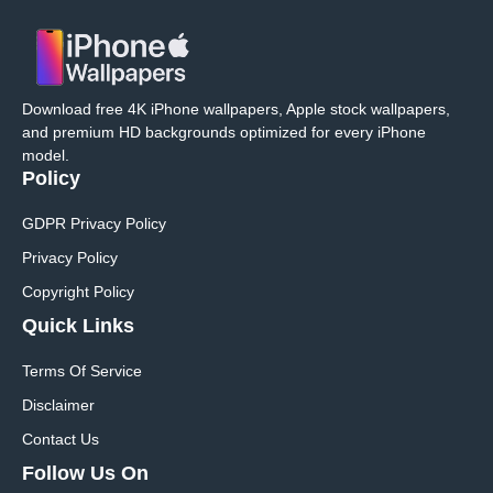
Download free 4K iPhone wallpapers, Apple stock wallpapers,
and premium HD backgrounds optimized for every iPhone
model.
Policy
GDPR Privacy Policy
Privacy Policy
Copyright Policy
Quick Links
Terms Of Service
Disclaimer
Contact Us
Follow Us On