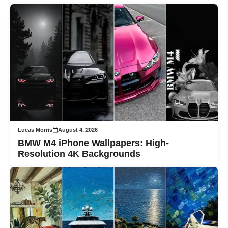
Lucas Morris
August 4, 2026
BMW M4 iPhone Wallpapers: High-
Resolution 4K Backgrounds