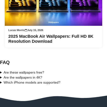
Lucas Morris
July 15, 2026
2025 MacBook Air Wallpapers: Full HD 8K
Resolution Download
FAQ
Are these wallpapers free?
Are the wallpapers in 4K?
Which iPhone models are supported?