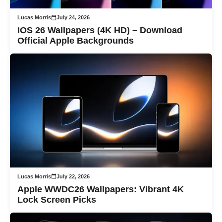
Lucas Morris
July 24, 2026
iOS 26 Wallpapers (4K HD) – Download
Official Apple Backgrounds
Lucas Morris
July 22, 2026
Apple WWDC26 Wallpapers: Vibrant 4K
Lock Screen Picks