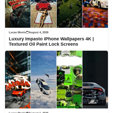
Lucas Morris
August 4, 2026
Luxury Impasto iPhone Wallpapers 4K |
Textured Oil Paint Lock Screens