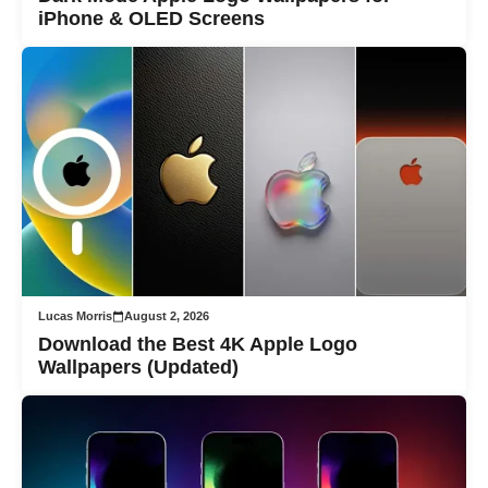
iPhone & OLED Screens
Lucas Morris
August 2, 2026
Download the Best 4K Apple Logo
Wallpapers (Updated)