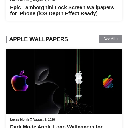
Lucas Morris
August 1, 2026
Epic Lamborghini Lock Screen Wallpapers
for iPhone (iOS Depth Effect Ready)
APPLE WALLPAPERS
See All
Lucas Morris
August 2, 2026
Dark Mode Apple Logo Wallpapers for