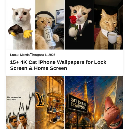
Lucas Morris
August 6, 2026
15+ 4K Cat iPhone Wallpapers for Lock
Screen & Home Screen