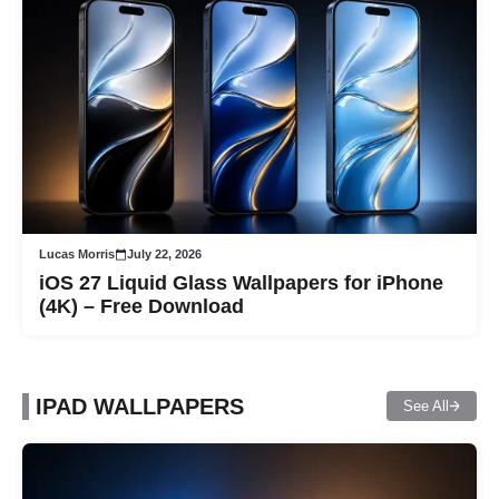
Lucas Morris
July 22, 2026
iOS 27 Liquid Glass Wallpapers for iPhone
(4K) – Free Download
IPAD WALLPAPERS
See All