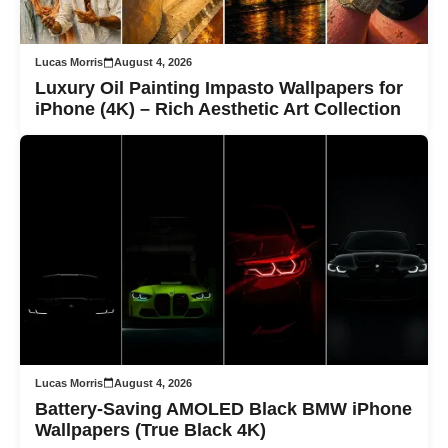
Lucas Morris
August 4, 2026
Luxury Oil Painting Impasto Wallpapers for
iPhone (4K) – Rich Aesthetic Art Collection
Lucas Morris
August 4, 2026
Battery-Saving AMOLED Black BMW iPhone
Wallpapers (True Black 4K)