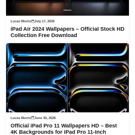
Lucas Morris
July 17, 2026
iPad Air 2024 Wallpapers – Official Stock HD
Collection Free Download
Lucas Morris
June 30, 2026
Official iPad Pro 11 Wallpapers HD – Best
4K Backgrounds for iPad Pro 11-Inch