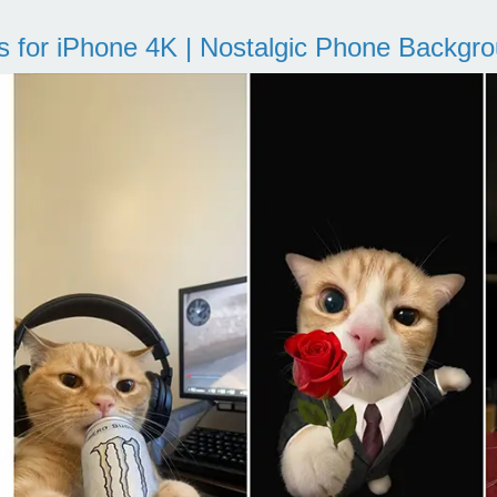
s for iPhone 4K | Nostalgic Phone Backgr