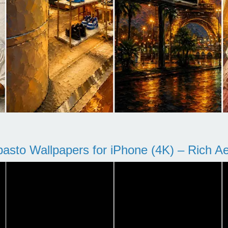
pasto Wallpapers for iPhone (4K) – Rich Aes