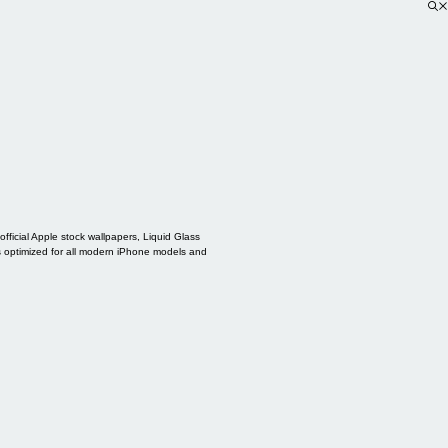
ficial Apple stock wallpapers, Liquid Glass
s optimized for all modern iPhone models and