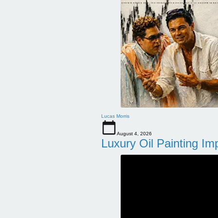
Lucas Morris
August 4, 2026
Luxury Oil Painting Im