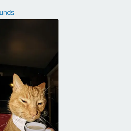
ounds