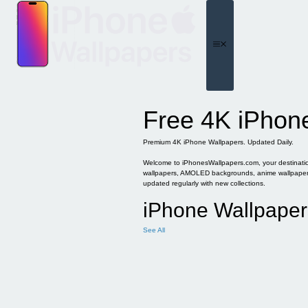
Skip
to
content
Menu
Free 4K iPhon
Premium 4K iPhone Wallpapers. Updated Daily.
Welcome to iPhonesWallpapers.com, your destination 
wallpapers, AMOLED backgrounds, anime wallpapers, 
updated regularly with new collections.
iPhone Wallpaper
See All