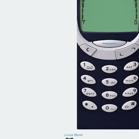
Lucas Morris