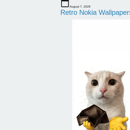
August 7, 2026
Retro Nokia Wallpaper