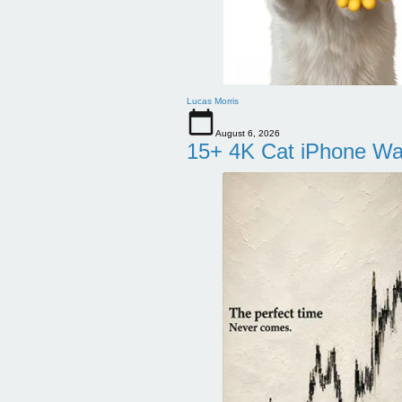
Lucas Morris
August 6, 2026
15+ 4K Cat iPhone Wa