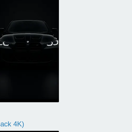
ack 4K)