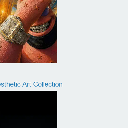
thetic Art Collection