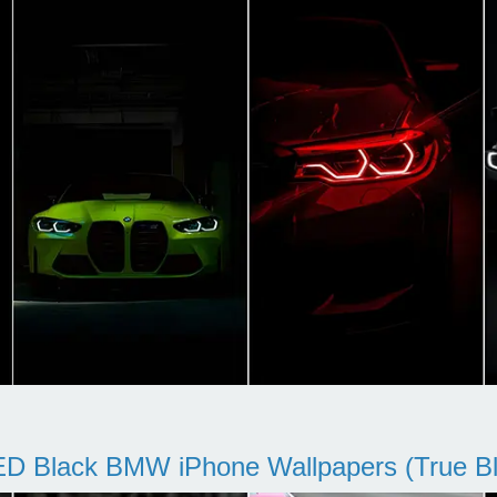
D Black BMW iPhone Wallpapers (True Bl