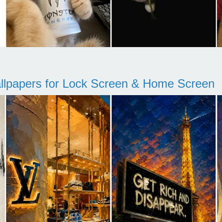
llpapers for Lock Screen & Home Screen