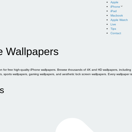
Apple
iPhone
iPad
Macbook
Apple Watch
Live
Tips
Contact
e Wallpapers
for free high-quality iPhone wallpapers. Browse thousands of 4K and HD wallpapers, including of
sports wallpapers, gaming wallpapers, and aesthetic lock screen wallpapers. Every wallpaper i
s