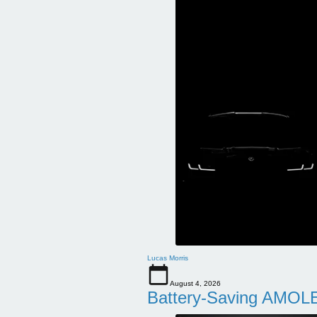
Lucas Morris
August 4, 2026
Battery-Saving AMOLE