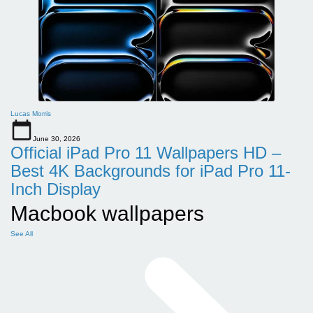
Lucas Morris
June 30, 2026
Official iPad Pro 11 Wallpapers HD –
Best 4K Backgrounds for iPad Pro 11-
Inch Display
Macbook wallpapers
See All