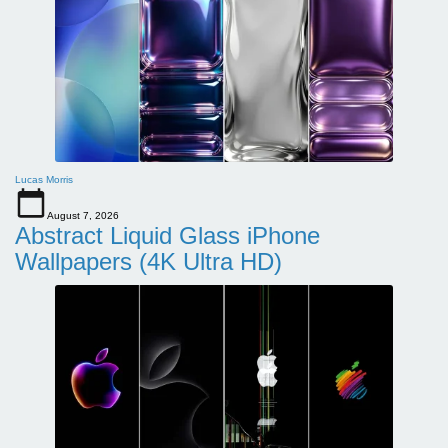
Lucas Morris
August 7, 2026
Abstract Liquid Glass iPhone
Wallpapers (4K Ultra HD)