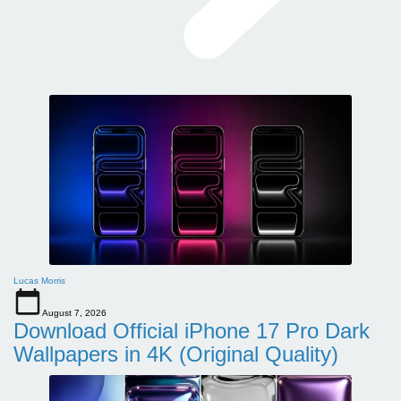
Lucas Morris
August 7, 2026
Download Official iPhone 17 Pro Dark
Wallpapers in 4K (Original Quality)