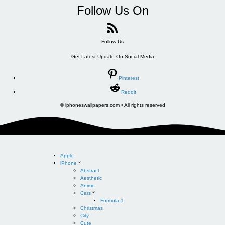
Follow Us On
Follow Us
Get Latest Update On Social Media
Pinterest
Reddit
© iphoneswallpapers.com • All rights reserved
Apple
iPhone
Abstract
Aesthetic
Anime
Cars
Formula-1
Christmas
City
Cute