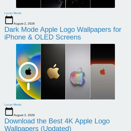
Lucas Morris
August 2, 2026
Dark Mode Apple Logo Wallpapers for
iPhone & OLED Screens
Lucas Morris
August 2, 2026
Download the Best 4K Apple Logo
Wallpapers (Updated)