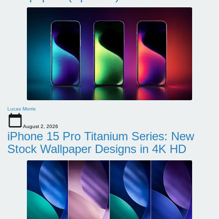
Lucas Morris
August 2, 2026
iPhone 15 Pro Titanium Series: New
Stock Wallpaper Designs in 4K HD