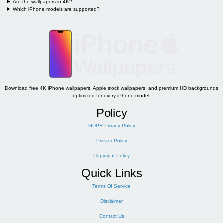
Are the wallpapers in 4K?
Which iPhone models are supported?
Download free 4K iPhone wallpapers, Apple stock wallpapers, and premium HD backgrounds
optimized for every iPhone model.
Policy
GDPR Privacy Policy
Privacy Policy
Copyright Policy
Quick Links
Terms Of Service
Disclaimer
Contact Us