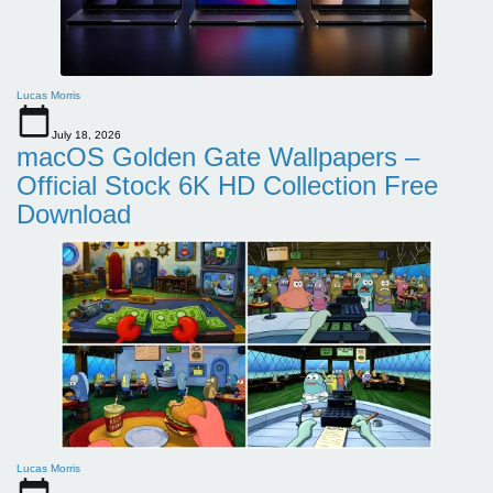
Lucas Morris
July 18, 2026
macOS Golden Gate Wallpapers –
Official Stock 6K HD Collection Free
Download
Lucas Morris