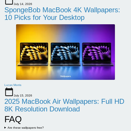
July 14, 2026
SpongeBob MacBook 4K Wallpapers:
10 Picks for Your Desktop
Lucas Morris
July 15, 2026
2025 MacBook Air Wallpapers: Full HD
8K Resolution Download
FAQ
Are these wallpapers free?