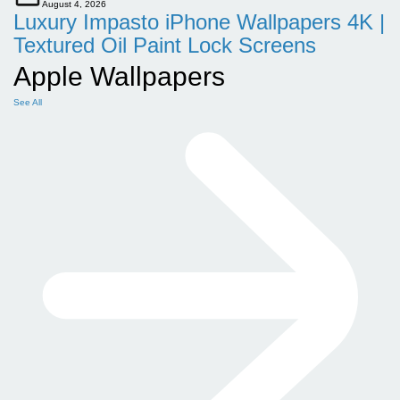
August 4, 2026
Luxury Impasto iPhone Wallpapers 4K |
Textured Oil Paint Lock Screens
Apple Wallpapers
See All