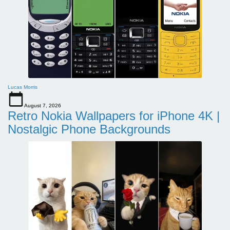
Lucas Morris
August 7, 2026
Retro Nokia Wallpapers for iPhone 4K |
Nostalgic Phone Backgrounds