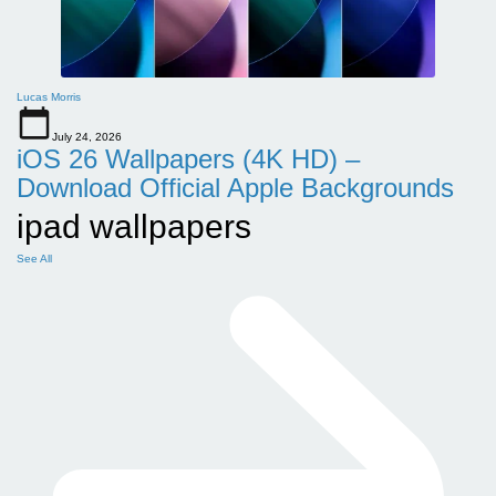
Lucas Morris
July 24, 2026
iOS 26 Wallpapers (4K HD) –
Download Official Apple Backgrounds
ipad wallpapers
See All