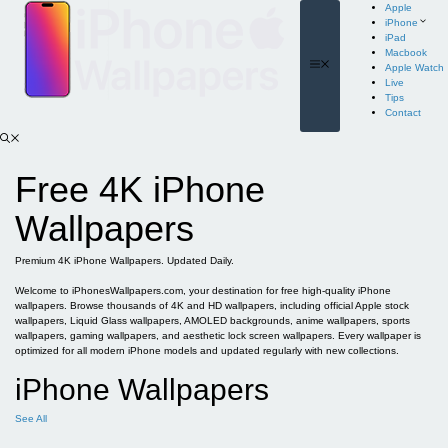
Skip
Apple
to
iPhone
content
iPad
Macbook
Menu
Apple Watch
Live
Tips
Contact
Free 4K iPhone
Wallpapers
Premium 4K iPhone Wallpapers. Updated Daily.
Welcome to iPhonesWallpapers.com, your destination for free high-quality iPhone
wallpapers. Browse thousands of 4K and HD wallpapers, including official Apple stock
wallpapers, Liquid Glass wallpapers, AMOLED backgrounds, anime wallpapers, sports
wallpapers, gaming wallpapers, and aesthetic lock screen wallpapers. Every wallpaper is
optimized for all modern iPhone models and updated regularly with new collections.
iPhone Wallpapers
See All