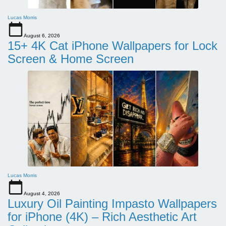
Lucas Morris
August 6, 2026
15+ 4K Cat iPhone Wallpapers for Lock
Screen & Home Screen
Lucas Morris
August 4, 2026
Luxury Oil Painting Impasto Wallpapers
for iPhone (4K) – Rich Aesthetic Art