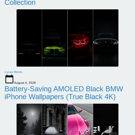
Collection
Lucas Morris
August 4, 2026
Battery-Saving AMOLED Black BMW
iPhone Wallpapers (True Black 4K)