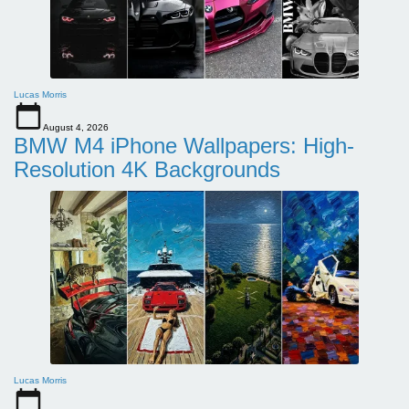
Lucas Morris
August 4, 2026
BMW M4 iPhone Wallpapers: High-
Resolution 4K Backgrounds
Lucas Morris