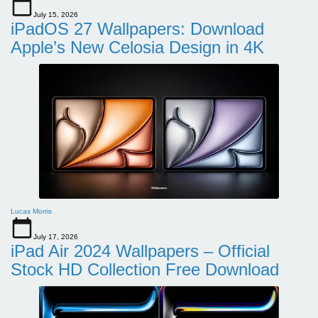
July 15, 2026
iPadOS 27 Wallpapers: Download
Apple’s New Celosia Design in 4K
Lucas Morris
July 17, 2026
iPad Air 2024 Wallpapers – Official
Stock HD Collection Free Download