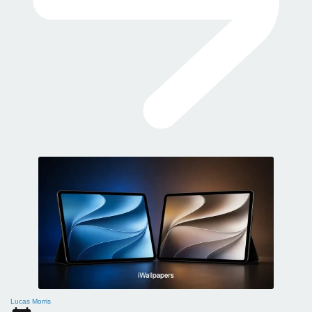
Lucas Morris