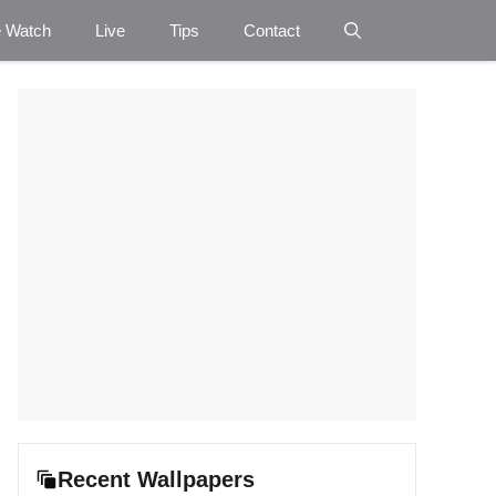
e Watch
Live
Tips
Contact
Recent Wallpapers