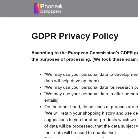
Skip
to
content
GDPR Privacy Policy
According to the European Commission’s
GDPR gu
the purposes of processing. (We took these examp
“We may use your personal data to develop new s
data will help develop them)
“We may use your personal data for research purp
“We may use your personal data to offer personal
entails)
On the other hand, these kinds of phrases are 
“We will retain your shopping history and use d
suggestions to you for other products which we bel
of data will be processed, that the data subject 
their data will be used to enable this)