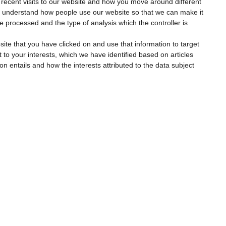
 recent visits to our website and how you move around different
to understand how people use our website so that we can make it
l be processed and the type of analysis which the controller is
site that you have clicked on and use that information to target
t to your interests, which we have identified based on articles
ion entails and how the interests attributed to the data subject