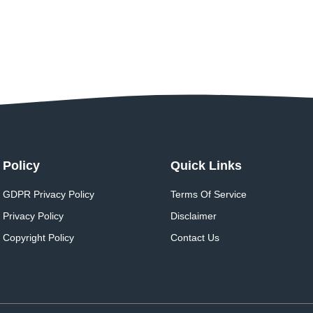
Policy
Quick Links
GDPR Privacy Policy
Terms Of Service
Privacy Policy
Disclaimer
Copyright Policy
Contact Us