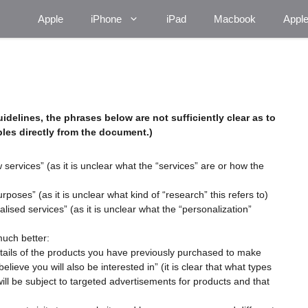
Apple
iPhone
iPad
Macbook
Appl
idelines
, the phrases below are not sufficiently clear as to
les directly from the document.)
ervices” (as it is unclear what the “services” are or how the
oses” (as it is unclear what kind of “research” this refers to)
ised services” (as it is unclear what the “personalization”
much better:
etails of the products you have previously purchased to make
ieve you will also be interested in” (it is clear that what types
will be subject to targeted advertisements for products and that