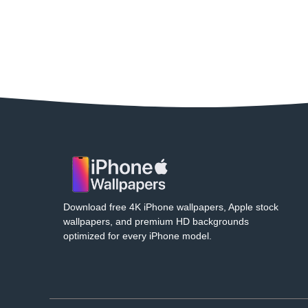
Download free 4K iPhone wallpapers, Apple stock
wallpapers, and premium HD backgrounds
optimized for every iPhone model.