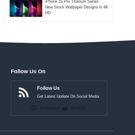
iPhone 15 Pro Titanium Series:
New Stock Wallpaper Designs in 4K
HD
Follow Us On
Follow Us
Get Latest Update On Social Media
Pinterest
Reddit