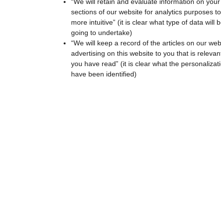
“We will retain and evaluate information on your
sections of our website for analytics purposes 
more intuitive” (it is clear what type of data wil
going to undertake)
“We will keep a record of the articles on our web
advertising on this website to you that is relevan
you have read” (it is clear what the personalizat
have been identified)