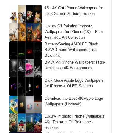
15+ 4K Cat iPhone Wallpapers for
Lock Screen & Home Screen
Luxury Oil Painting Impasto
Wallpapers for iPhone (4K) – Rich
Aesthetic Art Collection
Battery-Saving AMOLED Black
BMW iPhone Wallpapers (True
Black 4K)
BMW M4 iPhone Wallpapers: High-
Resolution 4K Backgrounds
Dark Mode Apple Logo Wallpapers
for iPhone & OLED Screens
Download the Best 4K Apple Logo
Wallpapers (Updated)
Luxury Impasto iPhone Wallpapers
4K | Textured Oil Paint Lock
Screens