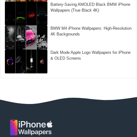
Battery-Saving AMOLED Black BMW iPhone
Wallpapers (True Black 4K)
BMW M4 iPhone Wallpapers: High-Resolution
4K Backgrounds
Dark Mode Apple Logo Wallpapers for iPhone
& OLED Screens