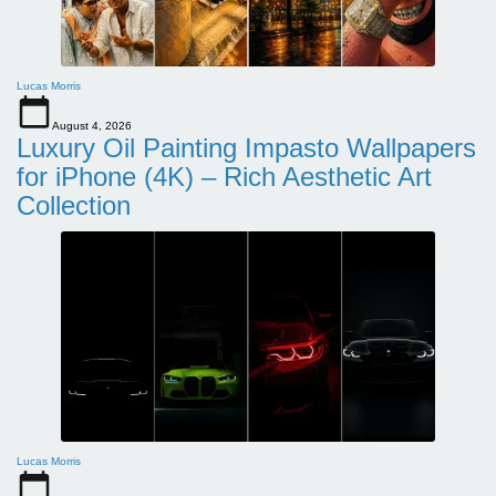
Lucas Morris
August 4, 2026
Luxury Oil Painting Impasto Wallpapers
for iPhone (4K) – Rich Aesthetic Art
Collection
Lucas Morris