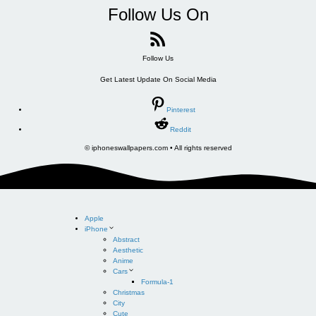
Follow Us On
Follow Us
Get Latest Update On Social Media
Pinterest
Reddit
© iphoneswallpapers.com • All rights reserved
Apple
iPhone
Abstract
Aesthetic
Anime
Cars
Formula-1
Christmas
City
Cute