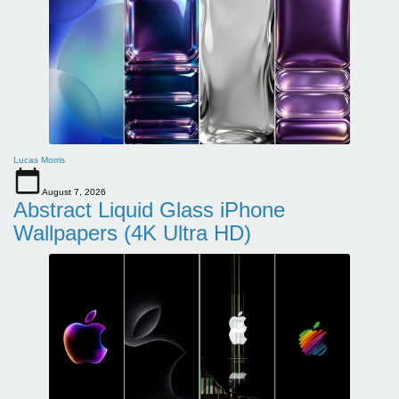
Lucas Morris
August 7, 2026
Abstract Liquid Glass iPhone
Wallpapers (4K Ultra HD)