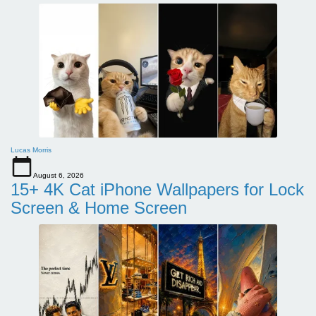
Lucas Morris
August 6, 2026
15+ 4K Cat iPhone Wallpapers for Lock
Screen & Home Screen