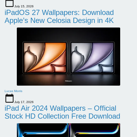
July 15, 2026
iPadOS 27 Wallpapers: Download
Apple’s New Celosia Design in 4K
Lucas Morris
July 17, 2026
iPad Air 2024 Wallpapers – Official
Stock HD Collection Free Download