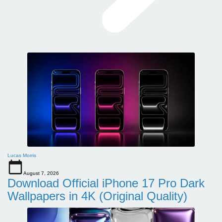
Lucas Morris
August 7, 2026
Download Official iPhone 17 Pro Dark
Wallpapers in 4K (Original Quality)