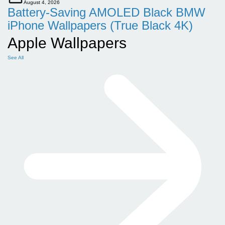
August 4, 2026
Battery-Saving AMOLED Black BMW
iPhone Wallpapers (True Black 4K)
Apple Wallpapers
See All