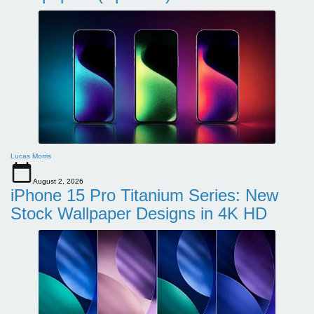
Lucas Morris
August 2, 2026
iPhone 15 Pro Titanium Series: New
Stock Wallpaper Designs in 4K HD