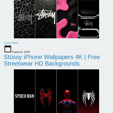
Lucas Morris
August 8, 2026
Stüssy iPhone Wallpapers 4K | Free
Streetwear HD Backgrounds