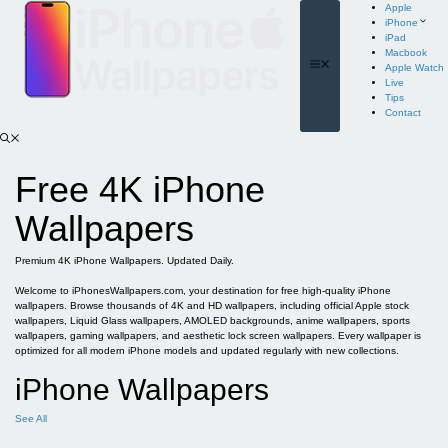
Skip
Apple
to
iPhone
content
iPad
Macbook
Menu
Apple Watch
Live
Tips
Contact
Free 4K iPhone
Wallpapers
Premium 4K iPhone Wallpapers. Updated Daily.
Welcome to iPhonesWallpapers.com, your destination for free high-quality iPhone
wallpapers. Browse thousands of 4K and HD wallpapers, including official Apple stock
wallpapers, Liquid Glass wallpapers, AMOLED backgrounds, anime wallpapers, sports
wallpapers, gaming wallpapers, and aesthetic lock screen wallpapers. Every wallpaper is
optimized for all modern iPhone models and updated regularly with new collections.
iPhone Wallpapers
See All