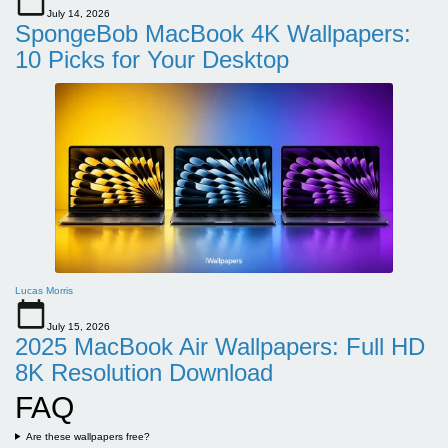
July 14, 2026
SpongeBob MacBook 4K Wallpapers:
10 Picks for Your Desktop
Lucas Morris
July 15, 2026
2025 MacBook Air Wallpapers: Full HD
8K Resolution Download
FAQ
Are these wallpapers free?