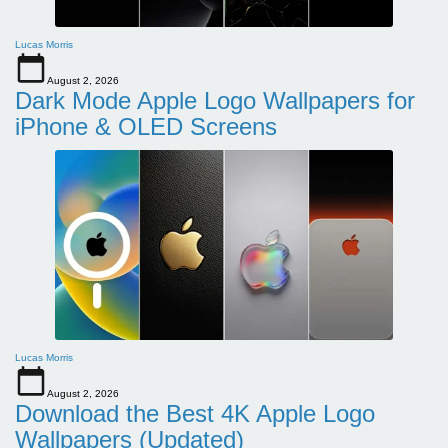
Lucas Morris
August 2, 2026
Dark Mode Apple Logo Wallpapers for
iPhone & OLED Screens
Lucas Morris
August 2, 2026
Download the Best 4K Apple Logo
Wallpapers (Updated)