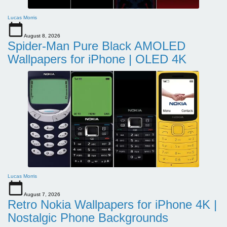
Lucas Morris
August 8, 2026
Spider-Man Pure Black AMOLED
Wallpapers for iPhone | OLED 4K
Lucas Morris
August 7, 2026
Retro Nokia Wallpapers for iPhone 4K |
Nostalgic Phone Backgrounds