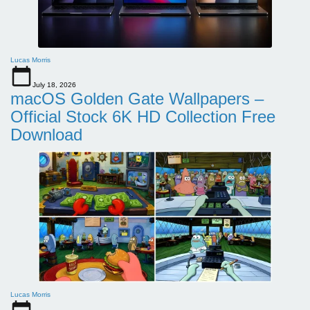
Lucas Morris
July 18, 2026
macOS Golden Gate Wallpapers –
Official Stock 6K HD Collection Free
Download
Lucas Morris