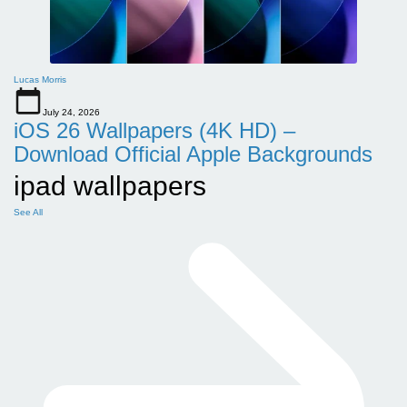
Lucas Morris
July 24, 2026
iOS 26 Wallpapers (4K HD) –
Download Official Apple Backgrounds
ipad wallpapers
See All