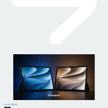
Lucas Morris