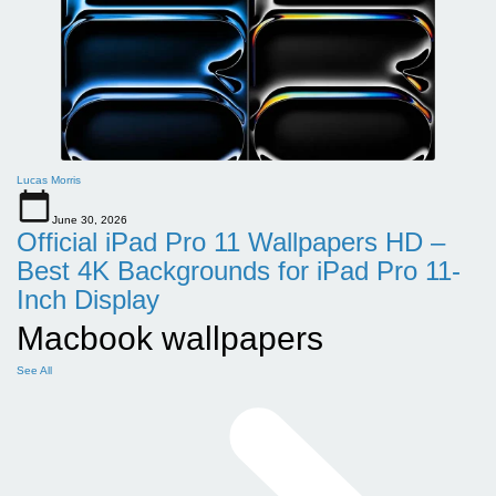
Lucas Morris
June 30, 2026
Official iPad Pro 11 Wallpapers HD –
Best 4K Backgrounds for iPad Pro 11-
Inch Display
Macbook wallpapers
See All