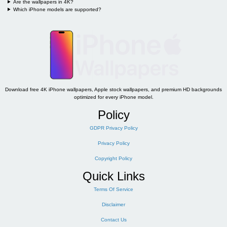
Are the wallpapers in 4K?
Which iPhone models are supported?
Download free 4K iPhone wallpapers, Apple stock wallpapers, and premium HD backgrounds
optimized for every iPhone model.
Policy
GDPR Privacy Policy
Privacy Policy
Copyright Policy
Quick Links
Terms Of Service
Disclaimer
Contact Us