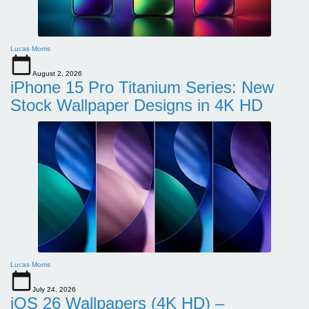
Lucas Morris
August 2, 2026
iPhone 15 Pro Titanium Series: New
Stock Wallpaper Designs in 4K HD
Lucas Morris
July 24, 2026
iOS 26 Wallpapers (4K HD) –