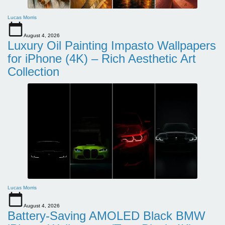
Lucas Morris
August 4, 2026
Luxury Oil Painting Impasto Wallpapers
for iPhone (4K) – Rich Aesthetic Art
Collection
Lucas Morris
August 4, 2026
Battery-Saving AMOLED Black BMW