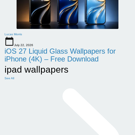
Lucas Morris
July 22, 2026
iOS 27 Liquid Glass Wallpapers for
iPhone (4K) – Free Download
ipad wallpapers
See All