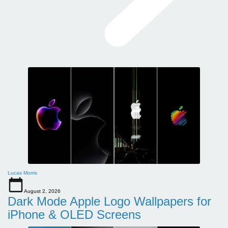
Lucas Morris
August 2, 2026
Dark Mode Apple Logo Wallpapers for
iPhone & OLED Screens