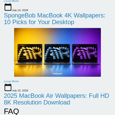
Lucas Morris
July 14, 2026
SpongeBob MacBook 4K Wallpapers:
10 Picks for Your Desktop
Lucas Morris
July 15, 2026
2025 MacBook Air Wallpapers: Full HD
8K Resolution Download
FAQ