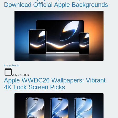
Download Official Apple Backgrounds
Lucas Morris
July 22, 2026
Apple WWDC26 Wallpapers: Vibrant
4K Lock Screen Picks