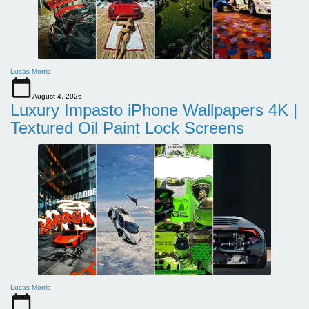
Lucas Morris
August 4, 2026
Luxury Impasto iPhone Wallpapers 4K |
Textured Oil Paint Lock Screens
Lucas Morris