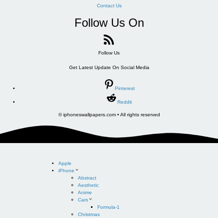
Contact Us
Follow Us On
Follow Us
Get Latest Update On Social Media
Pinterest
Reddit
© iphoneswallpapers.com • All rights reserved
Apple
iPhone
Abstract
Aesthetic
Anime
Cars
Formula-1
Christmas