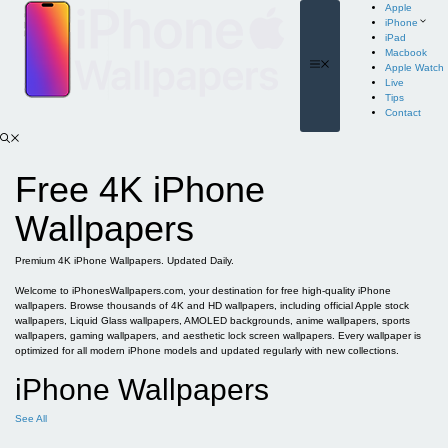
Skip
Apple
to
iPhone
content
iPad
Macbook
Menu
Apple Watch
Live
Tips
Contact
Free 4K iPhone
Wallpapers
Premium 4K iPhone Wallpapers. Updated Daily.
Welcome to iPhonesWallpapers.com, your destination for free high-quality iPhone
wallpapers. Browse thousands of 4K and HD wallpapers, including official Apple stock
wallpapers, Liquid Glass wallpapers, AMOLED backgrounds, anime wallpapers, sports
wallpapers, gaming wallpapers, and aesthetic lock screen wallpapers. Every wallpaper is
optimized for all modern iPhone models and updated regularly with new collections.
iPhone Wallpapers
See All