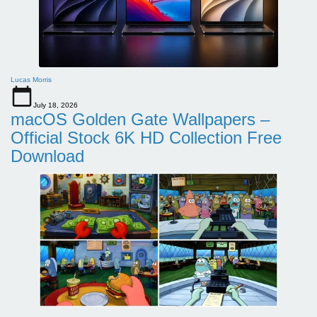
Lucas Morris
July 18, 2026
macOS Golden Gate Wallpapers –
Official Stock 6K HD Collection Free
Download