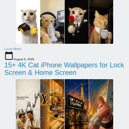
Lucas Morris
August 6, 2026
15+ 4K Cat iPhone Wallpapers for Lock
Screen & Home Screen