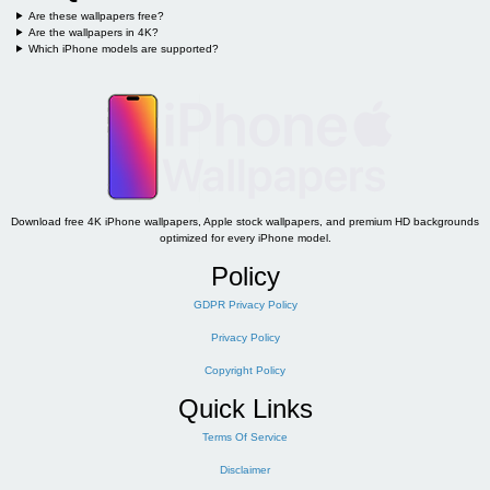
Are these wallpapers free?
Are the wallpapers in 4K?
Which iPhone models are supported?
Download free 4K iPhone wallpapers, Apple stock wallpapers, and premium HD backgrounds
optimized for every iPhone model.
Policy
GDPR Privacy Policy
Privacy Policy
Copyright Policy
Quick Links
Terms Of Service
Disclaimer