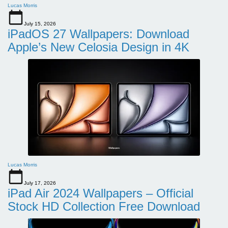
Lucas Morris
July 15, 2026
iPadOS 27 Wallpapers: Download
Apple’s New Celosia Design in 4K
Lucas Morris
July 17, 2026
iPad Air 2024 Wallpapers – Official
Stock HD Collection Free Download