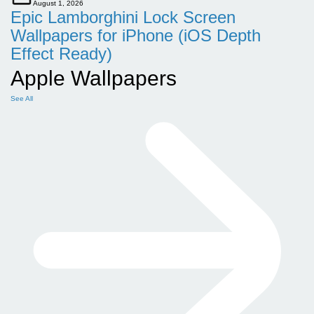
August 1, 2026
Epic Lamborghini Lock Screen
Wallpapers for iPhone (iOS Depth
Effect Ready)
Apple Wallpapers
See All