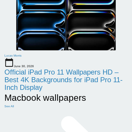
Lucas Morris
June 30, 2026
Official iPad Pro 11 Wallpapers HD –
Best 4K Backgrounds for iPad Pro 11-
Inch Display
Macbook wallpapers
See All