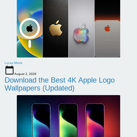
Lucas Morris
August 2, 2026
Download the Best 4K Apple Logo
Wallpapers (Updated)