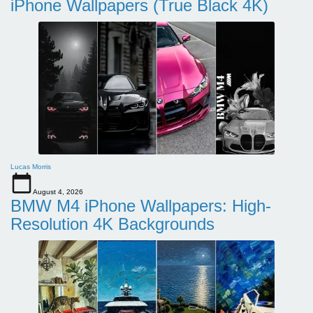
iPhone Wallpapers (True Black 4K)
Lucas Morris
August 4, 2026
BMW M4 iPhone Wallpapers: High-
Resolution 4K Backgrounds