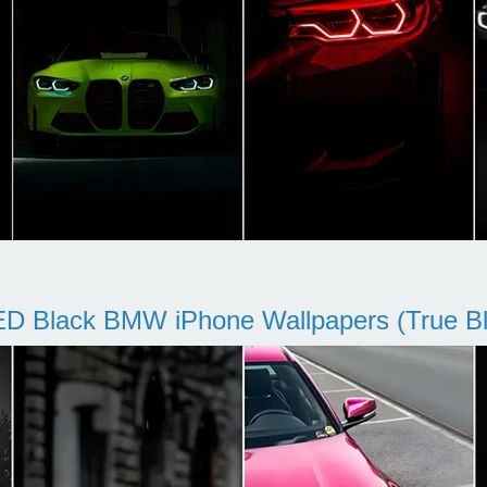
D Black BMW iPhone Wallpapers (True Bl