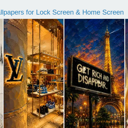
llpapers for Lock Screen & Home Screen