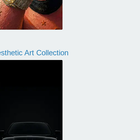
thetic Art Collection