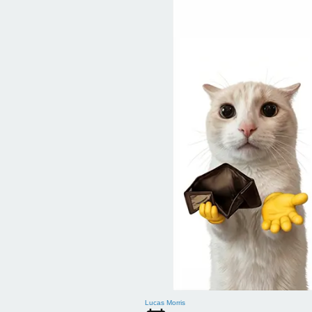
Lucas Morris