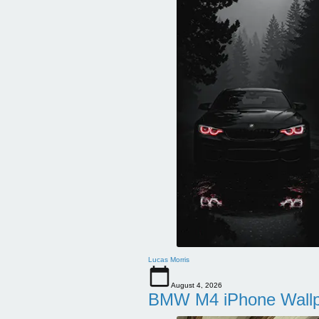
Lucas Morris
August 4, 2026
BMW M4 iPhone Wallpa