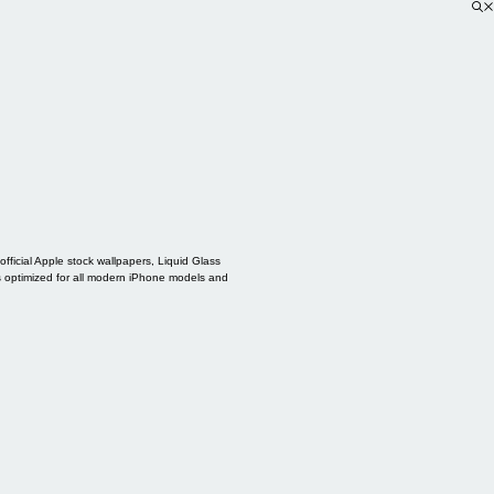
ficial Apple stock wallpapers, Liquid Glass
s optimized for all modern iPhone models and