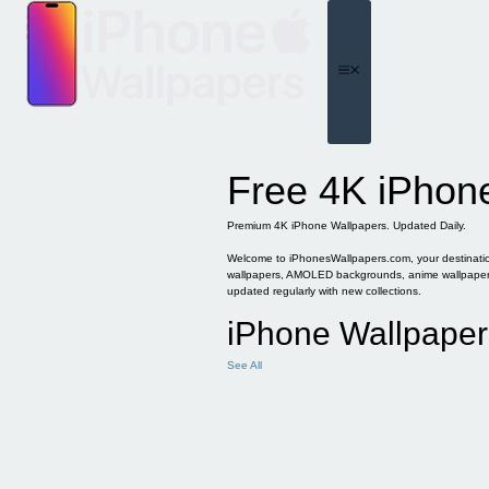
Skip
to
content
Menu
Free 4K iPhon
Premium 4K iPhone Wallpapers. Updated Daily.
Welcome to iPhonesWallpapers.com, your destination 
wallpapers, AMOLED backgrounds, anime wallpapers, 
updated regularly with new collections.
iPhone Wallpaper
See All