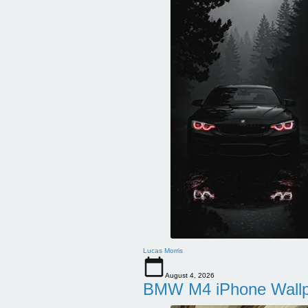
Lucas Morris
August 4, 2026
BMW M4 iPhone Wallpa