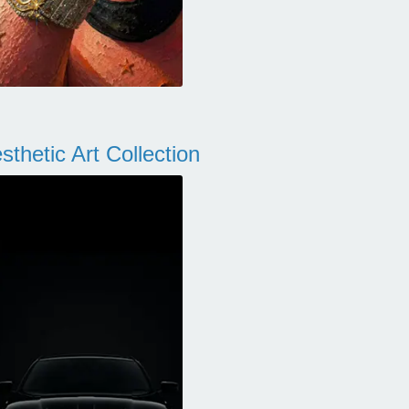
thetic Art Collection