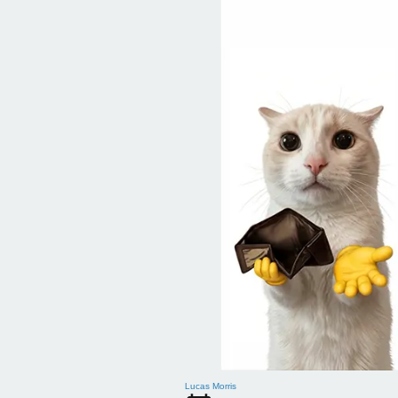
Lucas Morris