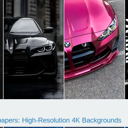
pers: High-Resolution 4K Backgrounds