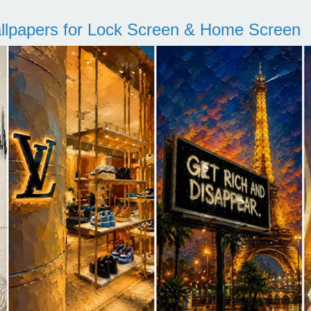
llpapers for Lock Screen & Home Screen