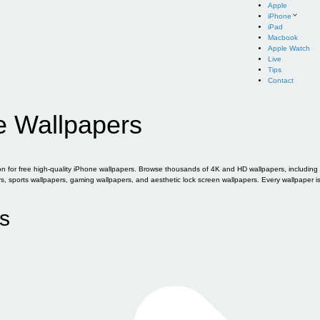
Apple
iPhone
iPad
Macbook
Apple Watch
Live
Tips
Contact
e Wallpapers
for free high-quality iPhone wallpapers. Browse thousands of 4K and HD wallpapers, including of
sports wallpapers, gaming wallpapers, and aesthetic lock screen wallpapers. Every wallpaper i
s