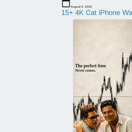
August 6, 2026
15+ 4K Cat iPhone Wa