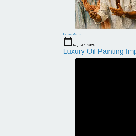
Lucas Morris
August 4, 2026
Luxury Oil Painting Im