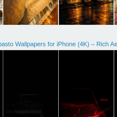
pasto Wallpapers for iPhone (4K) – Rich Aes