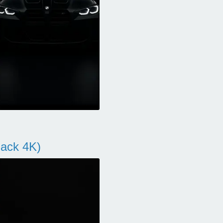
ack 4K)