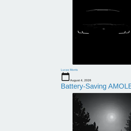
Lucas Morris
August 4, 2026
Battery-Saving AMOLE