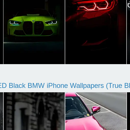
D Black BMW iPhone Wallpapers (True Bl