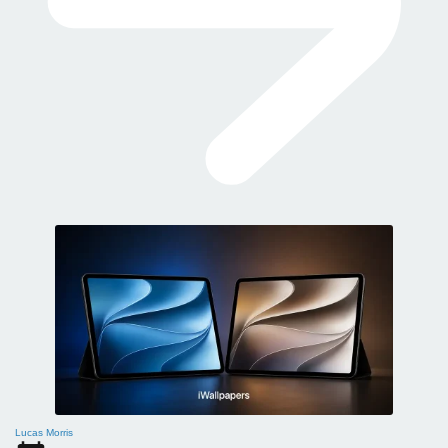
Lucas Morris