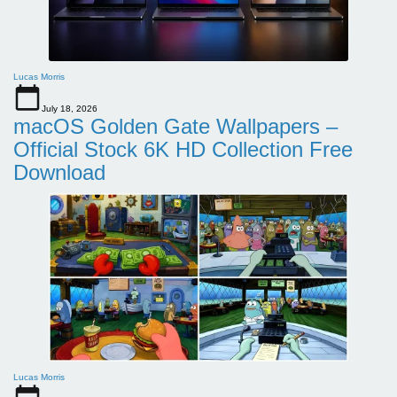
Lucas Morris
July 18, 2026
macOS Golden Gate Wallpapers –
Official Stock 6K HD Collection Free
Download
Lucas Morris