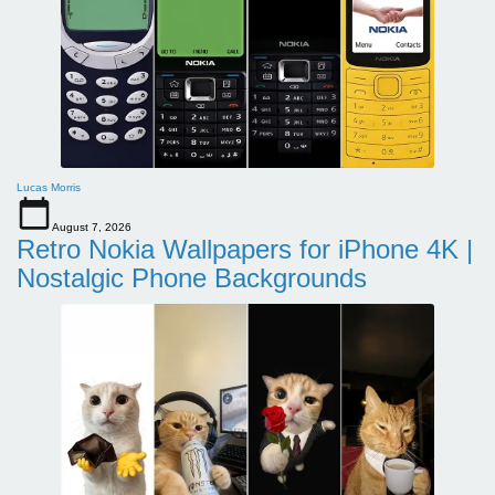
Lucas Morris
August 7, 2026
Retro Nokia Wallpapers for iPhone 4K |
Nostalgic Phone Backgrounds