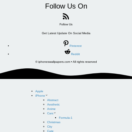
Follow Us On
Follow Us
Get Latest Update On Social Media
Pinterest
Reddit
© iphoneswallpapers.com • All rights reserved
Apple
iPhone
Abstract
Aesthetic
Anime
Cars
Formula-1
Christmas
City
Cute