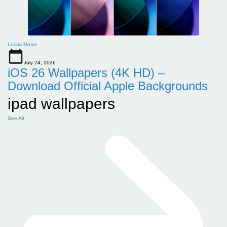
Lucas Morris
July 24, 2026
iOS 26 Wallpapers (4K HD) –
Download Official Apple Backgrounds
ipad wallpapers
See All