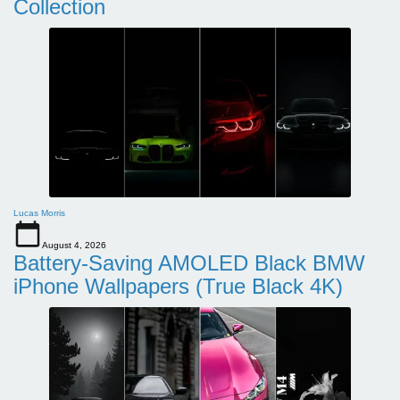
Collection
Lucas Morris
August 4, 2026
Battery-Saving AMOLED Black BMW
iPhone Wallpapers (True Black 4K)