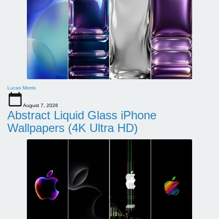
Lucas Morris
August 7, 2026
Abstract Liquid Glass iPhone
Wallpapers (4K Ultra HD)