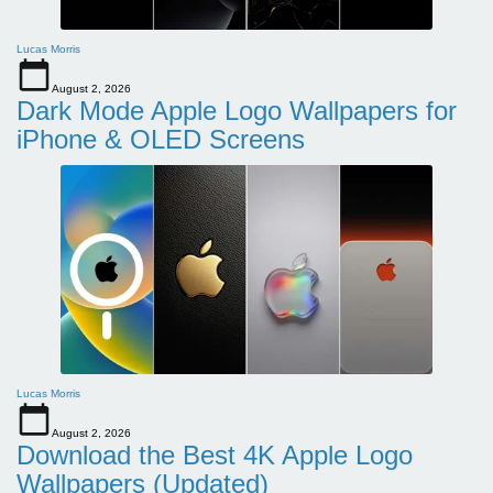
Lucas Morris
August 2, 2026
Dark Mode Apple Logo Wallpapers for
iPhone & OLED Screens
Lucas Morris
August 2, 2026
Download the Best 4K Apple Logo
Wallpapers (Updated)