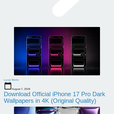
Lucas Morris
August 7, 2026
Download Official iPhone 17 Pro Dark
Wallpapers in 4K (Original Quality)