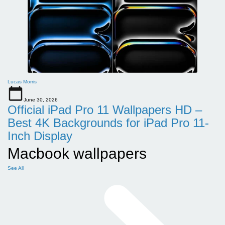
Lucas Morris
June 30, 2026
Official iPad Pro 11 Wallpapers HD –
Best 4K Backgrounds for iPad Pro 11-
Inch Display
Macbook wallpapers
See All