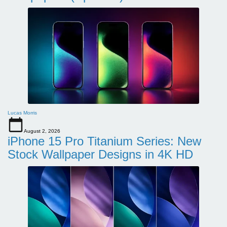
Lucas Morris
August 2, 2026
iPhone 15 Pro Titanium Series: New
Stock Wallpaper Designs in 4K HD