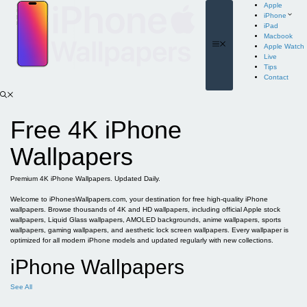
Skip
Apple
to
iPhone
content
iPad
Macbook
Menu
Apple Watch
Live
Tips
Contact
Free 4K iPhone
Wallpapers
Premium 4K iPhone Wallpapers. Updated Daily.
Welcome to iPhonesWallpapers.com, your destination for free high-quality iPhone
wallpapers. Browse thousands of 4K and HD wallpapers, including official Apple stock
wallpapers, Liquid Glass wallpapers, AMOLED backgrounds, anime wallpapers, sports
wallpapers, gaming wallpapers, and aesthetic lock screen wallpapers. Every wallpaper is
optimized for all modern iPhone models and updated regularly with new collections.
iPhone Wallpapers
See All