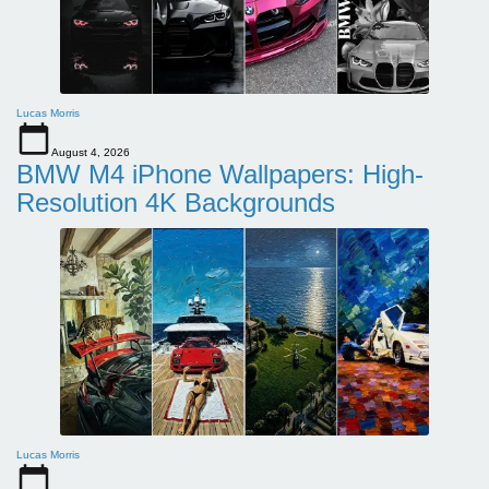
Lucas Morris
August 4, 2026
BMW M4 iPhone Wallpapers: High-
Resolution 4K Backgrounds
Lucas Morris