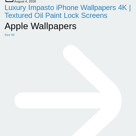
August 4, 2026
Luxury Impasto iPhone Wallpapers 4K |
Textured Oil Paint Lock Screens
Apple Wallpapers
See All