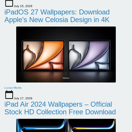
July 15, 2026
iPadOS 27 Wallpapers: Download
Apple’s New Celosia Design in 4K
Lucas Morris
July 17, 2026
iPad Air 2024 Wallpapers – Official
Stock HD Collection Free Download