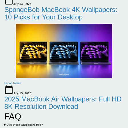
July 14, 2026
SpongeBob MacBook 4K Wallpapers:
10 Picks for Your Desktop
Lucas Morris
July 15, 2026
2025 MacBook Air Wallpapers: Full HD
8K Resolution Download
FAQ
Are these wallpapers free?