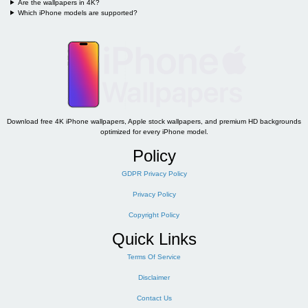
Are the wallpapers in 4K?
Which iPhone models are supported?
Download free 4K iPhone wallpapers, Apple stock wallpapers, and premium HD backgrounds
optimized for every iPhone model.
Policy
GDPR Privacy Policy
Privacy Policy
Copyright Policy
Quick Links
Terms Of Service
Disclaimer
Contact Us