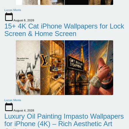
Lucas Morris
August 6, 2026
15+ 4K Cat iPhone Wallpapers for Lock
Screen & Home Screen
Lucas Morris
August 4, 2026
Luxury Oil Painting Impasto Wallpapers
for iPhone (4K) – Rich Aesthetic Art