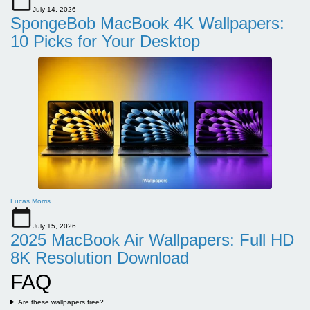
July 14, 2026
SpongeBob MacBook 4K Wallpapers:
10 Picks for Your Desktop
Lucas Morris
July 15, 2026
2025 MacBook Air Wallpapers: Full HD
8K Resolution Download
FAQ
Are these wallpapers free?