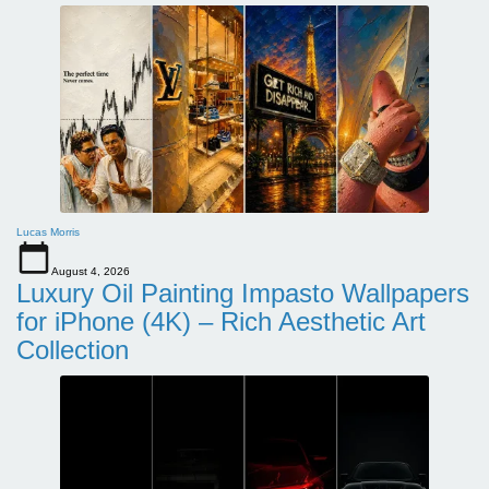
Lucas Morris
August 4, 2026
Luxury Oil Painting Impasto Wallpapers
for iPhone (4K) – Rich Aesthetic Art
Collection