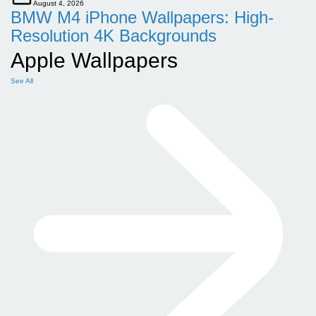
August 4, 2026
BMW M4 iPhone Wallpapers: High-
Resolution 4K Backgrounds
Apple Wallpapers
See All