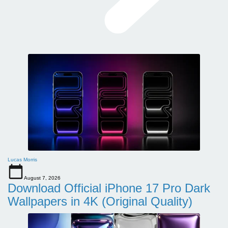
Lucas Morris
August 7, 2026
Download Official iPhone 17 Pro Dark
Wallpapers in 4K (Original Quality)