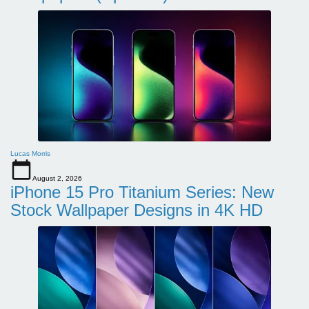
Lucas Morris
August 2, 2026
iPhone 15 Pro Titanium Series: New
Stock Wallpaper Designs in 4K HD