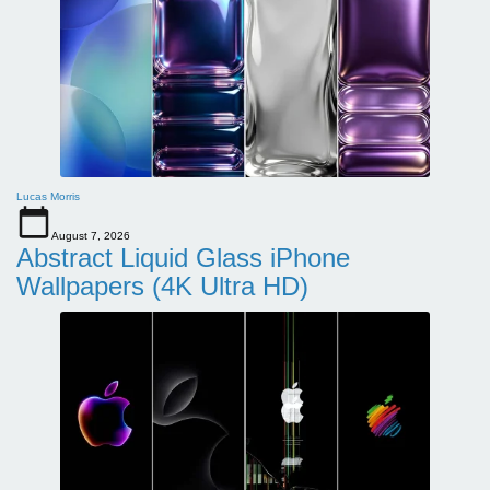
Lucas Morris
August 7, 2026
Abstract Liquid Glass iPhone
Wallpapers (4K Ultra HD)