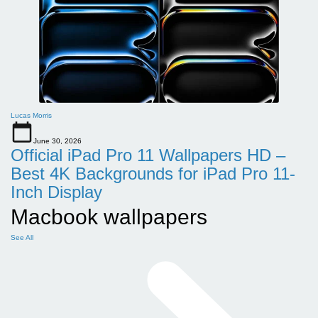
Lucas Morris
June 30, 2026
Official iPad Pro 11 Wallpapers HD –
Best 4K Backgrounds for iPad Pro 11-
Inch Display
Macbook wallpapers
See All