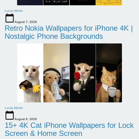
Lucas Morris
August 7, 2026
Retro Nokia Wallpapers for iPhone 4K |
Nostalgic Phone Backgrounds
Lucas Morris
August 6, 2026
15+ 4K Cat iPhone Wallpapers for Lock
Screen & Home Screen