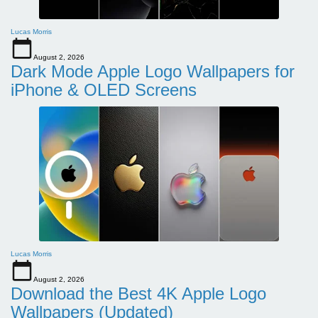
Lucas Morris
August 2, 2026
Dark Mode Apple Logo Wallpapers for
iPhone & OLED Screens
Lucas Morris
August 2, 2026
Download the Best 4K Apple Logo
Wallpapers (Updated)