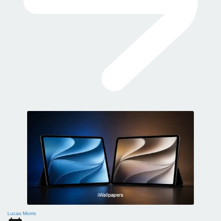
Lucas Morris