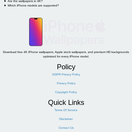
Are the wallpapers in 4K?
Which iPhone models are supported?
Download free 4K iPhone wallpapers, Apple stock wallpapers, and premium HD backgrounds
optimized for every iPhone model.
Policy
GDPR Privacy Policy
Privacy Policy
Copyright Policy
Quick Links
Terms Of Service
Disclaimer
Contact Us