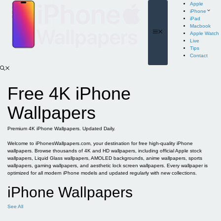
Skip
Apple
to
iPhone
content
iPad
Macbook
Menu
Apple Watch
Live
Tips
Contact
Free 4K iPhone
Wallpapers
Premium 4K iPhone Wallpapers. Updated Daily.
Welcome to iPhonesWallpapers.com, your destination for free high-quality iPhone
wallpapers. Browse thousands of 4K and HD wallpapers, including official Apple stock
wallpapers, Liquid Glass wallpapers, AMOLED backgrounds, anime wallpapers, sports
wallpapers, gaming wallpapers, and aesthetic lock screen wallpapers. Every wallpaper is
optimized for all modern iPhone models and updated regularly with new collections.
iPhone Wallpapers
See All