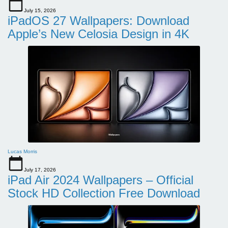
July 15, 2026
iPadOS 27 Wallpapers: Download
Apple’s New Celosia Design in 4K
Lucas Morris
July 17, 2026
iPad Air 2024 Wallpapers – Official
Stock HD Collection Free Download