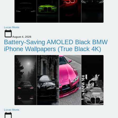
Lucas Morris
August 4, 2026
Battery-Saving AMOLED Black BMW
iPhone Wallpapers (True Black 4K)
Lucas Morris