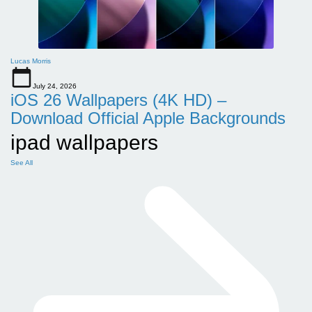
Lucas Morris
July 24, 2026
iOS 26 Wallpapers (4K HD) –
Download Official Apple Backgrounds
ipad wallpapers
See All