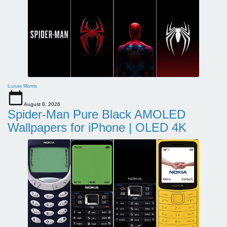
Lucas Morris
August 8, 2026
Spider-Man Pure Black AMOLED
Wallpapers for iPhone | OLED 4K