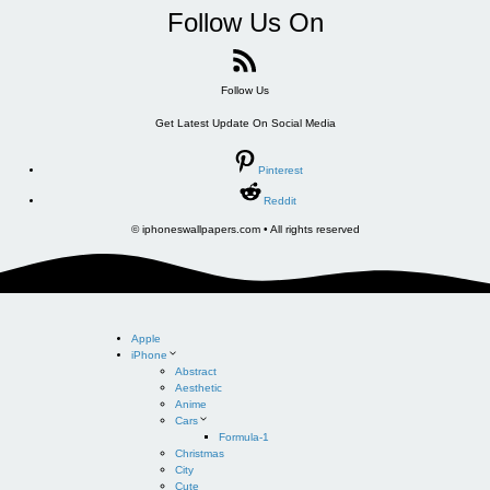
Follow Us On
Follow Us
Get Latest Update On Social Media
Pinterest
Reddit
© iphoneswallpapers.com • All rights reserved
Apple
iPhone
Abstract
Aesthetic
Anime
Cars
Formula-1
Christmas
City
Cute