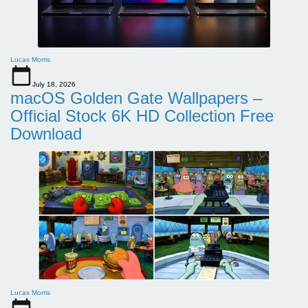
Lucas Morris
July 18, 2026
macOS Golden Gate Wallpapers –
Official Stock 6K HD Collection Free
Download
Lucas Morris