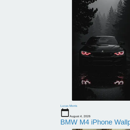
Lucas Morris
August 4, 2026
BMW M4 iPhone Wallpa