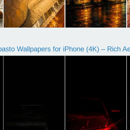
pasto Wallpapers for iPhone (4K) – Rich Aes