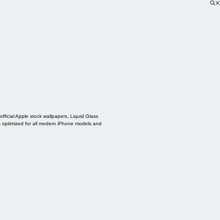
ficial Apple stock wallpapers, Liquid Glass
s optimized for all modern iPhone models and