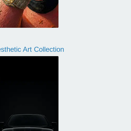
thetic Art Collection