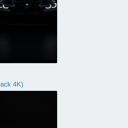
ack 4K)