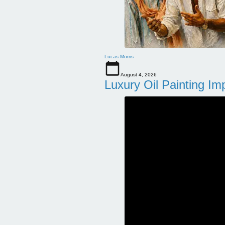
Lucas Morris
August 4, 2026
Luxury Oil Painting Im