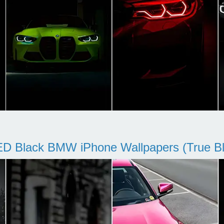
D Black BMW iPhone Wallpapers (True Bl