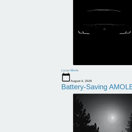
Lucas Morris
August 4, 2026
Battery-Saving AMOLE