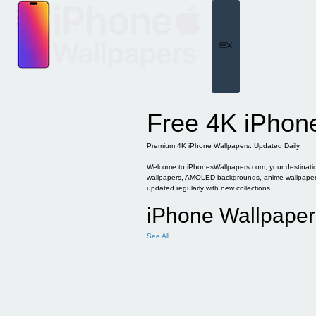
Skip
to
content
Menu
Free 4K iPhon
Premium 4K iPhone Wallpapers. Updated Daily.
Welcome to iPhonesWallpapers.com, your destination 
wallpapers, AMOLED backgrounds, anime wallpapers, 
updated regularly with new collections.
iPhone Wallpaper
See All