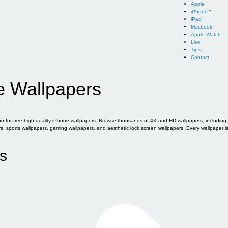
Apple
iPhone
iPad
Macbook
Apple Watch
Live
Tips
Contact
e Wallpapers
for free high-quality iPhone wallpapers. Browse thousands of 4K and HD wallpapers, including of
sports wallpapers, gaming wallpapers, and aesthetic lock screen wallpapers. Every wallpaper i
s