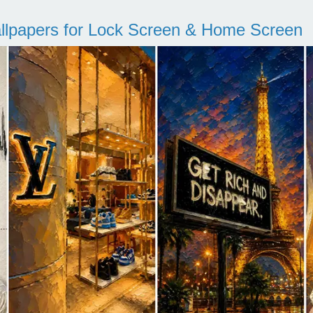
llpapers for Lock Screen & Home Screen