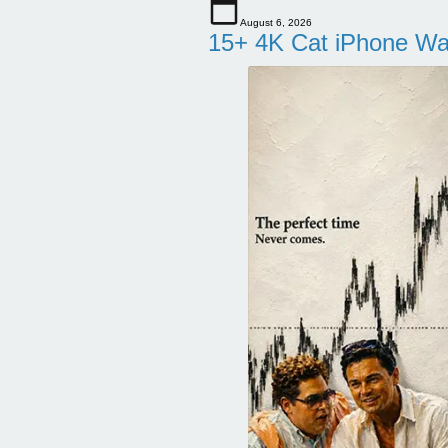
August 6, 2026
15+ 4K Cat iPhone Wa