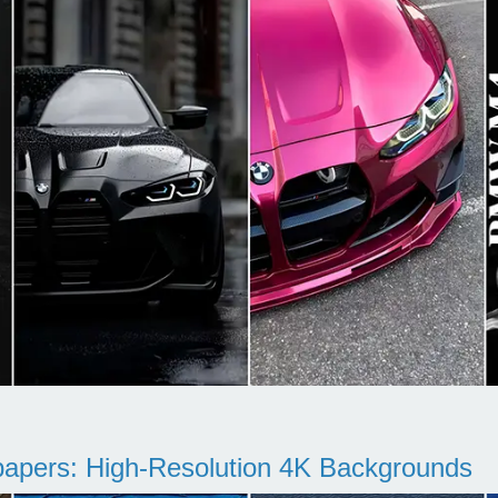
pers: High-Resolution 4K Backgrounds