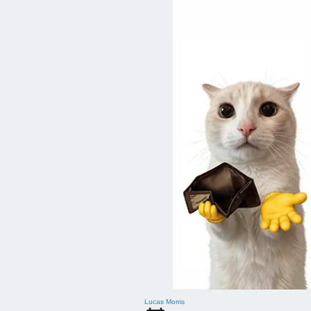
Lucas Morris