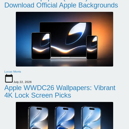
Download Official Apple Backgrounds
Lucas Morris
July 22, 2026
Apple WWDC26 Wallpapers: Vibrant
4K Lock Screen Picks