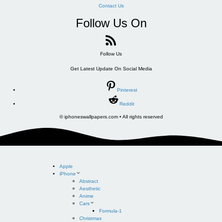
Contact Us
Follow Us On
Follow Us
Get Latest Update On Social Media
Pinterest
Reddit
© iphoneswallpapers.com • All rights reserved
Apple
iPhone
Abstract
Aesthetic
Anime
Cars
Formula-1
Christmas