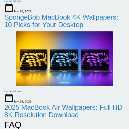
Lucas Morris
July 14, 2026
SpongeBob MacBook 4K Wallpapers:
10 Picks for Your Desktop
Lucas Morris
July 15, 2026
2025 MacBook Air Wallpapers: Full HD
8K Resolution Download
FAQ