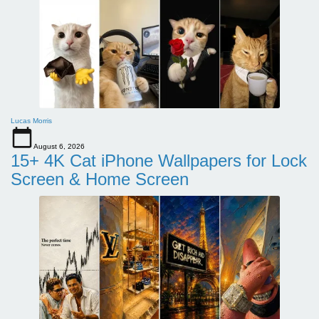
Lucas Morris
August 6, 2026
15+ 4K Cat iPhone Wallpapers for Lock
Screen & Home Screen