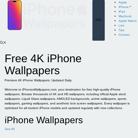
Skip
Apple
to
iPhone
content
iPad
Macbook
Menu
Apple Watch
Live
Tips
Contact
Free 4K iPhone
Wallpapers
Premium 4K iPhone Wallpapers. Updated Daily.
Welcome to iPhonesWallpapers.com, your destination for free high-quality iPhone
wallpapers. Browse thousands of 4K and HD wallpapers, including official Apple stock
wallpapers, Liquid Glass wallpapers, AMOLED backgrounds, anime wallpapers, sports
wallpapers, gaming wallpapers, and aesthetic lock screen wallpapers. Every wallpaper is
optimized for all modern iPhone models and updated regularly with new collections.
iPhone Wallpapers
See All