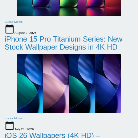
Lucas Morris
August 2, 2026
iPhone 15 Pro Titanium Series: New
Stock Wallpaper Designs in 4K HD
Lucas Morris
July 24, 2026
iOS 26 Wallpapers (4K HD) –