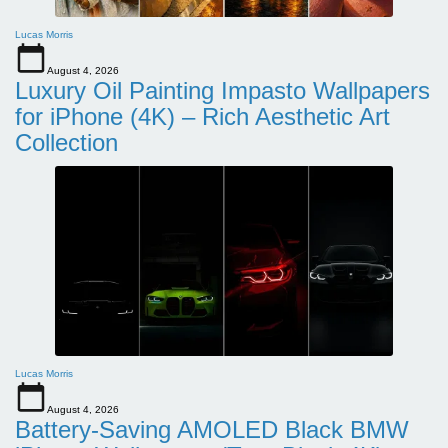
Lucas Morris
August 4, 2026
Luxury Oil Painting Impasto Wallpapers
for iPhone (4K) – Rich Aesthetic Art
Collection
Lucas Morris
August 4, 2026
Battery-Saving AMOLED Black BMW