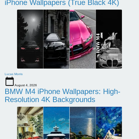
iPhone Wallpapers (True Black 4K)
Lucas Morris
August 4, 2026
BMW M4 iPhone Wallpapers: High-
Resolution 4K Backgrounds