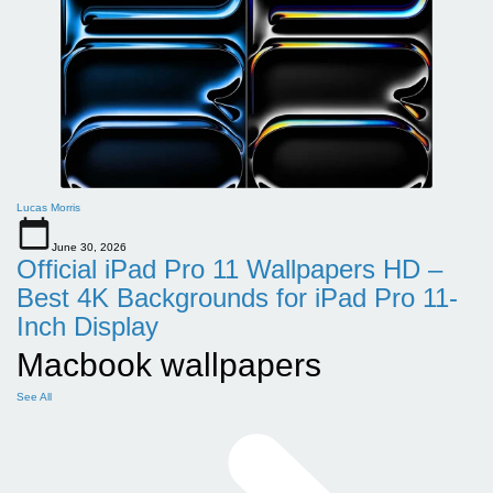
Lucas Morris
June 30, 2026
Official iPad Pro 11 Wallpapers HD –
Best 4K Backgrounds for iPad Pro 11-
Inch Display
Macbook wallpapers
See All