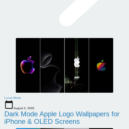
Lucas Morris
August 2, 2026
Dark Mode Apple Logo Wallpapers for
iPhone & OLED Screens