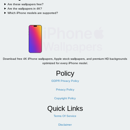
Are these wallpapers free?
Are the wallpapers in 4K?
Which iPhone models are supported?
Download free 4K iPhone wallpapers, Apple stock wallpapers, and premium HD backgrounds
optimized for every iPhone model.
Policy
GDPR Privacy Policy
Privacy Policy
Copyright Policy
Quick Links
Terms Of Service
Disclaimer