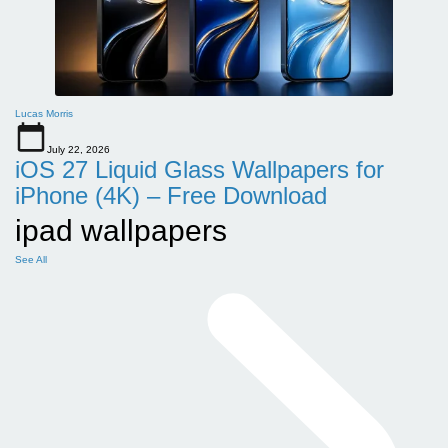
Lucas Morris
July 22, 2026
iOS 27 Liquid Glass Wallpapers for
iPhone (4K) – Free Download
ipad wallpapers
See All