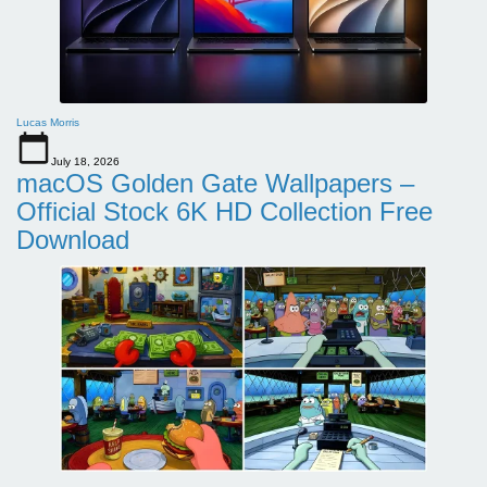
Lucas Morris
July 18, 2026
macOS Golden Gate Wallpapers –
Official Stock 6K HD Collection Free
Download