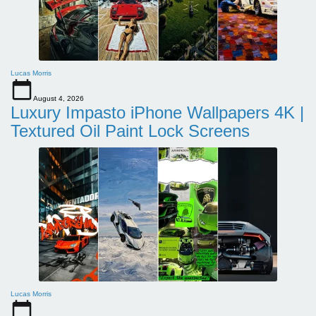
Lucas Morris
August 4, 2026
Luxury Impasto iPhone Wallpapers 4K |
Textured Oil Paint Lock Screens
Lucas Morris