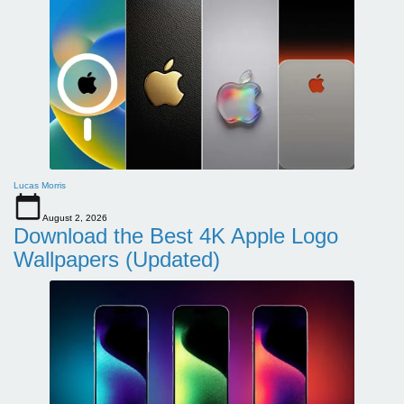
Lucas Morris
August 2, 2026
Download the Best 4K Apple Logo
Wallpapers (Updated)