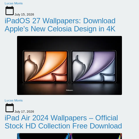
Lucas Morris
July 15, 2026
iPadOS 27 Wallpapers: Download
Apple’s New Celosia Design in 4K
Lucas Morris
July 17, 2026
iPad Air 2024 Wallpapers – Official
Stock HD Collection Free Download