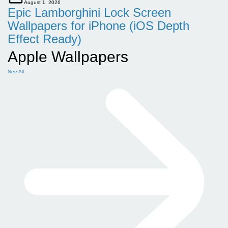
August 1, 2026
Epic Lamborghini Lock Screen
Wallpapers for iPhone (iOS Depth
Effect Ready)
Apple Wallpapers
See All