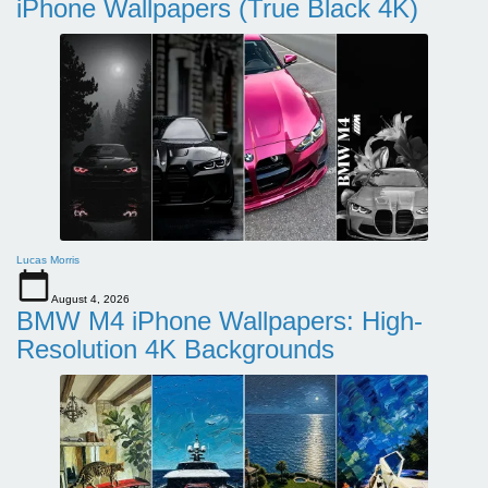
iPhone Wallpapers (True Black 4K)
Lucas Morris
August 4, 2026
BMW M4 iPhone Wallpapers: High-
Resolution 4K Backgrounds