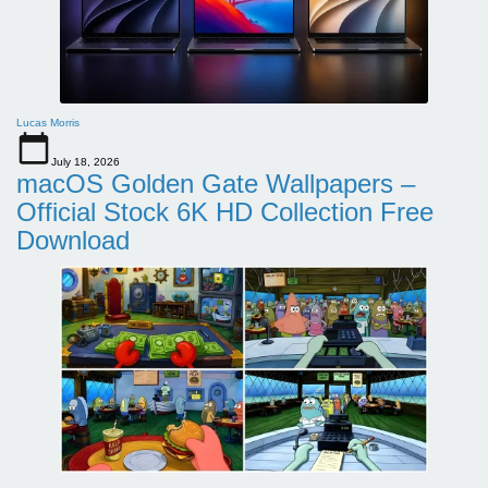
Lucas Morris
July 18, 2026
macOS Golden Gate Wallpapers –
Official Stock 6K HD Collection Free
Download