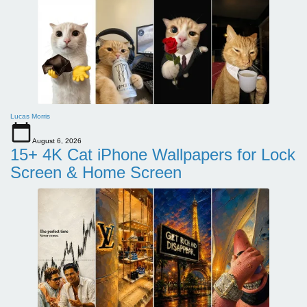
Lucas Morris
August 6, 2026
15+ 4K Cat iPhone Wallpapers for Lock
Screen & Home Screen