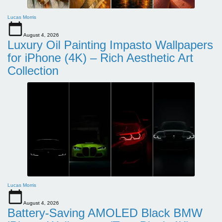
Lucas Morris
August 4, 2026
Luxury Oil Painting Impasto Wallpapers
for iPhone (4K) – Rich Aesthetic Art
Collection
Lucas Morris
August 4, 2026
Battery-Saving AMOLED Black BMW