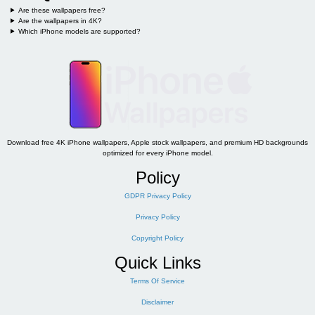
Are these wallpapers free?
Are the wallpapers in 4K?
Which iPhone models are supported?
Download free 4K iPhone wallpapers, Apple stock wallpapers, and premium HD backgrounds
optimized for every iPhone model.
Policy
GDPR Privacy Policy
Privacy Policy
Copyright Policy
Quick Links
Terms Of Service
Disclaimer