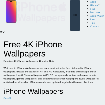
Skip
Apple
to
iPhone
content
iPad
Macbook
Menu
Apple Watch
Live
Tips
Contact
Free 4K iPhone
Wallpapers
Premium 4K iPhone Wallpapers. Updated Daily.
Welcome to iPhonesWallpapers.com, your destination for free high-quality iPhone
wallpapers. Browse thousands of 4K and HD wallpapers, including official Apple stock
wallpapers, Liquid Glass wallpapers, AMOLED backgrounds, anime wallpapers, sports
wallpapers, gaming wallpapers, and aesthetic lock screen wallpapers. Every wallpaper is
optimized for all modern iPhone models and updated regularly with new collections.
iPhone Wallpapers
See All