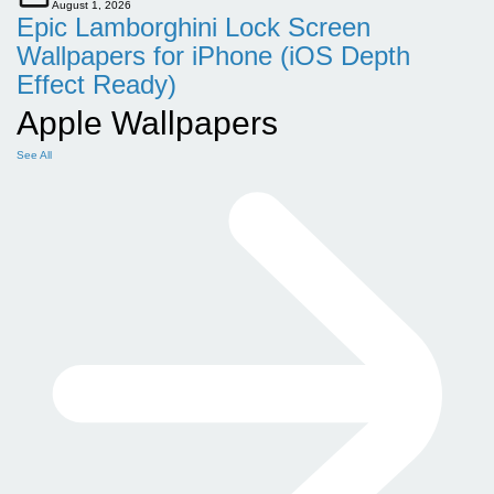
August 1, 2026
Epic Lamborghini Lock Screen
Wallpapers for iPhone (iOS Depth
Effect Ready)
Apple Wallpapers
See All