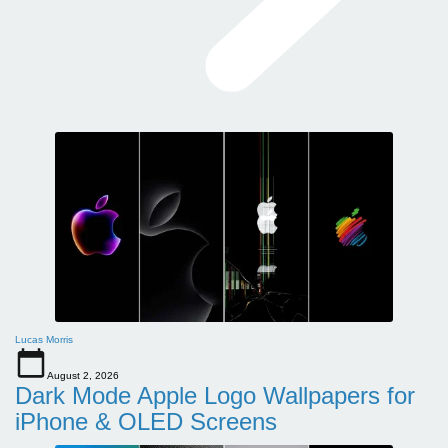
Lucas Morris
August 2, 2026
Dark Mode Apple Logo Wallpapers for
iPhone & OLED Screens