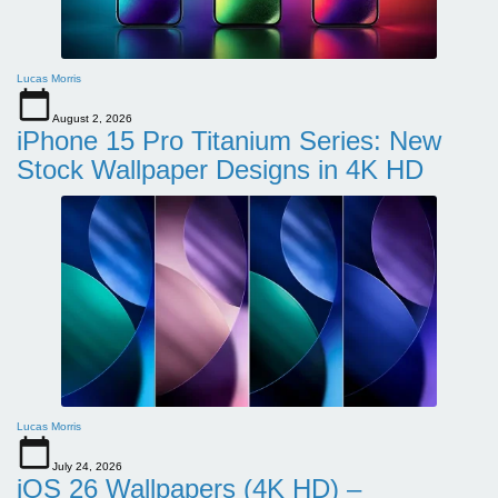
Lucas Morris
August 2, 2026
iPhone 15 Pro Titanium Series: New
Stock Wallpaper Designs in 4K HD
Lucas Morris
July 24, 2026
iOS 26 Wallpapers (4K HD) –