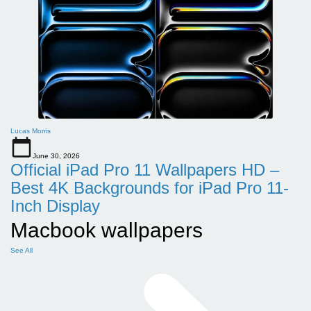
Lucas Morris
June 30, 2026
Official iPad Pro 11 Wallpapers HD –
Best 4K Backgrounds for iPad Pro 11-
Inch Display
Macbook wallpapers
See All