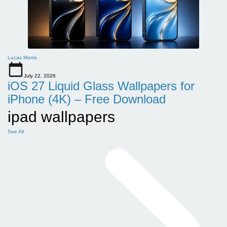
Lucas Morris
July 22, 2026
iOS 27 Liquid Glass Wallpapers for
iPhone (4K) – Free Download
ipad wallpapers
See All