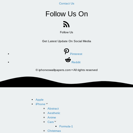
Contact Us
Follow Us On
Follow Us
Get Latest Update On Social Media
Pinterest
Reddit
© iphoneswallpapers.com • All rights reserved
Apple
iPhone
Abstract
Aesthetic
Anime
Cars
Formula-1
Christmas