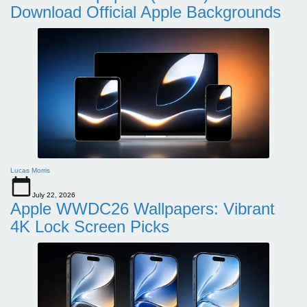
Download Official Apple Backgrounds
Lucas Morris
July 22, 2026
Apple WWDC26 Wallpapers: Vibrant
4K Lock Screen Picks