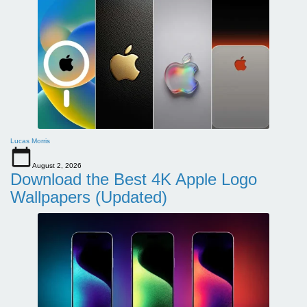
Lucas Morris
August 2, 2026
Download the Best 4K Apple Logo
Wallpapers (Updated)