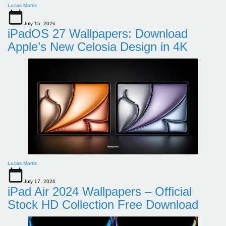
Lucas Morris
July 15, 2026
iPadOS 27 Wallpapers: Download
Apple’s New Celosia Design in 4K
Lucas Morris
July 17, 2026
iPad Air 2024 Wallpapers – Official
Stock HD Collection Free Download