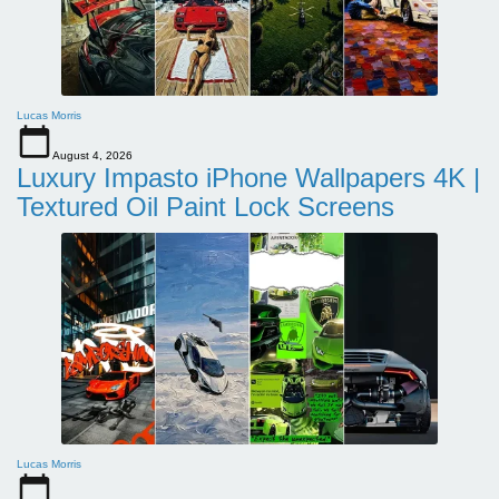
Lucas Morris
August 4, 2026
Luxury Impasto iPhone Wallpapers 4K |
Textured Oil Paint Lock Screens
Lucas Morris