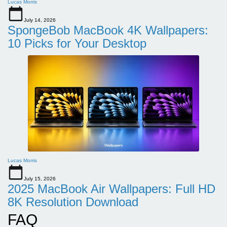
Lucas Morris
July 14, 2026
SpongeBob MacBook 4K Wallpapers:
10 Picks for Your Desktop
Lucas Morris
July 15, 2026
2025 MacBook Air Wallpapers: Full HD
8K Resolution Download
FAQ