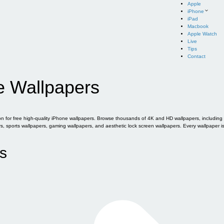
Apple
iPhone
iPad
Macbook
Apple Watch
Live
Tips
Contact
e Wallpapers
for free high-quality iPhone wallpapers. Browse thousands of 4K and HD wallpapers, including of
sports wallpapers, gaming wallpapers, and aesthetic lock screen wallpapers. Every wallpaper i
s