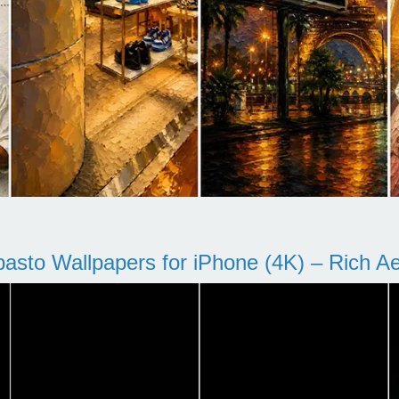
pasto Wallpapers for iPhone (4K) – Rich Aes