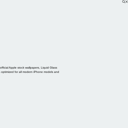
ficial Apple stock wallpapers, Liquid Glass
s optimized for all modern iPhone models and