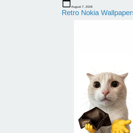
August 7, 2026
Retro Nokia Wallpaper