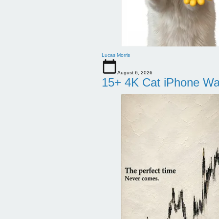
Lucas Morris
August 6, 2026
15+ 4K Cat iPhone Wa