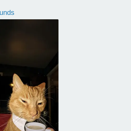
ounds