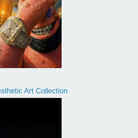
thetic Art Collection