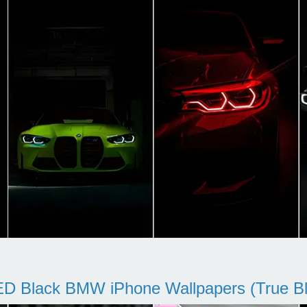
D Black BMW iPhone Wallpapers (True Bl