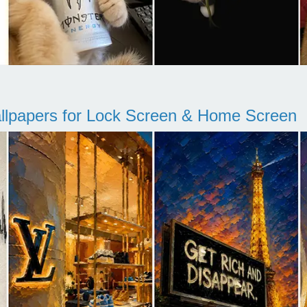
llpapers for Lock Screen & Home Screen