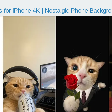
s for iPhone 4K | Nostalgic Phone Backgr