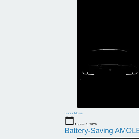
Lucas Morris
August 4, 2026
Battery-Saving AMOLE