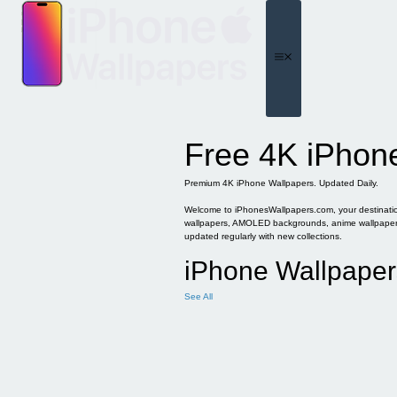
Skip
to
content
Menu
Free 4K iPhon
Premium 4K iPhone Wallpapers. Updated Daily.
Welcome to iPhonesWallpapers.com, your destination 
wallpapers, AMOLED backgrounds, anime wallpapers, 
updated regularly with new collections.
iPhone Wallpaper
See All