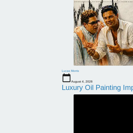
Lucas Morris
August 4, 2026
Luxury Oil Painting Im