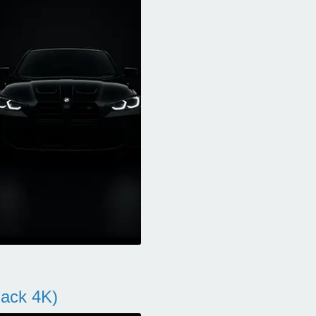
ack 4K)