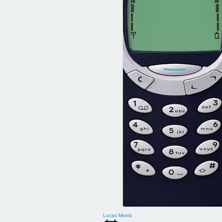
Lucas Morris