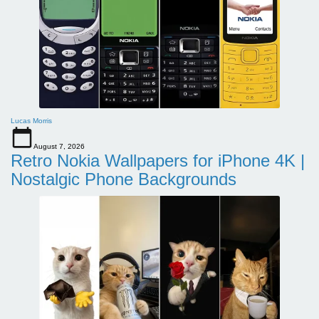
Lucas Morris
August 7, 2026
Retro Nokia Wallpapers for iPhone 4K |
Nostalgic Phone Backgrounds