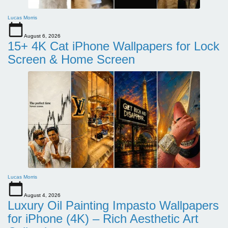
Lucas Morris
August 6, 2026
15+ 4K Cat iPhone Wallpapers for Lock
Screen & Home Screen
Lucas Morris
August 4, 2026
Luxury Oil Painting Impasto Wallpapers
for iPhone (4K) – Rich Aesthetic Art