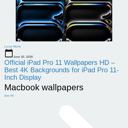
Lucas Morris
June 30, 2026
Official iPad Pro 11 Wallpapers HD –
Best 4K Backgrounds for iPad Pro 11-
Inch Display
Macbook wallpapers
See All