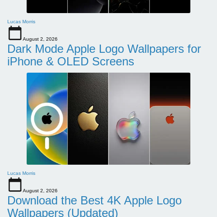
Lucas Morris
August 2, 2026
Dark Mode Apple Logo Wallpapers for
iPhone & OLED Screens
Lucas Morris
August 2, 2026
Download the Best 4K Apple Logo
Wallpapers (Updated)