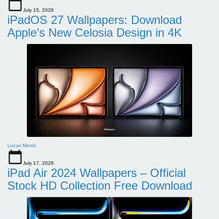
July 15, 2026
iPadOS 27 Wallpapers: Download
Apple’s New Celosia Design in 4K
Lucas Morris
July 17, 2026
iPad Air 2024 Wallpapers – Official
Stock HD Collection Free Download