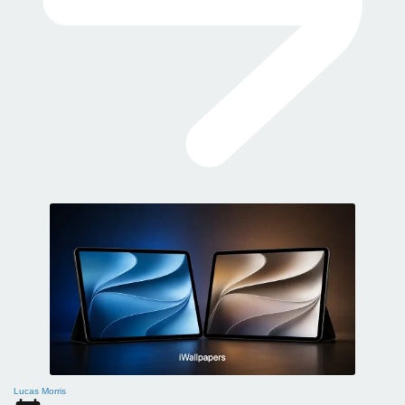
Lucas Morris