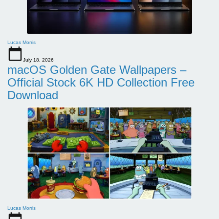
Lucas Morris
July 18, 2026
macOS Golden Gate Wallpapers –
Official Stock 6K HD Collection Free
Download
Lucas Morris