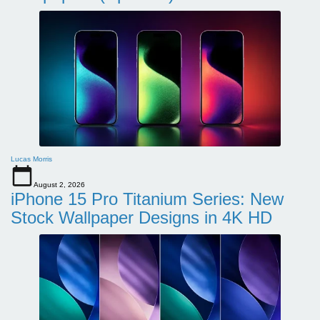
Lucas Morris
August 2, 2026
iPhone 15 Pro Titanium Series: New
Stock Wallpaper Designs in 4K HD