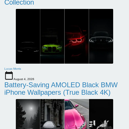
Collection
Lucas Morris
August 4, 2026
Battery-Saving AMOLED Black BMW
iPhone Wallpapers (True Black 4K)