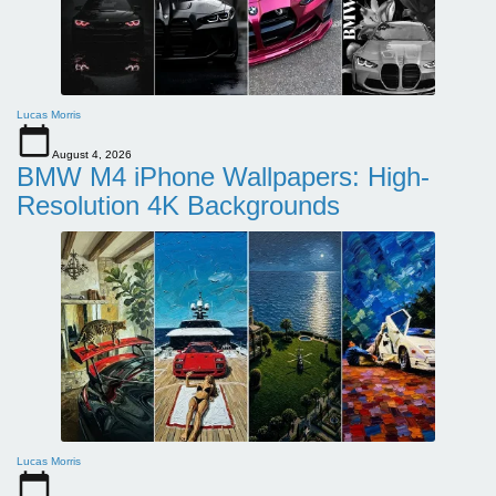
Lucas Morris
August 4, 2026
BMW M4 iPhone Wallpapers: High-
Resolution 4K Backgrounds
Lucas Morris