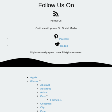
Follow Us On
Follow Us
Get Latest Update On Social Media
Pinterest
Reddit
© iphoneswallpapers.com • All rights reserved
Apple
iPhone
Abstract
Aesthetic
Anime
Cars
Formula-1
Christmas
City
Cute