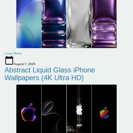
Lucas Morris
August 7, 2026
Abstract Liquid Glass iPhone
Wallpapers (4K Ultra HD)