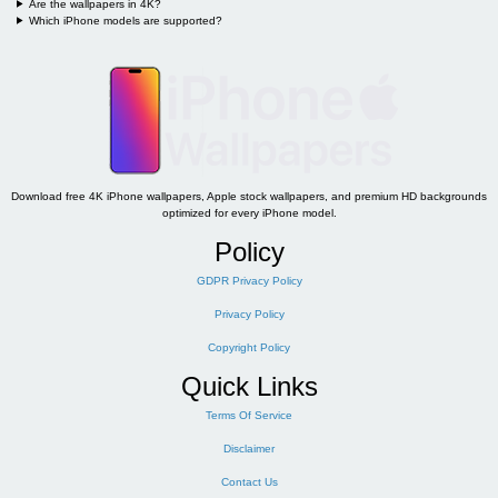
Are the wallpapers in 4K?
Which iPhone models are supported?
Download free 4K iPhone wallpapers, Apple stock wallpapers, and premium HD backgrounds
optimized for every iPhone model.
Policy
GDPR Privacy Policy
Privacy Policy
Copyright Policy
Quick Links
Terms Of Service
Disclaimer
Contact Us