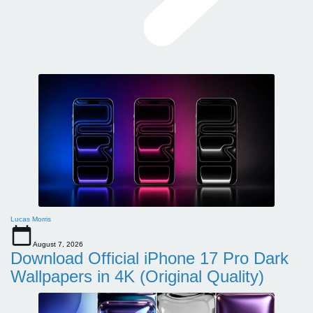
Lucas Morris
August 7, 2026
Download Official iPhone 17 Pro Dark
Wallpapers in 4K (Original Quality)