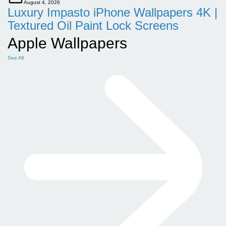
August 4, 2026
Luxury Impasto iPhone Wallpapers 4K |
Textured Oil Paint Lock Screens
Apple Wallpapers
See All