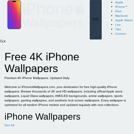
Skip
Apple
to
iPhone
content
iPad
Macbook
Menu
Apple Watch
Live
Tips
Contact
Free 4K iPhone
Wallpapers
Premium 4K iPhone Wallpapers. Updated Daily.
Welcome to iPhonesWallpapers.com, your destination for free high-quality iPhone
wallpapers. Browse thousands of 4K and HD wallpapers, including official Apple stock
wallpapers, Liquid Glass wallpapers, AMOLED backgrounds, anime wallpapers, sports
wallpapers, gaming wallpapers, and aesthetic lock screen wallpapers. Every wallpaper is
optimized for all modern iPhone models and updated regularly with new collections.
iPhone Wallpapers
See All