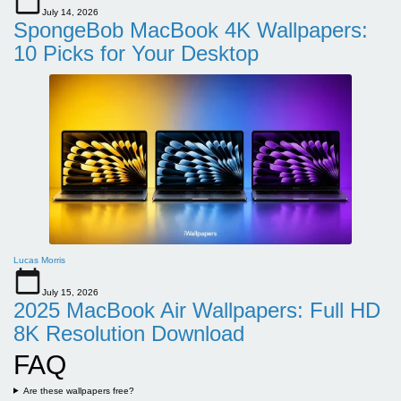
July 14, 2026
SpongeBob MacBook 4K Wallpapers:
10 Picks for Your Desktop
Lucas Morris
July 15, 2026
2025 MacBook Air Wallpapers: Full HD
8K Resolution Download
FAQ
Are these wallpapers free?