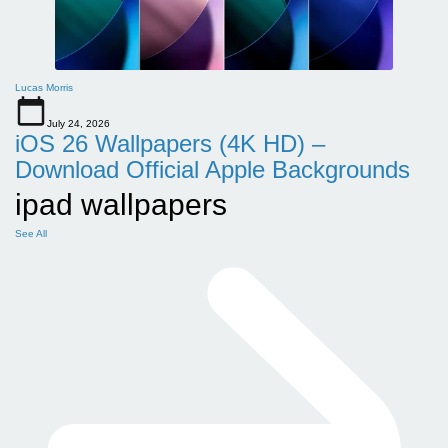
Lucas Morris
July 24, 2026
iOS 26 Wallpapers (4K HD) –
Download Official Apple Backgrounds
ipad wallpapers
See All