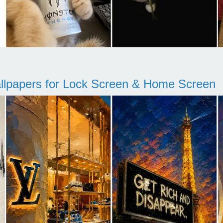
llpapers for Lock Screen & Home Screen