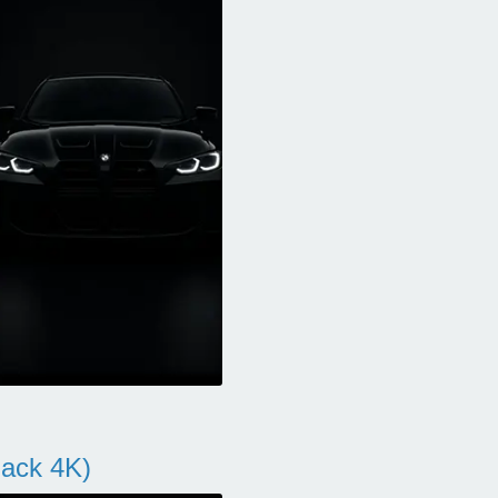
ack 4K)