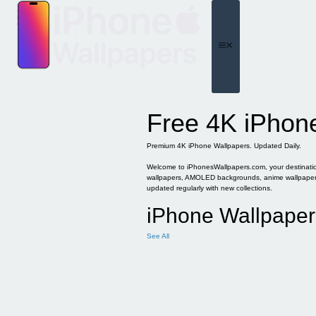
Skip
to
content
Menu
Free 4K iPhon
Premium 4K iPhone Wallpapers. Updated Daily.
Welcome to iPhonesWallpapers.com, your destination 
wallpapers, AMOLED backgrounds, anime wallpapers, 
updated regularly with new collections.
iPhone Wallpaper
See All