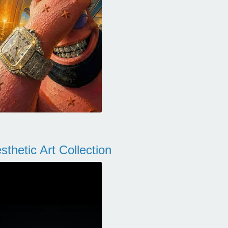
thetic Art Collection