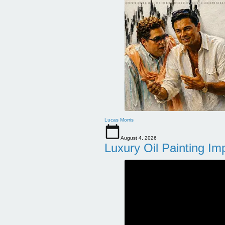
Lucas Morris
August 4, 2026
Luxury Oil Painting Im