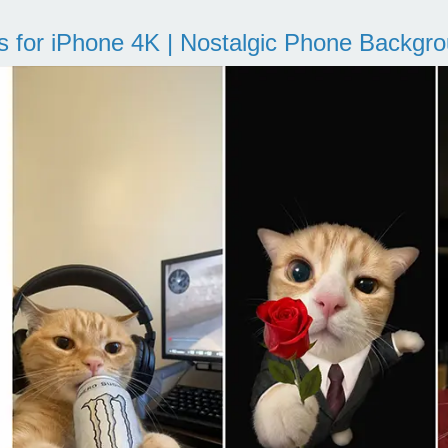
s for iPhone 4K | Nostalgic Phone Backgr