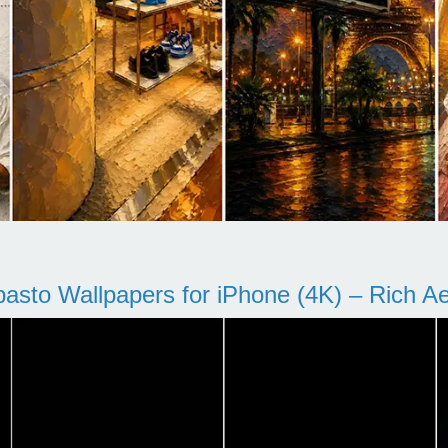
pasto Wallpapers for iPhone (4K) – Rich Aes