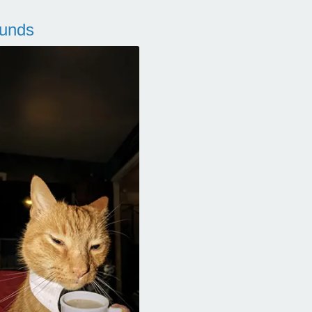
ounds