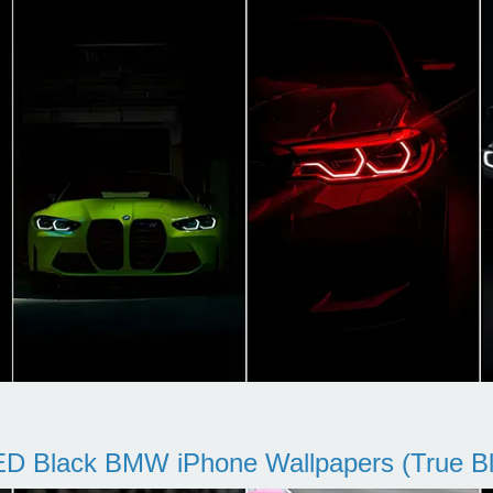
D Black BMW iPhone Wallpapers (True Bl