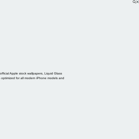
ficial Apple stock wallpapers, Liquid Glass
s optimized for all modern iPhone models and