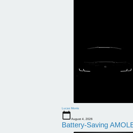
Lucas Morris
August 4, 2026
Battery-Saving AMOLE