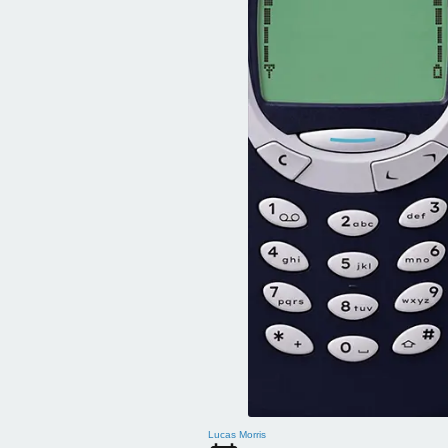
Lucas Morris