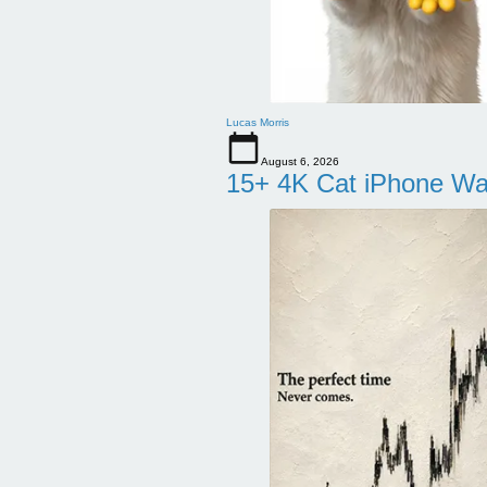
Lucas Morris
August 6, 2026
15+ 4K Cat iPhone Wa