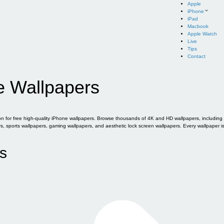
Apple
iPhone
iPad
Macbook
Apple Watch
Live
Tips
Contact
e Wallpapers
for free high-quality iPhone wallpapers. Browse thousands of 4K and HD wallpapers, including of
sports wallpapers, gaming wallpapers, and aesthetic lock screen wallpapers. Every wallpaper i
s