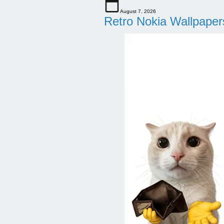
August 7, 2026
Retro Nokia Wallpaper