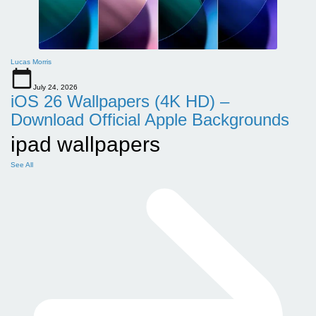
Lucas Morris
July 24, 2026
iOS 26 Wallpapers (4K HD) –
Download Official Apple Backgrounds
ipad wallpapers
See All