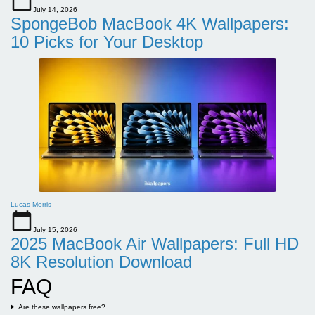
July 14, 2026
SpongeBob MacBook 4K Wallpapers:
10 Picks for Your Desktop
Lucas Morris
July 15, 2026
2025 MacBook Air Wallpapers: Full HD
8K Resolution Download
FAQ
Are these wallpapers free?