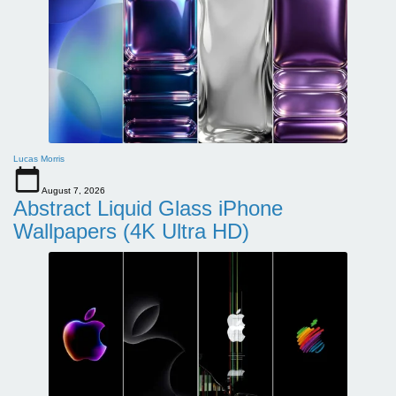
Lucas Morris
August 7, 2026
Abstract Liquid Glass iPhone
Wallpapers (4K Ultra HD)