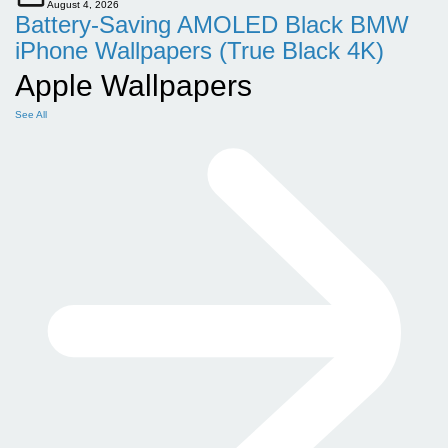
August 4, 2026
Battery-Saving AMOLED Black BMW
iPhone Wallpapers (True Black 4K)
Apple Wallpapers
See All