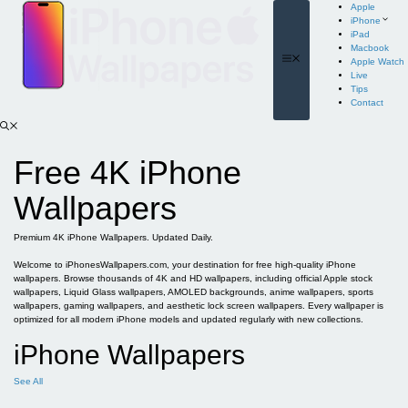
Skip
Apple
to
iPhone
content
iPad
Macbook
Menu
Apple Watch
Live
Tips
Contact
Free 4K iPhone
Wallpapers
Premium 4K iPhone Wallpapers. Updated Daily.
Welcome to iPhonesWallpapers.com, your destination for free high-quality iPhone
wallpapers. Browse thousands of 4K and HD wallpapers, including official Apple stock
wallpapers, Liquid Glass wallpapers, AMOLED backgrounds, anime wallpapers, sports
wallpapers, gaming wallpapers, and aesthetic lock screen wallpapers. Every wallpaper is
optimized for all modern iPhone models and updated regularly with new collections.
iPhone Wallpapers
See All