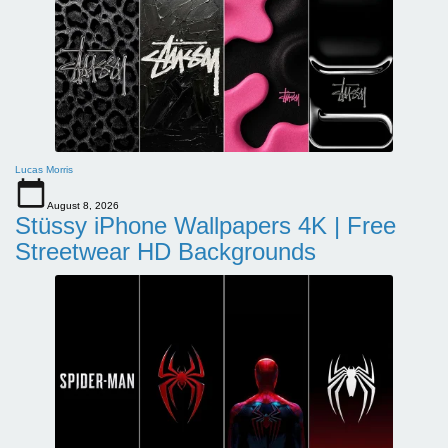
Lucas Morris
August 8, 2026
Stüssy iPhone Wallpapers 4K | Free
Streetwear HD Backgrounds