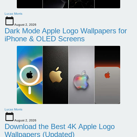
Lucas Morris
August 2, 2026
Dark Mode Apple Logo Wallpapers for
iPhone & OLED Screens
Lucas Morris
August 2, 2026
Download the Best 4K Apple Logo
Wallpapers (Updated)