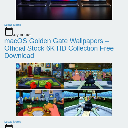
Lucas Morris
July 18, 2026
macOS Golden Gate Wallpapers –
Official Stock 6K HD Collection Free
Download
Lucas Morris