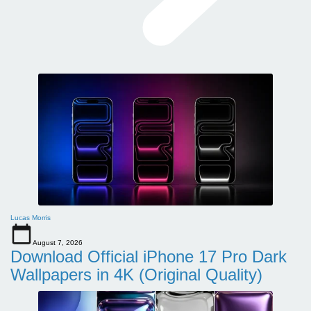
Lucas Morris
August 7, 2026
Download Official iPhone 17 Pro Dark
Wallpapers in 4K (Original Quality)