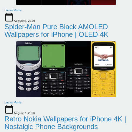
Lucas Morris
August 8, 2026
Spider-Man Pure Black AMOLED
Wallpapers for iPhone | OLED 4K
Lucas Morris
August 7, 2026
Retro Nokia Wallpapers for iPhone 4K |
Nostalgic Phone Backgrounds