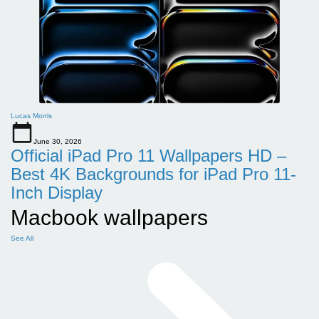
Lucas Morris
June 30, 2026
Official iPad Pro 11 Wallpapers HD –
Best 4K Backgrounds for iPad Pro 11-
Inch Display
Macbook wallpapers
See All