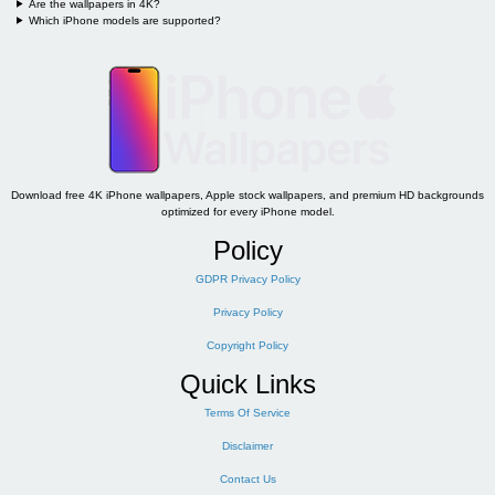
Are the wallpapers in 4K?
Which iPhone models are supported?
Download free 4K iPhone wallpapers, Apple stock wallpapers, and premium HD backgrounds
optimized for every iPhone model.
Policy
GDPR Privacy Policy
Privacy Policy
Copyright Policy
Quick Links
Terms Of Service
Disclaimer
Contact Us