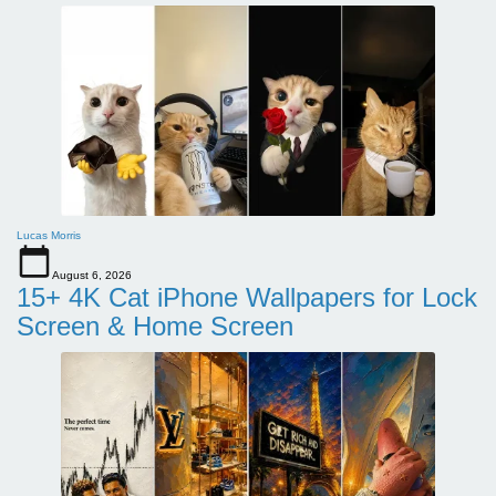
Lucas Morris
August 6, 2026
15+ 4K Cat iPhone Wallpapers for Lock
Screen & Home Screen