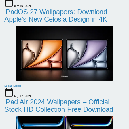
July 15, 2026
iPadOS 27 Wallpapers: Download
Apple’s New Celosia Design in 4K
Lucas Morris
July 17, 2026
iPad Air 2024 Wallpapers – Official
Stock HD Collection Free Download