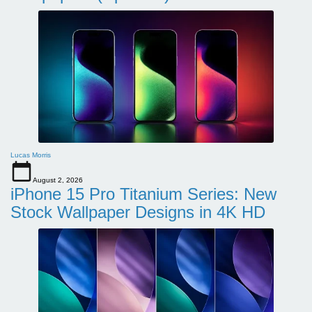
Lucas Morris
August 2, 2026
iPhone 15 Pro Titanium Series: New
Stock Wallpaper Designs in 4K HD