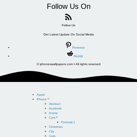
Follow Us On
Follow Us
Get Latest Update On Social Media
Pinterest
Reddit
© iphoneswallpapers.com • All rights reserved
Apple
iPhone
Abstract
Aesthetic
Anime
Cars
Formula-1
Christmas
City
Cute