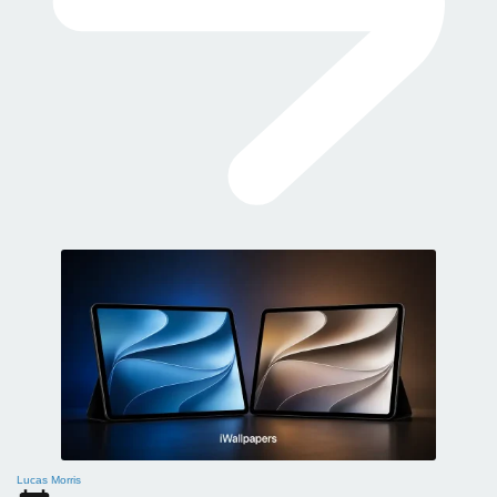
Lucas Morris