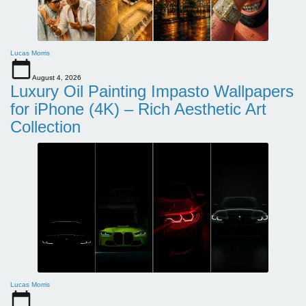
Lucas Morris
August 4, 2026
Luxury Oil Painting Impasto Wallpapers
for iPhone (4K) – Rich Aesthetic Art
Collection
Lucas Morris