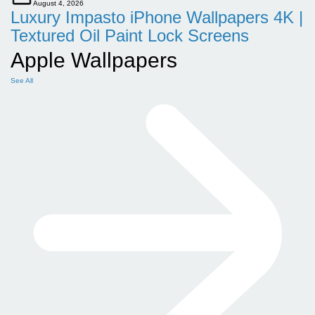
August 4, 2026
Luxury Impasto iPhone Wallpapers 4K |
Textured Oil Paint Lock Screens
Apple Wallpapers
See All