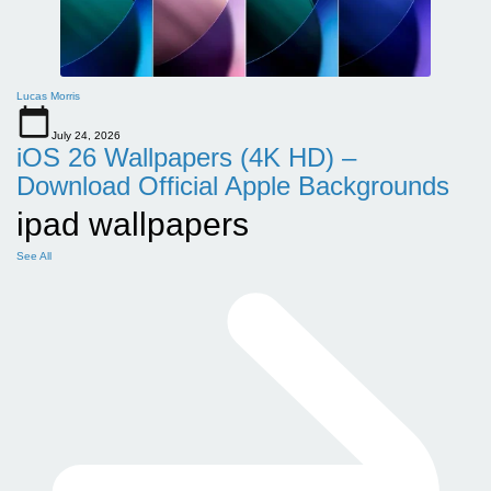
Lucas Morris
July 24, 2026
iOS 26 Wallpapers (4K HD) –
Download Official Apple Backgrounds
ipad wallpapers
See All