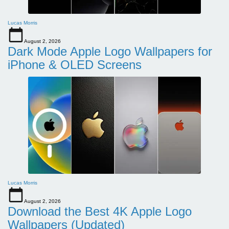
Lucas Morris
August 2, 2026
Dark Mode Apple Logo Wallpapers for
iPhone & OLED Screens
Lucas Morris
August 2, 2026
Download the Best 4K Apple Logo
Wallpapers (Updated)