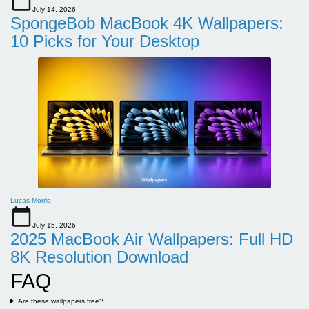
July 14, 2026
SpongeBob MacBook 4K Wallpapers:
10 Picks for Your Desktop
Lucas Morris
July 15, 2026
2025 MacBook Air Wallpapers: Full HD
8K Resolution Download
FAQ
Are these wallpapers free?