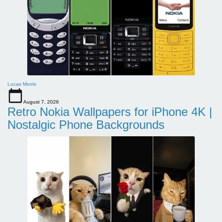
Lucas Morris
August 7, 2026
Retro Nokia Wallpapers for iPhone 4K |
Nostalgic Phone Backgrounds