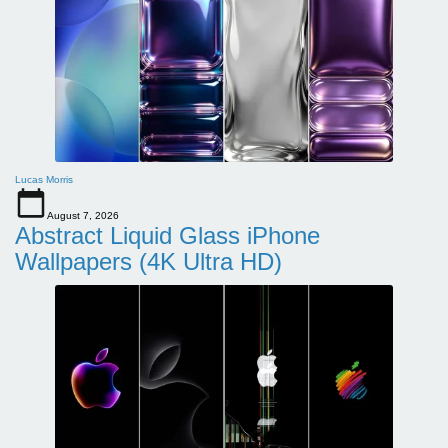
Lucas Morris
August 7, 2026
Abstract Liquid Glass iPhone
Wallpapers (4K Ultra HD)