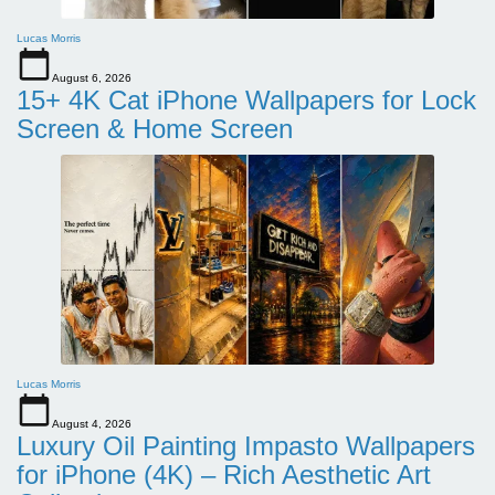
Lucas Morris
August 6, 2026
15+ 4K Cat iPhone Wallpapers for Lock
Screen & Home Screen
Lucas Morris
August 4, 2026
Luxury Oil Painting Impasto Wallpapers
for iPhone (4K) – Rich Aesthetic Art