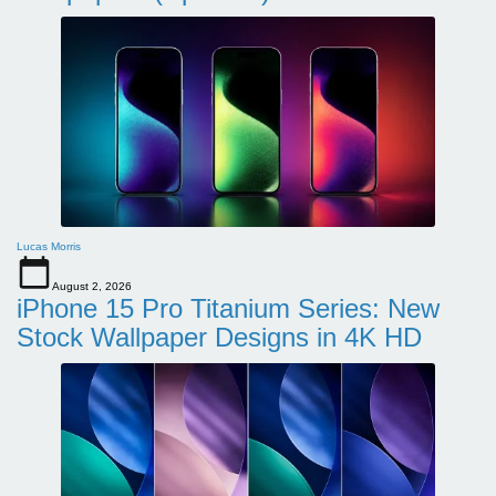
Lucas Morris
August 2, 2026
iPhone 15 Pro Titanium Series: New
Stock Wallpaper Designs in 4K HD