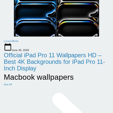
Lucas Morris
June 30, 2026
Official iPad Pro 11 Wallpapers HD –
Best 4K Backgrounds for iPad Pro 11-
Inch Display
Macbook wallpapers
See All