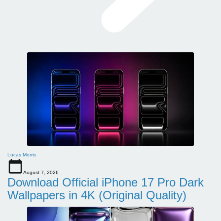
Lucas Morris
August 7, 2026
Download Official iPhone 17 Pro Dark
Wallpapers in 4K (Original Quality)