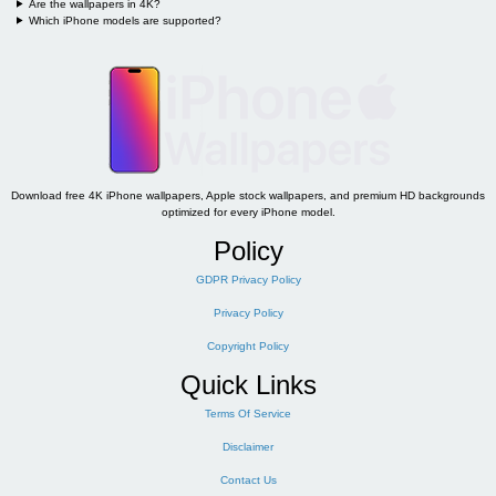
Are the wallpapers in 4K?
Which iPhone models are supported?
Download free 4K iPhone wallpapers, Apple stock wallpapers, and premium HD backgrounds
optimized for every iPhone model.
Policy
GDPR Privacy Policy
Privacy Policy
Copyright Policy
Quick Links
Terms Of Service
Disclaimer
Contact Us