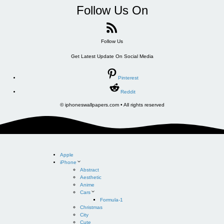
Follow Us On
Follow Us
Get Latest Update On Social Media
Pinterest
Reddit
© iphoneswallpapers.com • All rights reserved
Apple
iPhone
Abstract
Aesthetic
Anime
Cars
Formula-1
Christmas
City
Cute