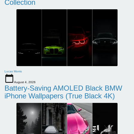
Collection
Lucas Morris
August 4, 2026
Battery-Saving AMOLED Black BMW
iPhone Wallpapers (True Black 4K)