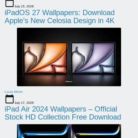
July 15, 2026
iPadOS 27 Wallpapers: Download
Apple’s New Celosia Design in 4K
Lucas Morris
July 17, 2026
iPad Air 2024 Wallpapers – Official
Stock HD Collection Free Download