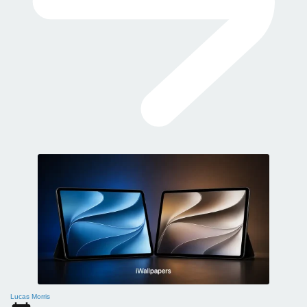
Lucas Morris