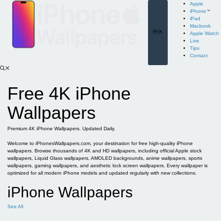
Skip
Apple
to
iPhone
content
iPad
Macbook
Menu
Apple Watch
Live
Tips
Contact
Free 4K iPhone
Wallpapers
Premium 4K iPhone Wallpapers. Updated Daily.
Welcome to iPhonesWallpapers.com, your destination for free high-quality iPhone
wallpapers. Browse thousands of 4K and HD wallpapers, including official Apple stock
wallpapers, Liquid Glass wallpapers, AMOLED backgrounds, anime wallpapers, sports
wallpapers, gaming wallpapers, and aesthetic lock screen wallpapers. Every wallpaper is
optimized for all modern iPhone models and updated regularly with new collections.
iPhone Wallpapers
See All