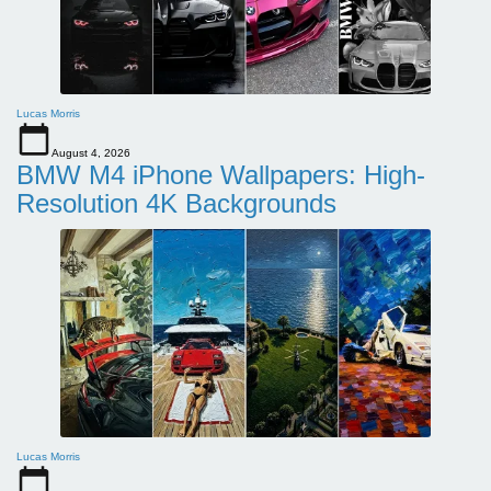
Lucas Morris
August 4, 2026
BMW M4 iPhone Wallpapers: High-
Resolution 4K Backgrounds
Lucas Morris