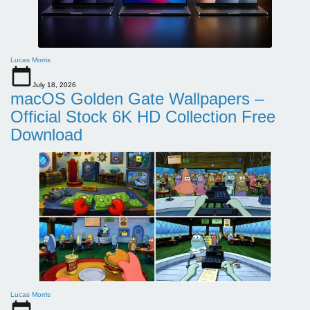
Lucas Morris
July 18, 2026
macOS Golden Gate Wallpapers –
Official Stock 6K HD Collection Free
Download
Lucas Morris