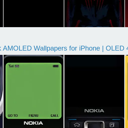
k AMOLED Wallpapers for iPhone | OLED 