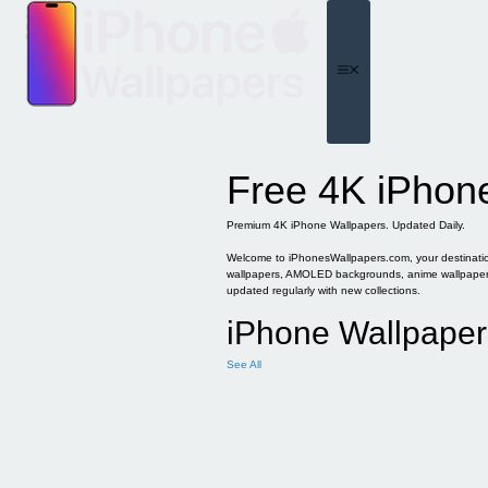
Skip
to
content
Menu
Free 4K iPhon
Premium 4K iPhone Wallpapers. Updated Daily.
Welcome to iPhonesWallpapers.com, your destination 
wallpapers, AMOLED backgrounds, anime wallpapers, 
updated regularly with new collections.
iPhone Wallpaper
See All