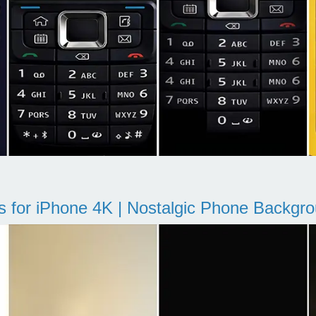
s for iPhone 4K | Nostalgic Phone Backgr