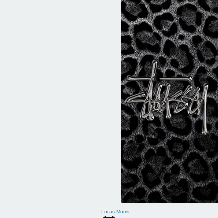
Lucas Morris