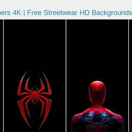
pers 4K | Free Streetwear HD Background