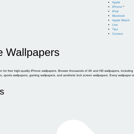
Apple
iPhone
iPad
Macbook
Apple Watch
Live
Tips
Contact
e Wallpapers
for free high-quality iPhone wallpapers. Browse thousands of 4K and HD wallpapers, including of
sports wallpapers, gaming wallpapers, and aesthetic lock screen wallpapers. Every wallpaper i
s