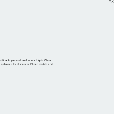
ficial Apple stock wallpapers, Liquid Glass
s optimized for all modern iPhone models and