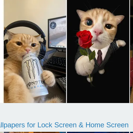
llpapers for Lock Screen & Home Screen