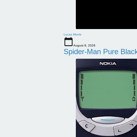
Lucas Morris
August 8, 2026
Spider-Man Pure Blac