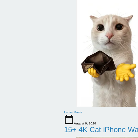
Lucas Morris
August 6, 2026
15+ 4K Cat iPhone Wa