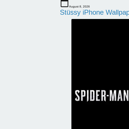
August 8, 2026
Stüssy iPhone Wallpa