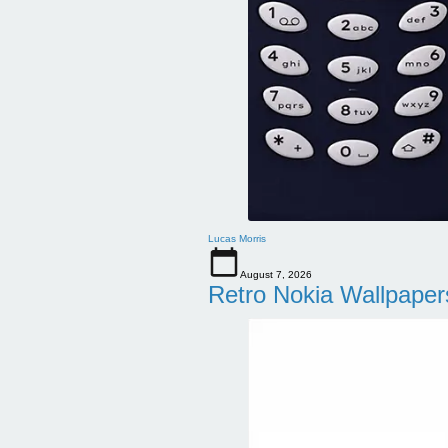
Lucas Morris
August 7, 2026
Retro Nokia Wallpaper