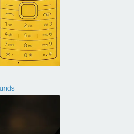
ounds