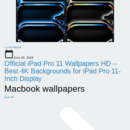
Lucas Morris
June 30, 2026
Official iPad Pro 11 Wallpapers HD –
Best 4K Backgrounds for iPad Pro 11-
Inch Display
Macbook wallpapers
See All