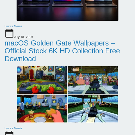
Lucas Morris
July 18, 2026
macOS Golden Gate Wallpapers –
Official Stock 6K HD Collection Free
Download
Lucas Morris