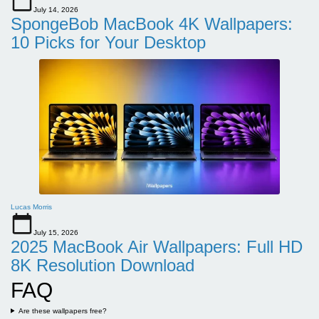
July 14, 2026
SpongeBob MacBook 4K Wallpapers:
10 Picks for Your Desktop
Lucas Morris
July 15, 2026
2025 MacBook Air Wallpapers: Full HD
8K Resolution Download
FAQ
Are these wallpapers free?