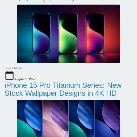
Lucas Morris
August 2, 2026
iPhone 15 Pro Titanium Series: New
Stock Wallpaper Designs in 4K HD