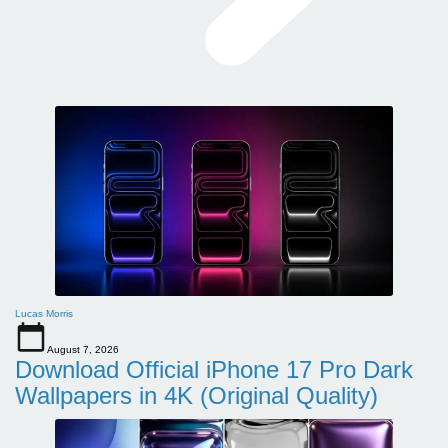
Lucas Morris
August 7, 2026
Download Official iPhone 17 Pro Dark
Wallpapers in 4K (Original Quality)