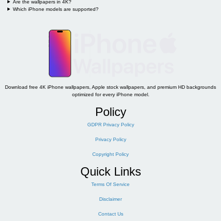
Are the wallpapers in 4K?
Which iPhone models are supported?
Download free 4K iPhone wallpapers, Apple stock wallpapers, and premium HD backgrounds
optimized for every iPhone model.
Policy
GDPR Privacy Policy
Privacy Policy
Copyright Policy
Quick Links
Terms Of Service
Disclaimer
Contact Us