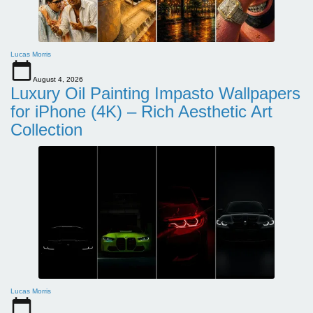
Lucas Morris
August 4, 2026
Luxury Oil Painting Impasto Wallpapers
for iPhone (4K) – Rich Aesthetic Art
Collection
Lucas Morris