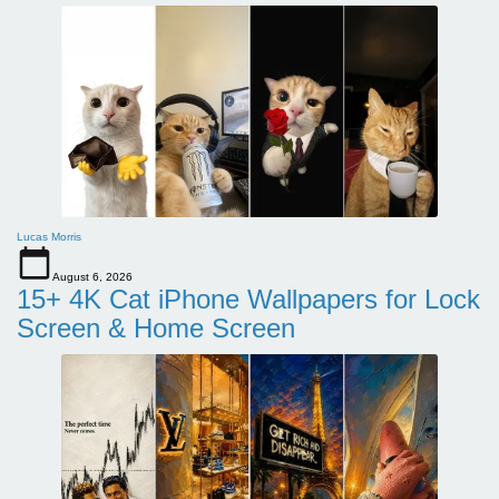
Lucas Morris
August 6, 2026
15+ 4K Cat iPhone Wallpapers for Lock
Screen & Home Screen