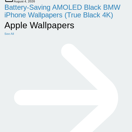
August 4, 2026
Battery-Saving AMOLED Black BMW
iPhone Wallpapers (True Black 4K)
Apple Wallpapers
See All