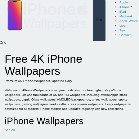
Skip
Apple
to
iPhone
content
iPad
Macbook
Menu
Apple Watch
Live
Tips
Contact
Free 4K iPhone
Wallpapers
Premium 4K iPhone Wallpapers. Updated Daily.
Welcome to iPhonesWallpapers.com, your destination for free high-quality iPhone
wallpapers. Browse thousands of 4K and HD wallpapers, including official Apple stock
wallpapers, Liquid Glass wallpapers, AMOLED backgrounds, anime wallpapers, sports
wallpapers, gaming wallpapers, and aesthetic lock screen wallpapers. Every wallpaper is
optimized for all modern iPhone models and updated regularly with new collections.
iPhone Wallpapers
See All