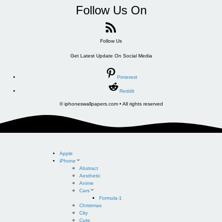
Follow Us On
Follow Us
Get Latest Update On Social Media
Pinterest
Reddit
© iphoneswallpapers.com • All rights reserved
Apple
iPhone
Abstract
Aesthetic
Anime
Cars
Formula-1
Christmas
City
Cute