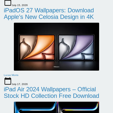
July 15, 2026
iPadOS 27 Wallpapers: Download
Apple’s New Celosia Design in 4K
Lucas Morris
July 17, 2026
iPad Air 2024 Wallpapers – Official
Stock HD Collection Free Download