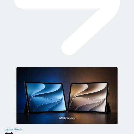
Lucas Morris