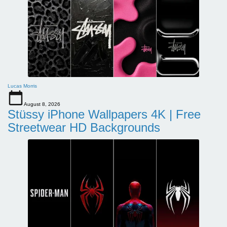
Lucas Morris
August 8, 2026
Stüssy iPhone Wallpapers 4K | Free
Streetwear HD Backgrounds