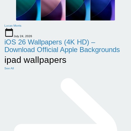
Lucas Morris
July 24, 2026
iOS 26 Wallpapers (4K HD) –
Download Official Apple Backgrounds
ipad wallpapers
See All