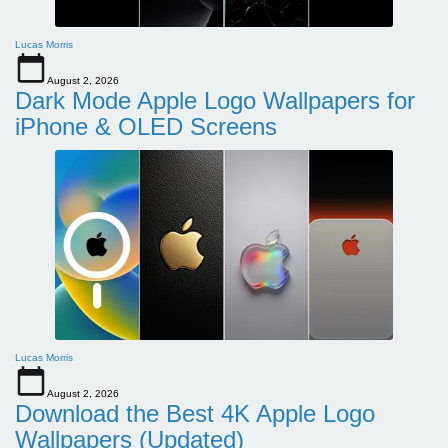
Lucas Morris
August 2, 2026
Dark Mode Apple Logo Wallpapers for
iPhone & OLED Screens
Lucas Morris
August 2, 2026
Download the Best 4K Apple Logo
Wallpapers (Updated)