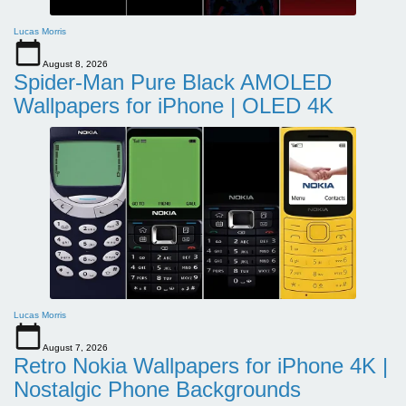
Lucas Morris
August 8, 2026
Spider-Man Pure Black AMOLED
Wallpapers for iPhone | OLED 4K
Lucas Morris
August 7, 2026
Retro Nokia Wallpapers for iPhone 4K |
Nostalgic Phone Backgrounds