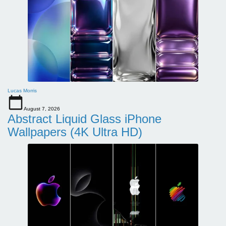
Lucas Morris
August 7, 2026
Abstract Liquid Glass iPhone
Wallpapers (4K Ultra HD)