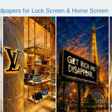
llpapers for Lock Screen & Home Screen