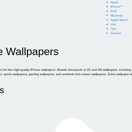
Apple
iPhone
iPad
Macbook
Apple Watch
Live
Tips
Contact
e Wallpapers
for free high-quality iPhone wallpapers. Browse thousands of 4K and HD wallpapers, including of
sports wallpapers, gaming wallpapers, and aesthetic lock screen wallpapers. Every wallpaper i
s