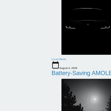
Lucas Morris
August 4, 2026
Battery-Saving AMOLE