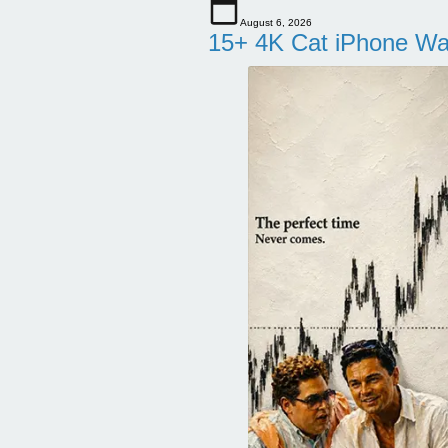
August 6, 2026
15+ 4K Cat iPhone Wa