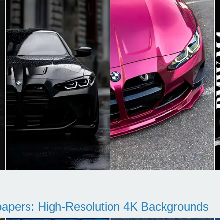
pers: High-Resolution 4K Backgrounds