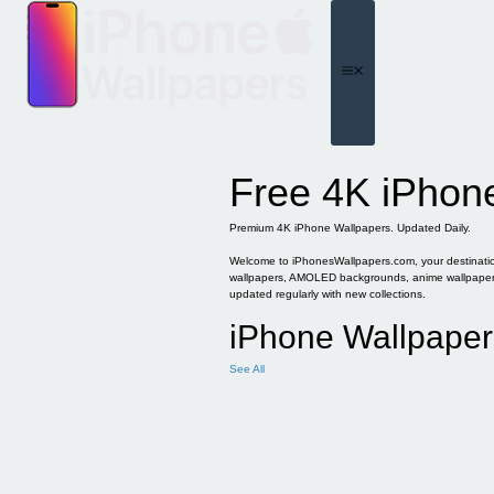
Skip
to
content
Menu
Free 4K iPhon
Premium 4K iPhone Wallpapers. Updated Daily.
Welcome to iPhonesWallpapers.com, your destination 
wallpapers, AMOLED backgrounds, anime wallpapers, 
updated regularly with new collections.
iPhone Wallpaper
See All