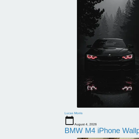
Lucas Morris
August 4, 2026
BMW M4 iPhone Wallpa