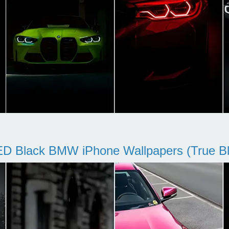
D Black BMW iPhone Wallpapers (True Bl