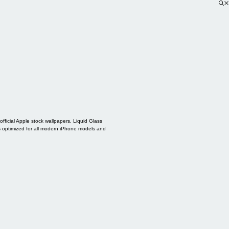
ficial Apple stock wallpapers, Liquid Glass
s optimized for all modern iPhone models and