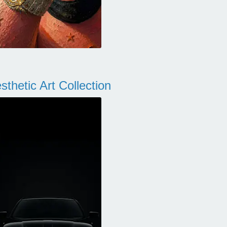
thetic Art Collection