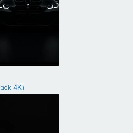
ack 4K)