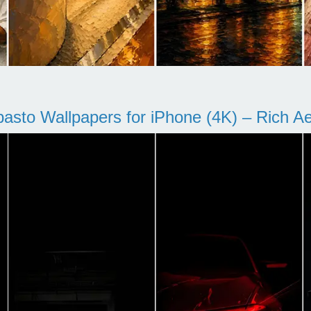
pasto Wallpapers for iPhone (4K) – Rich Aes