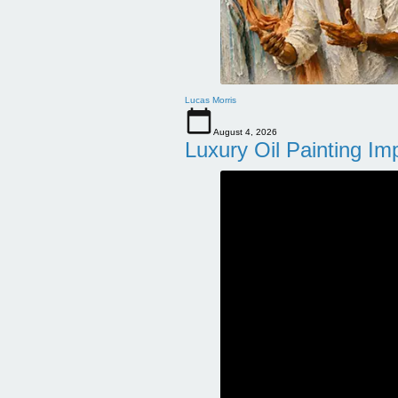
Lucas Morris
August 4, 2026
Luxury Oil Painting Im