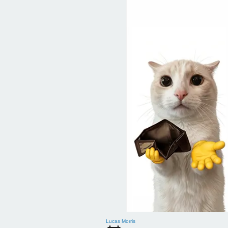
Lucas Morris