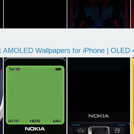
k AMOLED Wallpapers for iPhone | OLED 