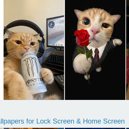
llpapers for Lock Screen & Home Screen