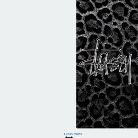
Lucas Morris