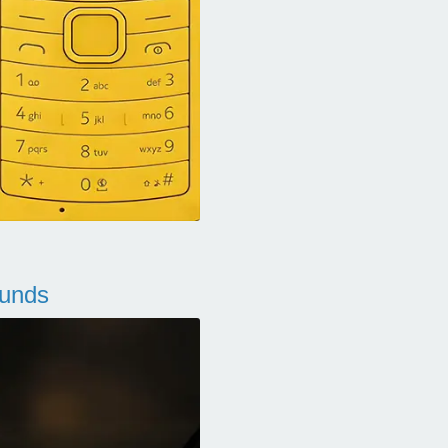
ounds