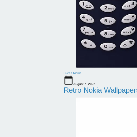
Lucas Morris
August 7, 2026
Retro Nokia Wallpaper