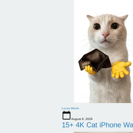
Lucas Morris
August 6, 2026
15+ 4K Cat iPhone Wa