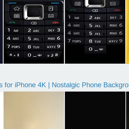
s for iPhone 4K | Nostalgic Phone Backgr