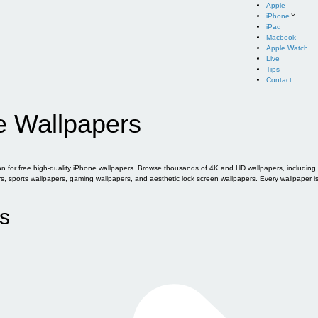
Apple
iPhone
iPad
Macbook
Apple Watch
Live
Tips
Contact
e Wallpapers
for free high-quality iPhone wallpapers. Browse thousands of 4K and HD wallpapers, including of
sports wallpapers, gaming wallpapers, and aesthetic lock screen wallpapers. Every wallpaper i
s