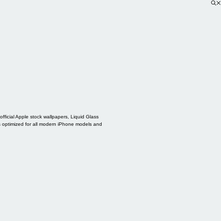
ficial Apple stock wallpapers, Liquid Glass
s optimized for all modern iPhone models and