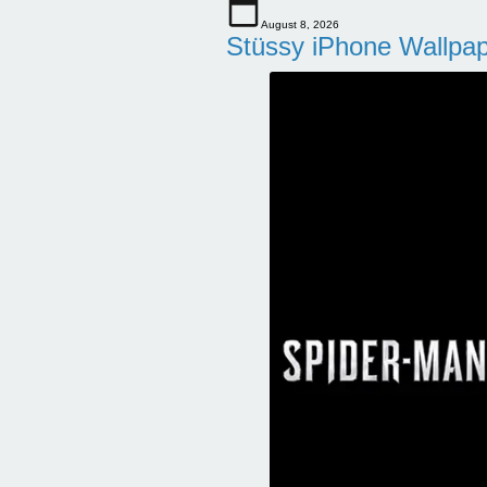
August 8, 2026
Stüssy iPhone Wallpa