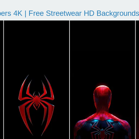
pers 4K | Free Streetwear HD Background