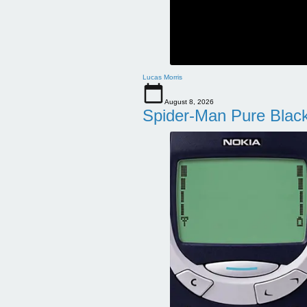
Lucas Morris
August 8, 2026
Spider-Man Pure Blac