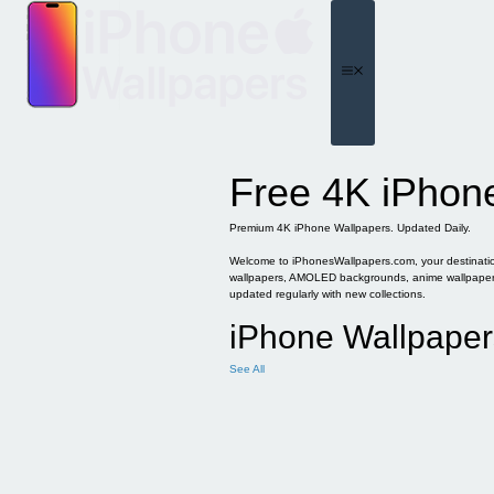
Skip
to
content
Menu
Free 4K iPhon
Premium 4K iPhone Wallpapers. Updated Daily.
Welcome to iPhonesWallpapers.com, your destination 
wallpapers, AMOLED backgrounds, anime wallpapers, 
updated regularly with new collections.
iPhone Wallpaper
See All