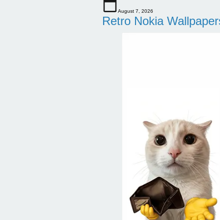
August 7, 2026
Retro Nokia Wallpaper