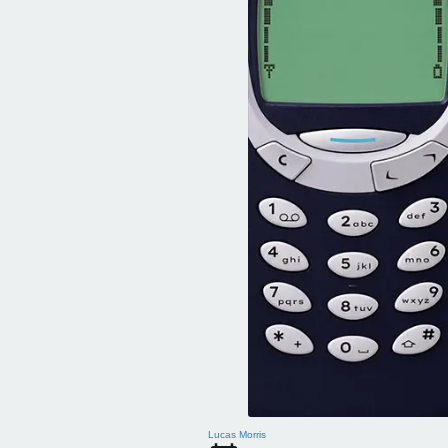
Lucas Morris