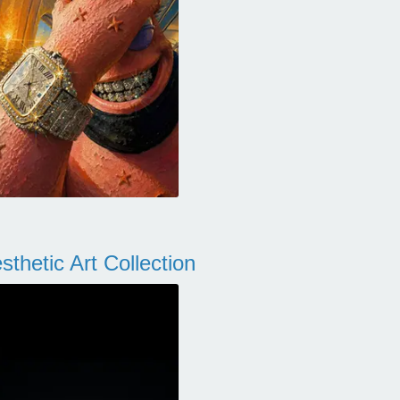
thetic Art Collection