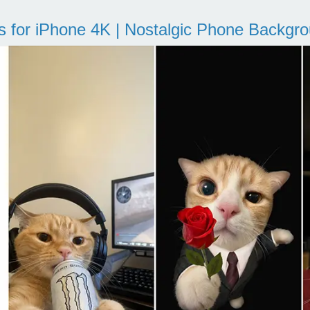
s for iPhone 4K | Nostalgic Phone Backgr