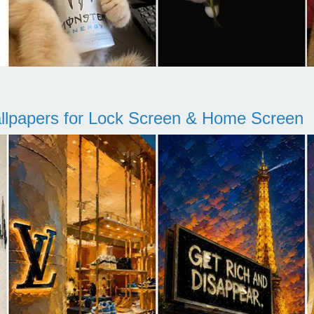
llpapers for Lock Screen & Home Screen