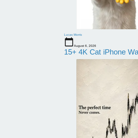
Lucas Morris
August 6, 2026
15+ 4K Cat iPhone Wa