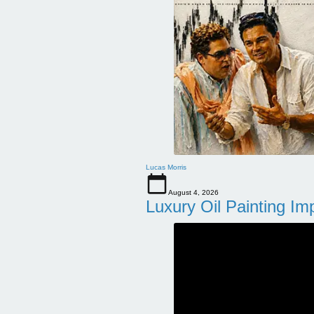
Lucas Morris
August 4, 2026
Luxury Oil Painting Im