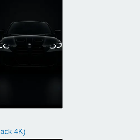
ack 4K)