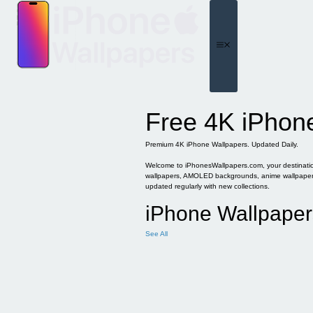
Skip
to
content
Menu
Free 4K iPhon
Premium 4K iPhone Wallpapers. Updated Daily.
Welcome to iPhonesWallpapers.com, your destination 
wallpapers, AMOLED backgrounds, anime wallpapers, 
updated regularly with new collections.
iPhone Wallpaper
See All