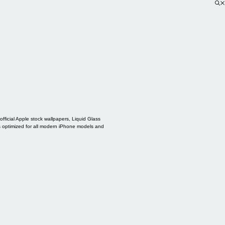
ficial Apple stock wallpapers, Liquid Glass
s optimized for all modern iPhone models and