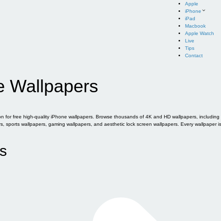
Apple
iPhone
iPad
Macbook
Apple Watch
Live
Tips
Contact
e Wallpapers
for free high-quality iPhone wallpapers. Browse thousands of 4K and HD wallpapers, including of
sports wallpapers, gaming wallpapers, and aesthetic lock screen wallpapers. Every wallpaper i
s