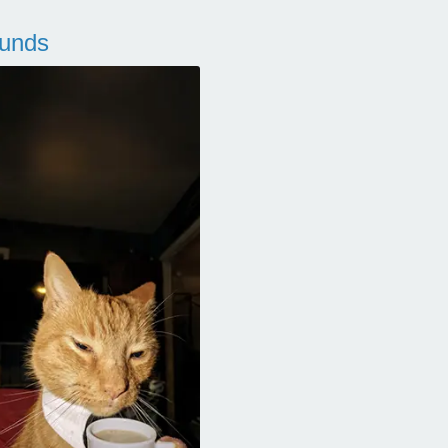
ounds