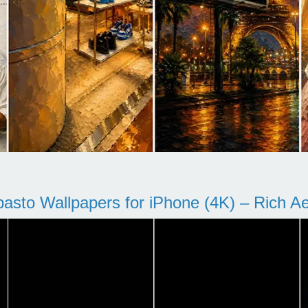
pasto Wallpapers for iPhone (4K) – Rich Aes