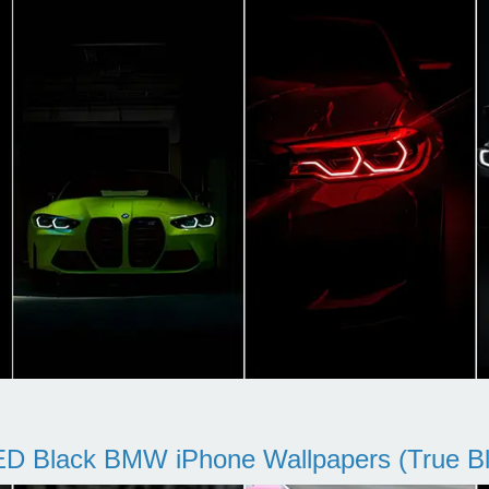
D Black BMW iPhone Wallpapers (True Bl