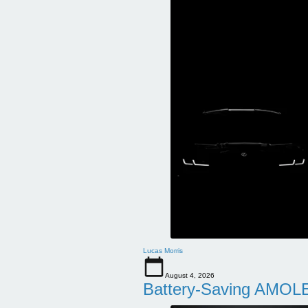
Lucas Morris
August 4, 2026
Battery-Saving AMOLE