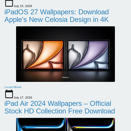
July 15, 2026
iPadOS 27 Wallpapers: Download
Apple’s New Celosia Design in 4K
Lucas Morris
July 17, 2026
iPad Air 2024 Wallpapers – Official
Stock HD Collection Free Download