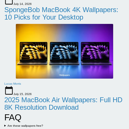
July 14, 2026
SpongeBob MacBook 4K Wallpapers:
10 Picks for Your Desktop
Lucas Morris
July 15, 2026
2025 MacBook Air Wallpapers: Full HD
8K Resolution Download
FAQ
Are these wallpapers free?