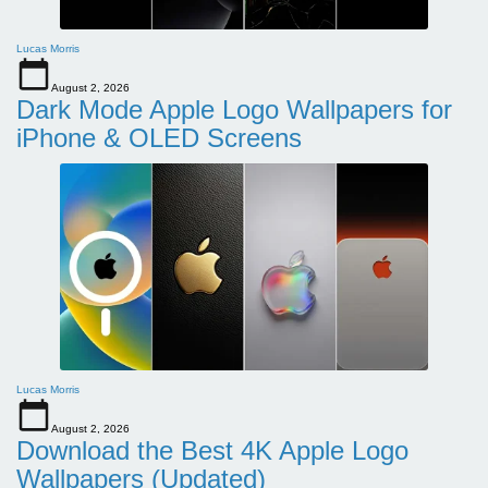
Lucas Morris
August 2, 2026
Dark Mode Apple Logo Wallpapers for
iPhone & OLED Screens
Lucas Morris
August 2, 2026
Download the Best 4K Apple Logo
Wallpapers (Updated)