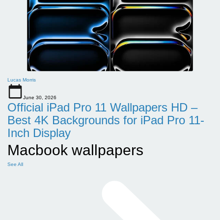
Lucas Morris
June 30, 2026
Official iPad Pro 11 Wallpapers HD –
Best 4K Backgrounds for iPad Pro 11-
Inch Display
Macbook wallpapers
See All