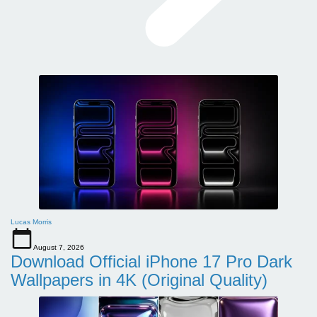
Lucas Morris
August 7, 2026
Download Official iPhone 17 Pro Dark
Wallpapers in 4K (Original Quality)