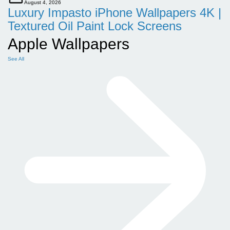
August 4, 2026
Luxury Impasto iPhone Wallpapers 4K |
Textured Oil Paint Lock Screens
Apple Wallpapers
See All