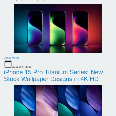
Lucas Morris
August 2, 2026
iPhone 15 Pro Titanium Series: New
Stock Wallpaper Designs in 4K HD