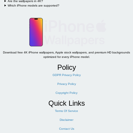
Are the wallpapers in 4K?
Which iPhone models are supported?
Download free 4K iPhone wallpapers, Apple stock wallpapers, and premium HD backgrounds
optimized for every iPhone model.
Policy
GDPR Privacy Policy
Privacy Policy
Copyright Policy
Quick Links
Terms Of Service
Disclaimer
Contact Us