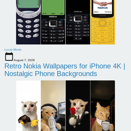
Lucas Morris
August 7, 2026
Retro Nokia Wallpapers for iPhone 4K |
Nostalgic Phone Backgrounds