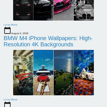
Lucas Morris
August 4, 2026
BMW M4 iPhone Wallpapers: High-
Resolution 4K Backgrounds
Lucas Morris