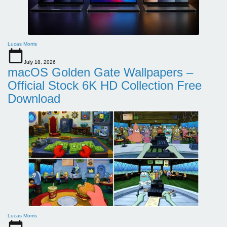
Lucas Morris
July 18, 2026
macOS Golden Gate Wallpapers –
Official Stock 6K HD Collection Free
Download
Lucas Morris