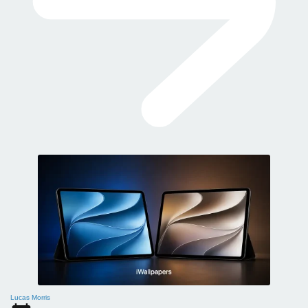
Lucas Morris