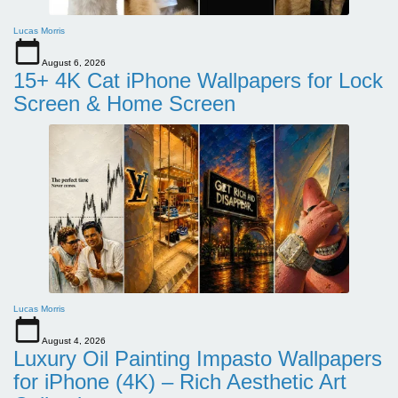
Lucas Morris
August 6, 2026
15+ 4K Cat iPhone Wallpapers for Lock
Screen & Home Screen
Lucas Morris
August 4, 2026
Luxury Oil Painting Impasto Wallpapers
for iPhone (4K) – Rich Aesthetic Art