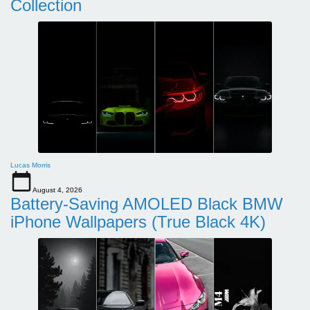
Collection
Lucas Morris
August 4, 2026
Battery-Saving AMOLED Black BMW
iPhone Wallpapers (True Black 4K)