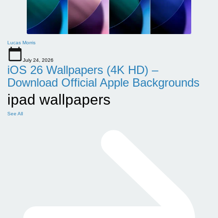
Lucas Morris
July 24, 2026
iOS 26 Wallpapers (4K HD) –
Download Official Apple Backgrounds
ipad wallpapers
See All