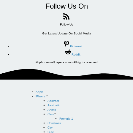
Follow Us On
Follow Us
Get Latest Update On Social Media
Pinterest
Reddit
© iphoneswallpapers.com • All rights reserved
Apple
iPhone
Abstract
Aesthetic
Anime
Cars
Formula-1
Christmas
City
Cute