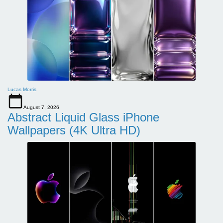
Lucas Morris
August 7, 2026
Abstract Liquid Glass iPhone
Wallpapers (4K Ultra HD)