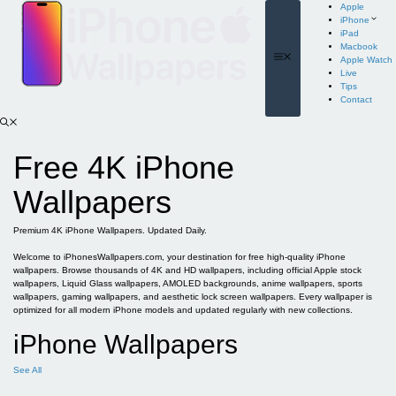
Skip
Apple
to
iPhone
content
iPad
Macbook
Menu
Apple Watch
Live
Tips
Contact
Free 4K iPhone
Wallpapers
Premium 4K iPhone Wallpapers. Updated Daily.
Welcome to iPhonesWallpapers.com, your destination for free high-quality iPhone
wallpapers. Browse thousands of 4K and HD wallpapers, including official Apple stock
wallpapers, Liquid Glass wallpapers, AMOLED backgrounds, anime wallpapers, sports
wallpapers, gaming wallpapers, and aesthetic lock screen wallpapers. Every wallpaper is
optimized for all modern iPhone models and updated regularly with new collections.
iPhone Wallpapers
See All