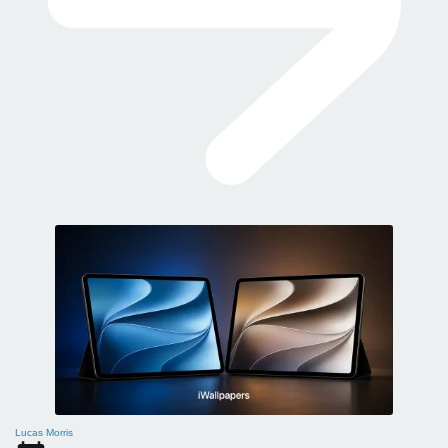
Lucas Morris