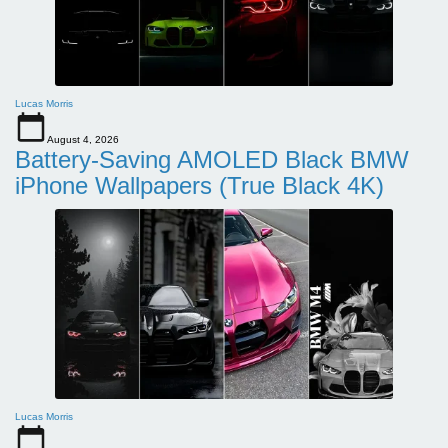
Lucas Morris
August 4, 2026
Battery-Saving AMOLED Black BMW
iPhone Wallpapers (True Black 4K)
Lucas Morris