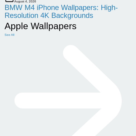
August 4, 2026
BMW M4 iPhone Wallpapers: High-
Resolution 4K Backgrounds
Apple Wallpapers
See All