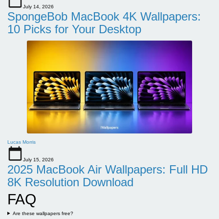
July 14, 2026
SpongeBob MacBook 4K Wallpapers:
10 Picks for Your Desktop
Lucas Morris
July 15, 2026
2025 MacBook Air Wallpapers: Full HD
8K Resolution Download
FAQ
Are these wallpapers free?