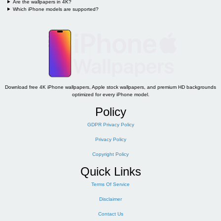
Are the wallpapers in 4K?
Which iPhone models are supported?
Download free 4K iPhone wallpapers, Apple stock wallpapers, and premium HD backgrounds
optimized for every iPhone model.
Policy
GDPR Privacy Policy
Privacy Policy
Copyright Policy
Quick Links
Terms Of Service
Disclaimer
Contact Us