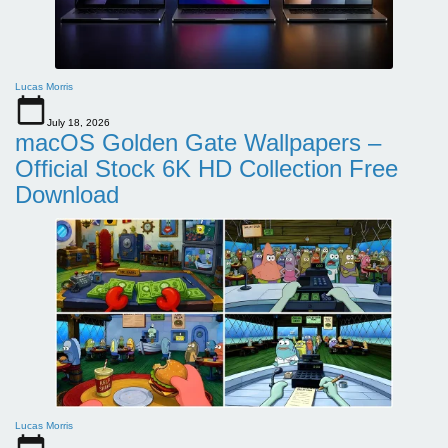
Lucas Morris
July 18, 2026
macOS Golden Gate Wallpapers –
Official Stock 6K HD Collection Free
Download
Lucas Morris