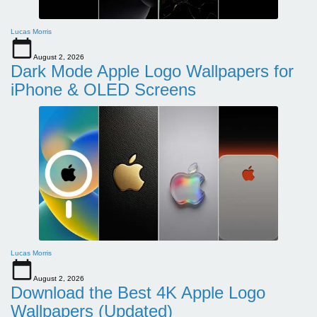
Lucas Morris
August 2, 2026
Dark Mode Apple Logo Wallpapers for
iPhone & OLED Screens
Lucas Morris
August 2, 2026
Download the Best 4K Apple Logo
Wallpapers (Updated)