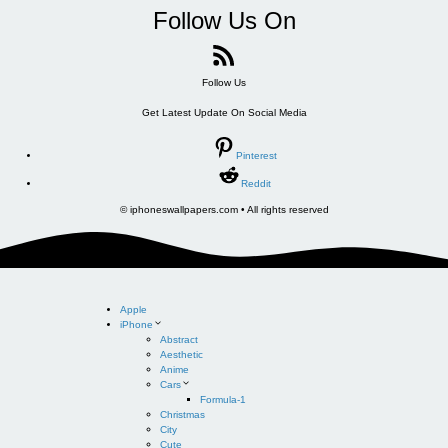
Follow Us On
Follow Us
Get Latest Update On Social Media
Pinterest
Reddit
© iphoneswallpapers.com • All rights reserved
Apple
iPhone
Abstract
Aesthetic
Anime
Cars
Formula-1
Christmas
City
Cute