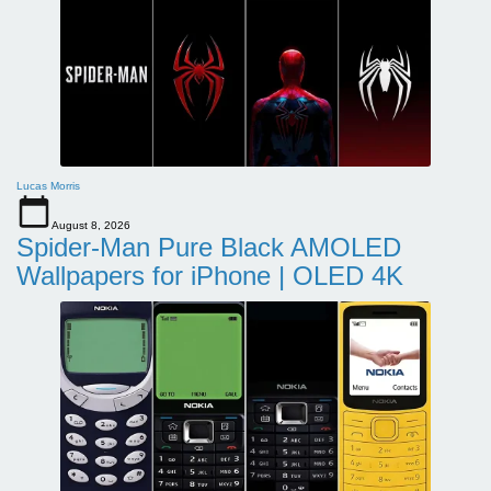
Lucas Morris
August 8, 2026
Spider-Man Pure Black AMOLED
Wallpapers for iPhone | OLED 4K