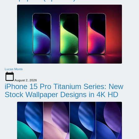
Lucas Morris
August 2, 2026
iPhone 15 Pro Titanium Series: New
Stock Wallpaper Designs in 4K HD