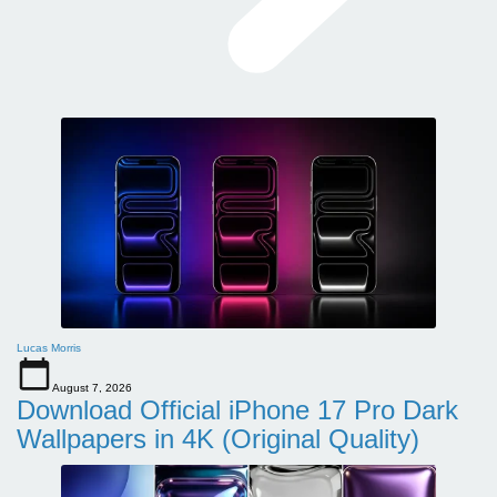
Lucas Morris
August 7, 2026
Download Official iPhone 17 Pro Dark
Wallpapers in 4K (Original Quality)