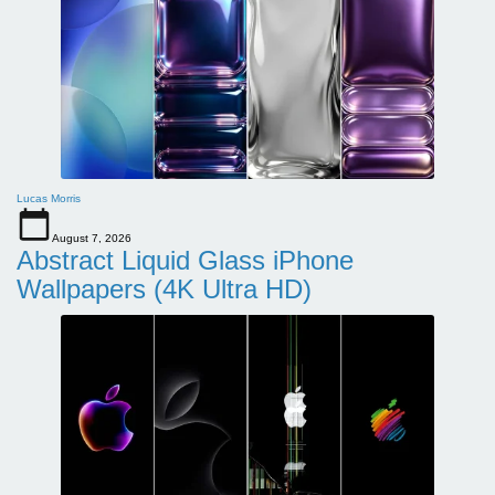
Lucas Morris
August 7, 2026
Abstract Liquid Glass iPhone
Wallpapers (4K Ultra HD)