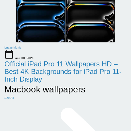
Lucas Morris
June 30, 2026
Official iPad Pro 11 Wallpapers HD –
Best 4K Backgrounds for iPad Pro 11-
Inch Display
Macbook wallpapers
See All