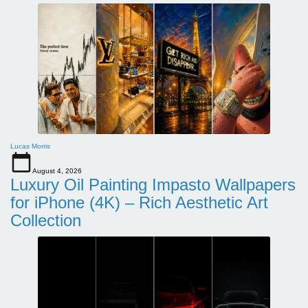
Lucas Morris
August 4, 2026
Luxury Oil Painting Impasto Wallpapers
for iPhone (4K) – Rich Aesthetic Art
Collection