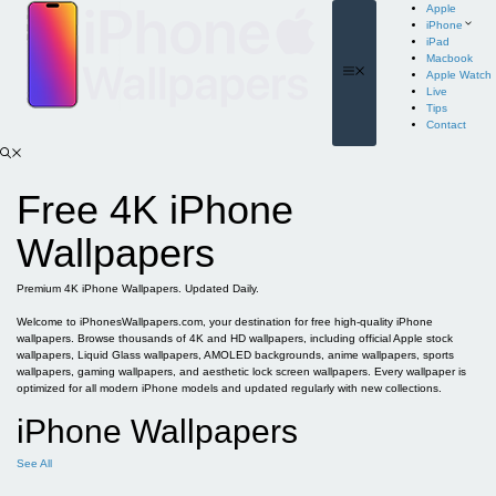
Skip
Apple
to
iPhone
content
iPad
Macbook
Menu
Apple Watch
Live
Tips
Contact
Free 4K iPhone
Wallpapers
Premium 4K iPhone Wallpapers. Updated Daily.
Welcome to iPhonesWallpapers.com, your destination for free high-quality iPhone
wallpapers. Browse thousands of 4K and HD wallpapers, including official Apple stock
wallpapers, Liquid Glass wallpapers, AMOLED backgrounds, anime wallpapers, sports
wallpapers, gaming wallpapers, and aesthetic lock screen wallpapers. Every wallpaper is
optimized for all modern iPhone models and updated regularly with new collections.
iPhone Wallpapers
See All