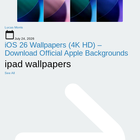
Lucas Morris
July 24, 2026
iOS 26 Wallpapers (4K HD) –
Download Official Apple Backgrounds
ipad wallpapers
See All