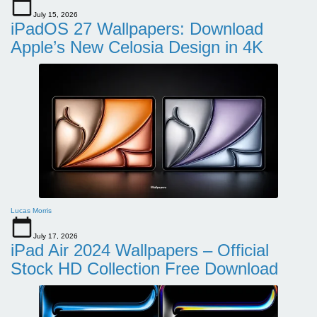
July 15, 2026
iPadOS 27 Wallpapers: Download
Apple’s New Celosia Design in 4K
Lucas Morris
July 17, 2026
iPad Air 2024 Wallpapers – Official
Stock HD Collection Free Download