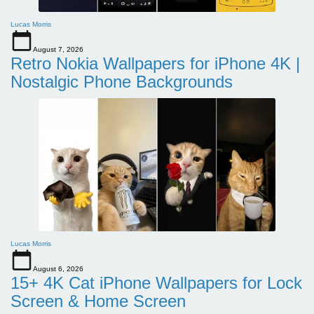
Lucas Morris
August 7, 2026
Retro Nokia Wallpapers for iPhone 4K |
Nostalgic Phone Backgrounds
Lucas Morris
August 6, 2026
15+ 4K Cat iPhone Wallpapers for Lock
Screen & Home Screen