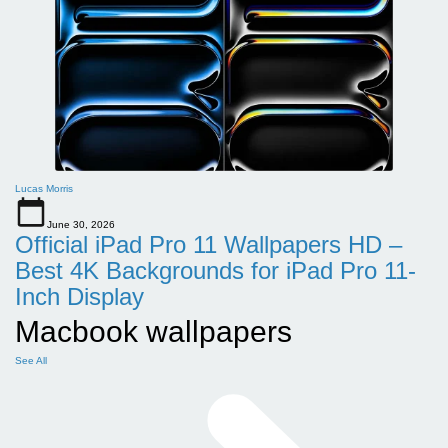
Lucas Morris
June 30, 2026
Official iPad Pro 11 Wallpapers HD –
Best 4K Backgrounds for iPad Pro 11-
Inch Display
Macbook wallpapers
See All