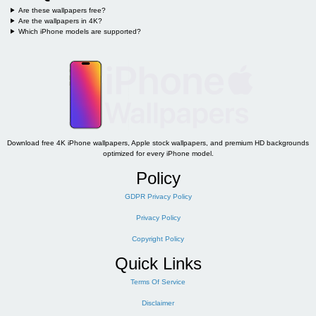
Are these wallpapers free?
Are the wallpapers in 4K?
Which iPhone models are supported?
Download free 4K iPhone wallpapers, Apple stock wallpapers, and premium HD backgrounds
optimized for every iPhone model.
Policy
GDPR Privacy Policy
Privacy Policy
Copyright Policy
Quick Links
Terms Of Service
Disclaimer