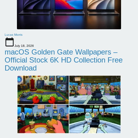
Lucas Morris
July 18, 2026
macOS Golden Gate Wallpapers –
Official Stock 6K HD Collection Free
Download