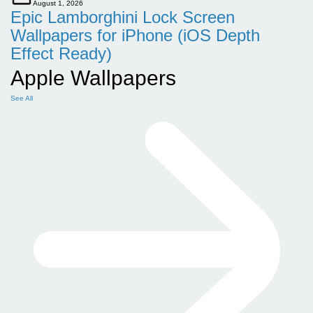
August 1, 2026
Epic Lamborghini Lock Screen
Wallpapers for iPhone (iOS Depth
Effect Ready)
Apple Wallpapers
See All