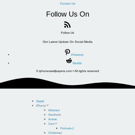
Contact Us
Follow Us On
Follow Us
Get Latest Update On Social Media
Pinterest
Reddit
© iphoneswallpapers.com • All rights reserved
Apple
iPhone
Abstract
Aesthetic
Anime
Cars
Formula-1
Christmas