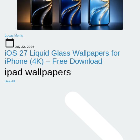
Lucas Morris
July 22, 2026
iOS 27 Liquid Glass Wallpapers for
iPhone (4K) – Free Download
ipad wallpapers
See All