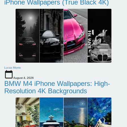
iPhone Wallpapers (True Black 4K)
Lucas Morris
August 4, 2026
BMW M4 iPhone Wallpapers: High-
Resolution 4K Backgrounds