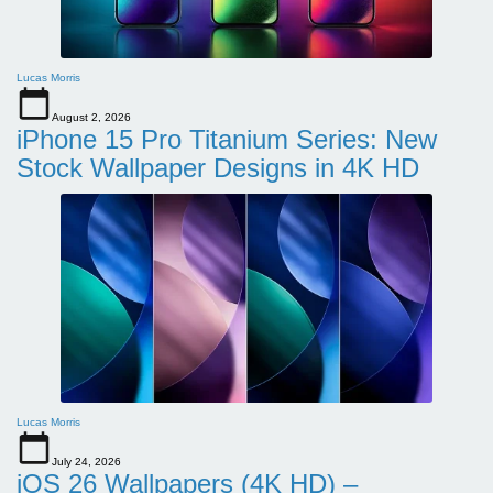
Lucas Morris
August 2, 2026
iPhone 15 Pro Titanium Series: New
Stock Wallpaper Designs in 4K HD
Lucas Morris
July 24, 2026
iOS 26 Wallpapers (4K HD) –