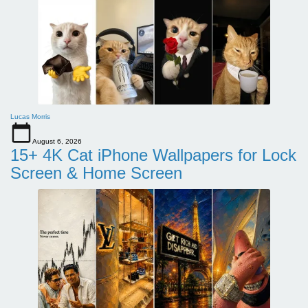
Lucas Morris
August 6, 2026
15+ 4K Cat iPhone Wallpapers for Lock
Screen & Home Screen