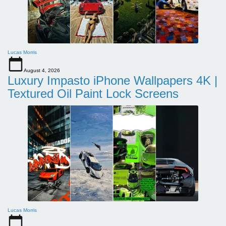
Lucas Morris
August 4, 2026
Luxury Impasto iPhone Wallpapers 4K |
Textured Oil Paint Lock Screens
Lucas Morris