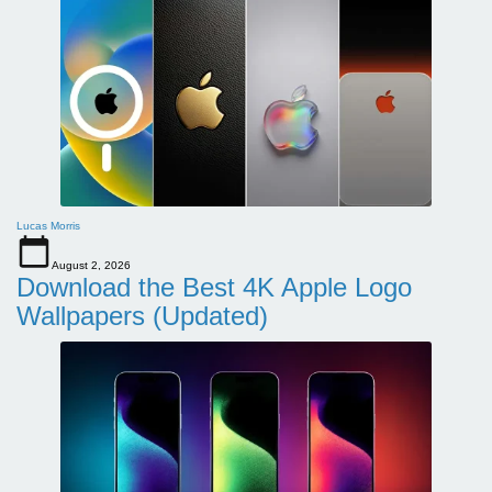
Lucas Morris
August 2, 2026
Download the Best 4K Apple Logo
Wallpapers (Updated)