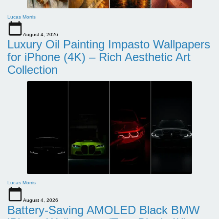
Lucas Morris
August 4, 2026
Luxury Oil Painting Impasto Wallpapers
for iPhone (4K) – Rich Aesthetic Art
Collection
Lucas Morris
August 4, 2026
Battery-Saving AMOLED Black BMW