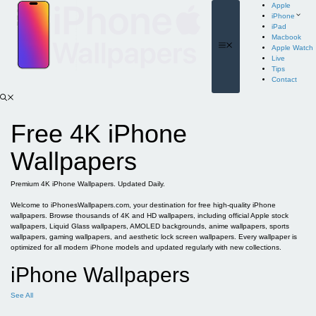
Skip
Apple
to
iPhone
content
iPad
Macbook
Menu
Apple Watch
Live
Tips
Contact
Free 4K iPhone
Wallpapers
Premium 4K iPhone Wallpapers. Updated Daily.
Welcome to iPhonesWallpapers.com, your destination for free high-quality iPhone
wallpapers. Browse thousands of 4K and HD wallpapers, including official Apple stock
wallpapers, Liquid Glass wallpapers, AMOLED backgrounds, anime wallpapers, sports
wallpapers, gaming wallpapers, and aesthetic lock screen wallpapers. Every wallpaper is
optimized for all modern iPhone models and updated regularly with new collections.
iPhone Wallpapers
See All