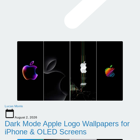
Lucas Morris
August 2, 2026
Dark Mode Apple Logo Wallpapers for
iPhone & OLED Screens