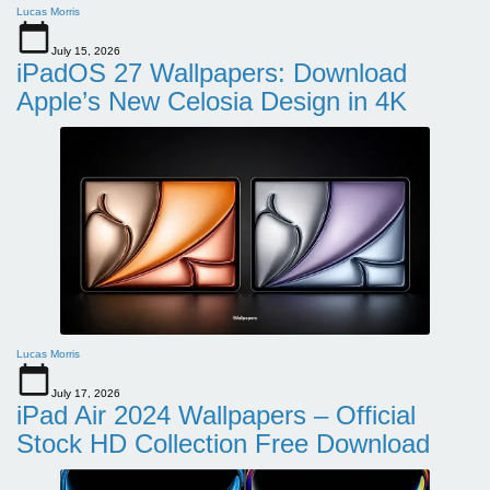
Lucas Morris
July 15, 2026
iPadOS 27 Wallpapers: Download
Apple’s New Celosia Design in 4K
Lucas Morris
July 17, 2026
iPad Air 2024 Wallpapers – Official
Stock HD Collection Free Download