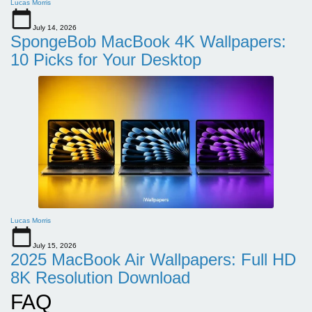
Lucas Morris
July 14, 2026
SpongeBob MacBook 4K Wallpapers:
10 Picks for Your Desktop
Lucas Morris
July 15, 2026
2025 MacBook Air Wallpapers: Full HD
8K Resolution Download
FAQ