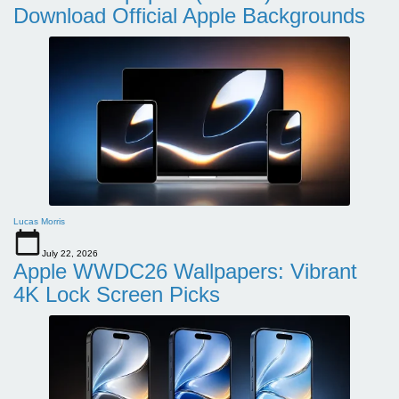
Download Official Apple Backgrounds
Lucas Morris
July 22, 2026
Apple WWDC26 Wallpapers: Vibrant
4K Lock Screen Picks