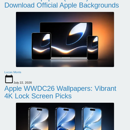
Download Official Apple Backgrounds
Lucas Morris
July 22, 2026
Apple WWDC26 Wallpapers: Vibrant
4K Lock Screen Picks