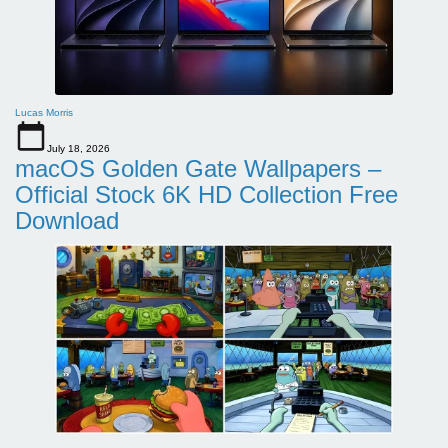
Lucas Morris
July 18, 2026
macOS Golden Gate Wallpapers –
Official Stock 6K HD Collection Free
Download