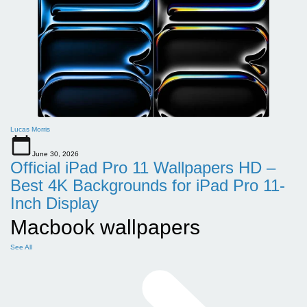
Lucas Morris
June 30, 2026
Official iPad Pro 11 Wallpapers HD –
Best 4K Backgrounds for iPad Pro 11-
Inch Display
Macbook wallpapers
See All