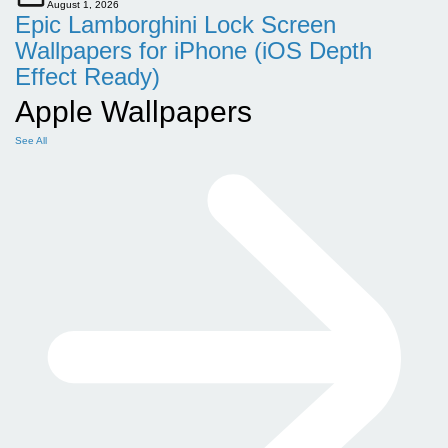
August 1, 2026
Epic Lamborghini Lock Screen
Wallpapers for iPhone (iOS Depth
Effect Ready)
Apple Wallpapers
See All