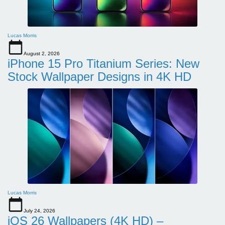
Lucas Morris
August 2, 2026
iPhone 15 Pro Titanium Series: New
Stock Wallpaper Designs in 4K HD
Lucas Morris
July 24, 2026
iOS 26 Wallpapers (4K HD) –