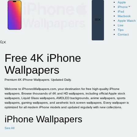
Skip
Apple
to
iPhone
content
iPad
Macbook
Menu
Apple Watch
Live
Tips
Contact
Free 4K iPhone
Wallpapers
Premium 4K iPhone Wallpapers. Updated Daily.
Welcome to iPhonesWallpapers.com, your destination for free high-quality iPhone
wallpapers. Browse thousands of 4K and HD wallpapers, including official Apple stock
wallpapers, Liquid Glass wallpapers, AMOLED backgrounds, anime wallpapers, sports
wallpapers, gaming wallpapers, and aesthetic lock screen wallpapers. Every wallpaper is
optimized for all modern iPhone models and updated regularly with new collections.
iPhone Wallpapers
See All