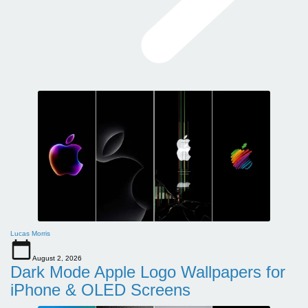
Lucas Morris
August 2, 2026
Dark Mode Apple Logo Wallpapers for
iPhone & OLED Screens