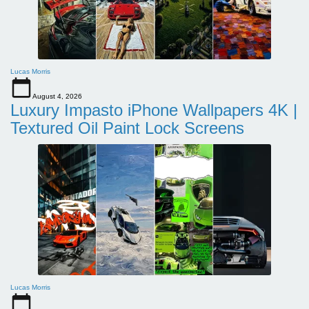
Lucas Morris
August 4, 2026
Luxury Impasto iPhone Wallpapers 4K |
Textured Oil Paint Lock Screens
Lucas Morris