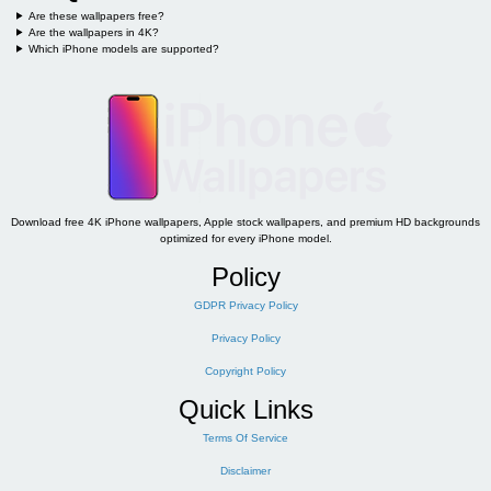
Are these wallpapers free?
Are the wallpapers in 4K?
Which iPhone models are supported?
Download free 4K iPhone wallpapers, Apple stock wallpapers, and premium HD backgrounds
optimized for every iPhone model.
Policy
GDPR Privacy Policy
Privacy Policy
Copyright Policy
Quick Links
Terms Of Service
Disclaimer