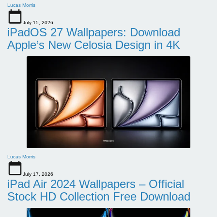
Lucas Morris
July 15, 2026
iPadOS 27 Wallpapers: Download
Apple’s New Celosia Design in 4K
Lucas Morris
July 17, 2026
iPad Air 2024 Wallpapers – Official
Stock HD Collection Free Download