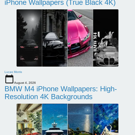
iPhone Wallpapers (True Black 4K)
Lucas Morris
August 4, 2026
BMW M4 iPhone Wallpapers: High-
Resolution 4K Backgrounds