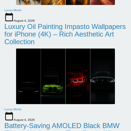
Lucas Morris
August 4, 2026
Luxury Oil Painting Impasto Wallpapers
for iPhone (4K) – Rich Aesthetic Art
Collection
Lucas Morris
August 4, 2026
Battery-Saving AMOLED Black BMW