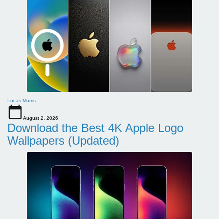
Lucas Morris
August 2, 2026
Download the Best 4K Apple Logo
Wallpapers (Updated)