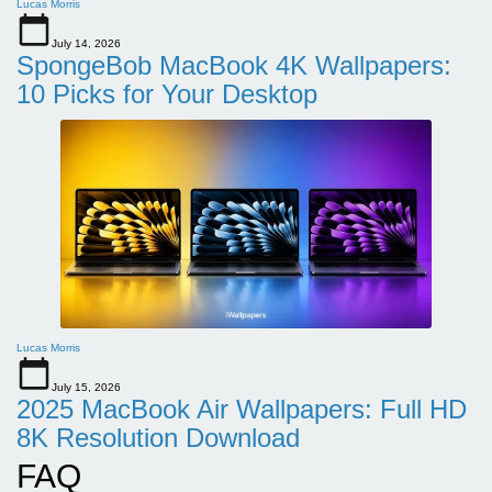
Lucas Morris
July 14, 2026
SpongeBob MacBook 4K Wallpapers:
10 Picks for Your Desktop
Lucas Morris
July 15, 2026
2025 MacBook Air Wallpapers: Full HD
8K Resolution Download
FAQ