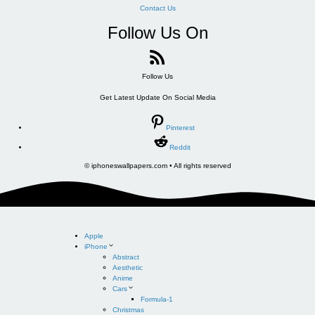
Contact Us
Follow Us On
Follow Us
Get Latest Update On Social Media
Pinterest
Reddit
© iphoneswallpapers.com • All rights reserved
Apple
iPhone
Abstract
Aesthetic
Anime
Cars
Formula-1
Christmas