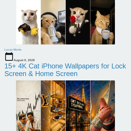
Lucas Morris
August 6, 2026
15+ 4K Cat iPhone Wallpapers for Lock
Screen & Home Screen