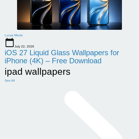
Lucas Morris
July 22, 2026
iOS 27 Liquid Glass Wallpapers for
iPhone (4K) – Free Download
ipad wallpapers
See All