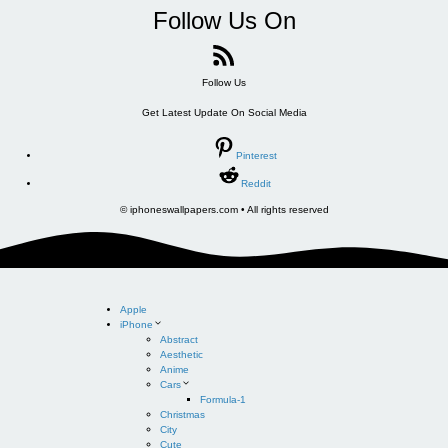
Follow Us On
Follow Us
Get Latest Update On Social Media
Pinterest
Reddit
© iphoneswallpapers.com • All rights reserved
Apple
iPhone
Abstract
Aesthetic
Anime
Cars
Formula-1
Christmas
City
Cute