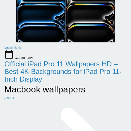
Lucas Morris
June 30, 2026
Official iPad Pro 11 Wallpapers HD –
Best 4K Backgrounds for iPad Pro 11-
Inch Display
Macbook wallpapers
See All