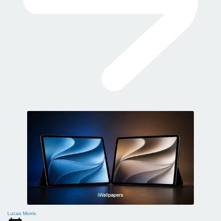
Lucas Morris