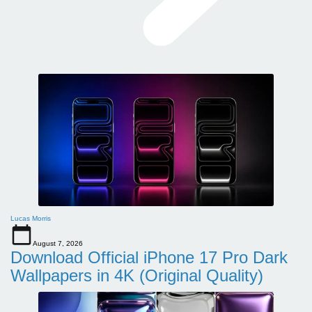
Lucas Morris
August 7, 2026
Download Official iPhone 17 Pro Dark
Wallpapers in 4K (Original Quality)