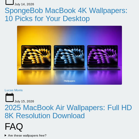
July 14, 2026
SpongeBob MacBook 4K Wallpapers:
10 Picks for Your Desktop
Lucas Morris
July 15, 2026
2025 MacBook Air Wallpapers: Full HD
8K Resolution Download
FAQ
Are these wallpapers free?