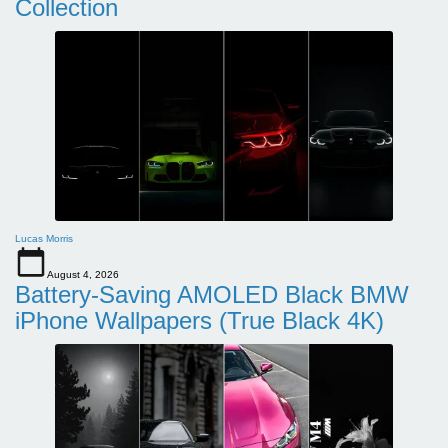
Collection
Lucas Morris
August 4, 2026
Battery-Saving AMOLED Black BMW
iPhone Wallpapers (True Black 4K)