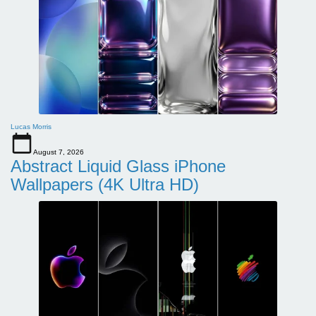
Lucas Morris
August 7, 2026
Abstract Liquid Glass iPhone
Wallpapers (4K Ultra HD)