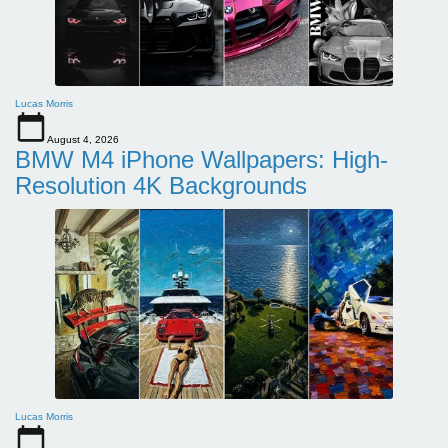
Lucas Morris
August 4, 2026
BMW M4 iPhone Wallpapers: High-
Resolution 4K Backgrounds
Lucas Morris