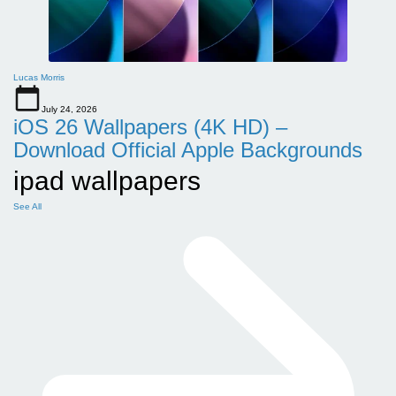
Lucas Morris
July 24, 2026
iOS 26 Wallpapers (4K HD) –
Download Official Apple Backgrounds
ipad wallpapers
See All