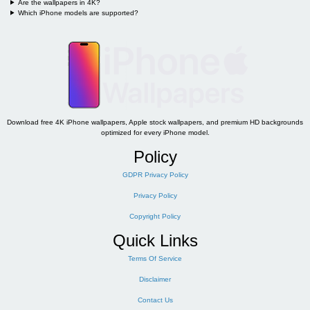
Are the wallpapers in 4K?
Which iPhone models are supported?
Download free 4K iPhone wallpapers, Apple stock wallpapers, and premium HD backgrounds
optimized for every iPhone model.
Policy
GDPR Privacy Policy
Privacy Policy
Copyright Policy
Quick Links
Terms Of Service
Disclaimer
Contact Us