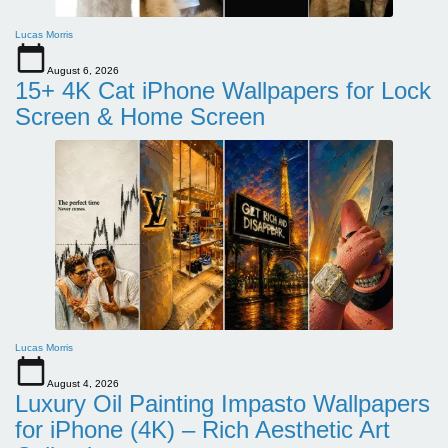
Lucas Morris
August 6, 2026
15+ 4K Cat iPhone Wallpapers for Lock
Screen & Home Screen
Lucas Morris
August 4, 2026
Luxury Oil Painting Impasto Wallpapers
for iPhone (4K) – Rich Aesthetic Art