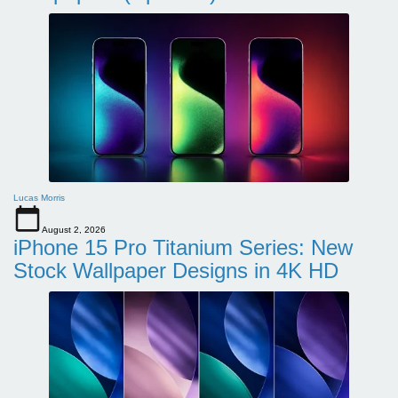
Lucas Morris
August 2, 2026
iPhone 15 Pro Titanium Series: New
Stock Wallpaper Designs in 4K HD