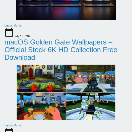
Lucas Morris
July 18, 2026
macOS Golden Gate Wallpapers –
Official Stock 6K HD Collection Free
Download
Lucas Morris