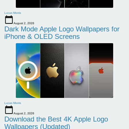
Lucas Morris
August 2, 2026
Dark Mode Apple Logo Wallpapers for
iPhone & OLED Screens
Lucas Morris
August 2, 2026
Download the Best 4K Apple Logo
Wallpapers (Updated)