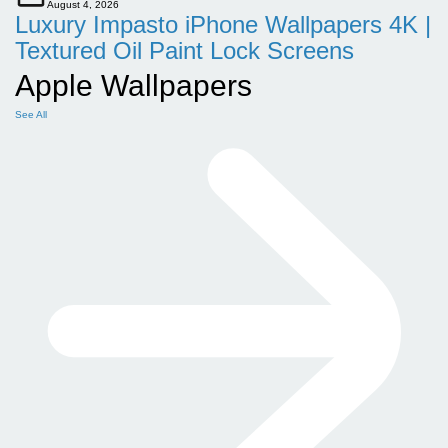
August 4, 2026
Luxury Impasto iPhone Wallpapers 4K |
Textured Oil Paint Lock Screens
Apple Wallpapers
See All