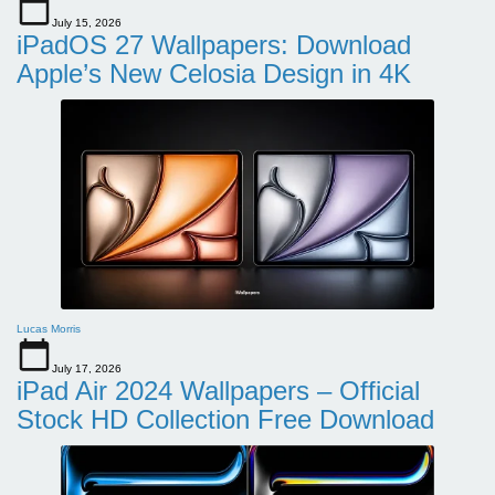
July 15, 2026
iPadOS 27 Wallpapers: Download
Apple’s New Celosia Design in 4K
Lucas Morris
July 17, 2026
iPad Air 2024 Wallpapers – Official
Stock HD Collection Free Download