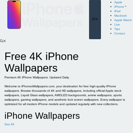
Skip
Apple
to
iPhone
content
iPad
Macbook
Menu
Apple Watch
Live
Tips
Contact
Free 4K iPhone
Wallpapers
Premium 4K iPhone Wallpapers. Updated Daily.
Welcome to iPhonesWallpapers.com, your destination for free high-quality iPhone
wallpapers. Browse thousands of 4K and HD wallpapers, including official Apple stock
wallpapers, Liquid Glass wallpapers, AMOLED backgrounds, anime wallpapers, sports
wallpapers, gaming wallpapers, and aesthetic lock screen wallpapers. Every wallpaper is
optimized for all modern iPhone models and updated regularly with new collections.
iPhone Wallpapers
See All