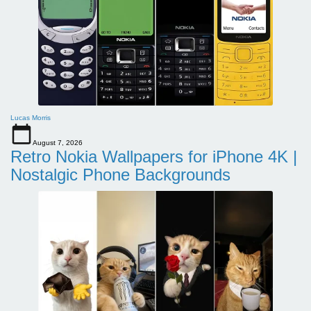
Lucas Morris
August 7, 2026
Retro Nokia Wallpapers for iPhone 4K |
Nostalgic Phone Backgrounds