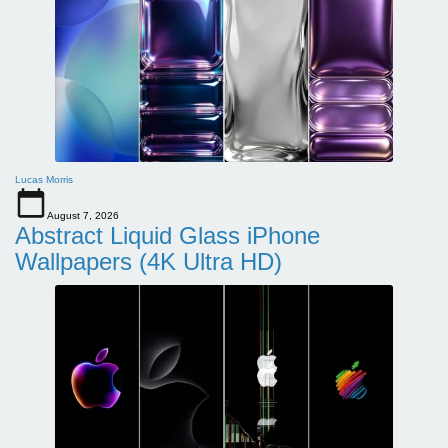
Lucas Morris
August 7, 2026
Abstract Liquid Glass iPhone
Wallpapers (4K Ultra HD)