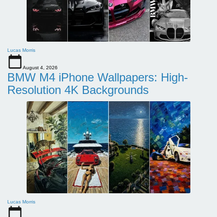
Lucas Morris
August 4, 2026
BMW M4 iPhone Wallpapers: High-
Resolution 4K Backgrounds
Lucas Morris