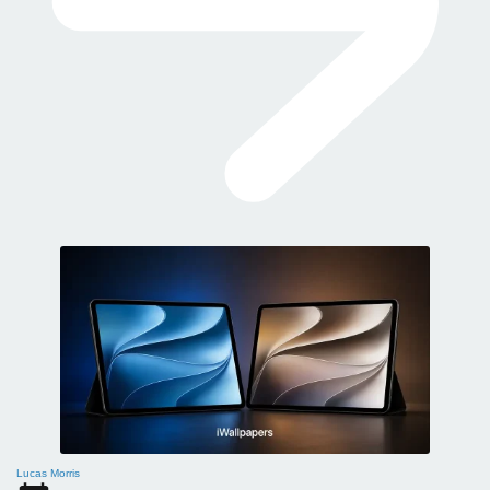
Lucas Morris