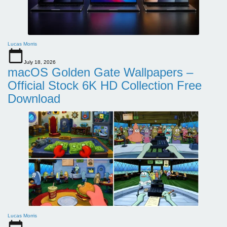
Lucas Morris
July 18, 2026
macOS Golden Gate Wallpapers –
Official Stock 6K HD Collection Free
Download
Lucas Morris