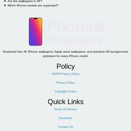
Are the wallpapers in 4K?
Which iPhone models are supported?
Download free 4K iPhone wallpapers, Apple stock wallpapers, and premium HD backgrounds
optimized for every iPhone model.
Policy
GDPR Privacy Policy
Privacy Policy
Copyright Policy
Quick Links
Terms Of Service
Disclaimer
Contact Us