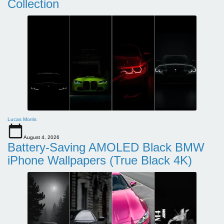
Collection
Lucas Morris
August 4, 2026
Battery-Saving AMOLED Black BMW
iPhone Wallpapers (True Black 4K)