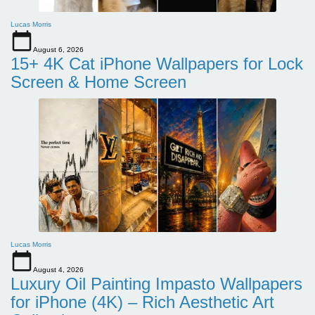
Lucas Morris
August 6, 2026
15+ 4K Cat iPhone Wallpapers for Lock
Screen & Home Screen
Lucas Morris
August 4, 2026
Luxury Oil Painting Impasto Wallpapers
for iPhone (4K) – Rich Aesthetic Art