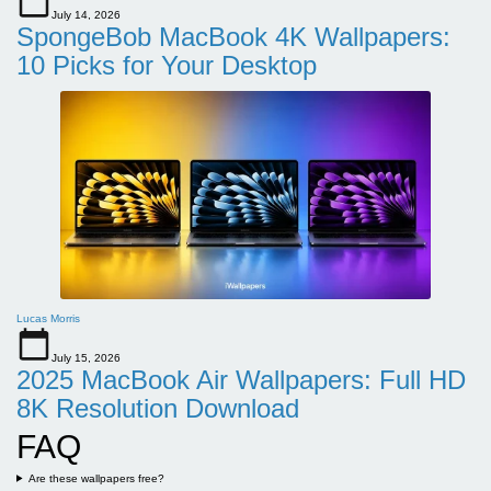
July 14, 2026
SpongeBob MacBook 4K Wallpapers:
10 Picks for Your Desktop
Lucas Morris
July 15, 2026
2025 MacBook Air Wallpapers: Full HD
8K Resolution Download
FAQ
Are these wallpapers free?