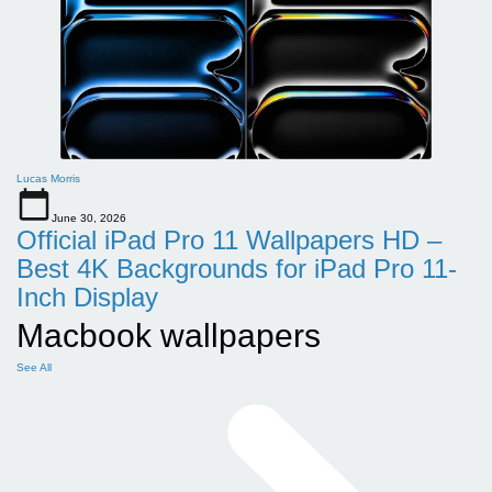
Lucas Morris
June 30, 2026
Official iPad Pro 11 Wallpapers HD –
Best 4K Backgrounds for iPad Pro 11-
Inch Display
Macbook wallpapers
See All