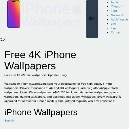
Skip
Apple
to
iPhone
content
iPad
Macbook
Menu
Apple Watch
Live
Tips
Contact
Free 4K iPhone
Wallpapers
Premium 4K iPhone Wallpapers. Updated Daily.
Welcome to iPhonesWallpapers.com, your destination for free high-quality iPhone
wallpapers. Browse thousands of 4K and HD wallpapers, including official Apple stock
wallpapers, Liquid Glass wallpapers, AMOLED backgrounds, anime wallpapers, sports
wallpapers, gaming wallpapers, and aesthetic lock screen wallpapers. Every wallpaper is
optimized for all modern iPhone models and updated regularly with new collections.
iPhone Wallpapers
See All