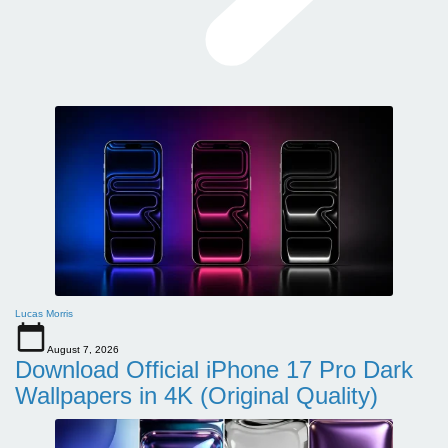
Lucas Morris
August 7, 2026
Download Official iPhone 17 Pro Dark
Wallpapers in 4K (Original Quality)