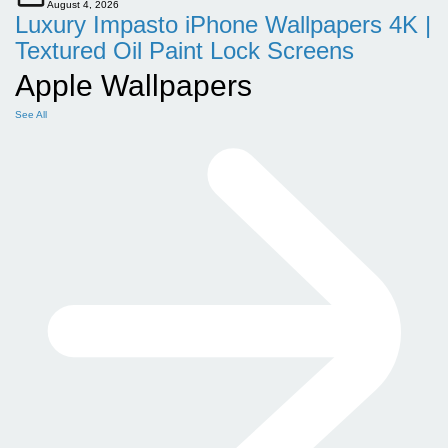
August 4, 2026
Luxury Impasto iPhone Wallpapers 4K |
Textured Oil Paint Lock Screens
Apple Wallpapers
See All