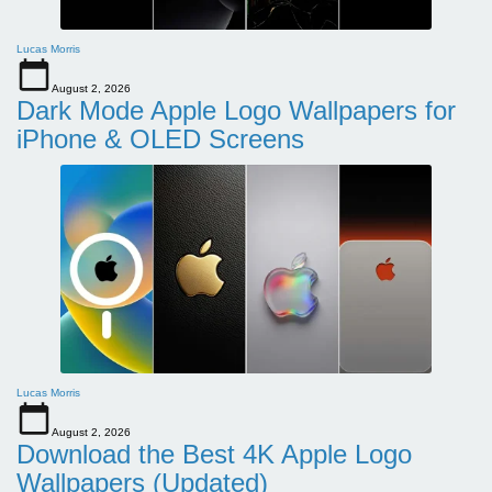
Lucas Morris
August 2, 2026
Dark Mode Apple Logo Wallpapers for
iPhone & OLED Screens
Lucas Morris
August 2, 2026
Download the Best 4K Apple Logo
Wallpapers (Updated)