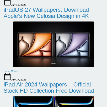
July 15, 2026
iPadOS 27 Wallpapers: Download
Apple’s New Celosia Design in 4K
Lucas Morris
July 17, 2026
iPad Air 2024 Wallpapers – Official
Stock HD Collection Free Download