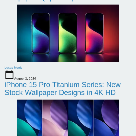
Lucas Morris
August 2, 2026
iPhone 15 Pro Titanium Series: New
Stock Wallpaper Designs in 4K HD