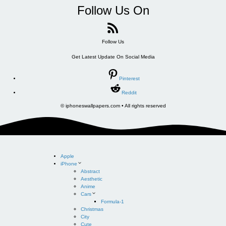
Follow Us On
Follow Us
Get Latest Update On Social Media
Pinterest
Reddit
© iphoneswallpapers.com • All rights reserved
Apple
iPhone
Abstract
Aesthetic
Anime
Cars
Formula-1
Christmas
City
Cute