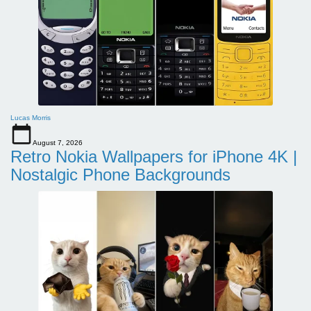
Lucas Morris
August 7, 2026
Retro Nokia Wallpapers for iPhone 4K |
Nostalgic Phone Backgrounds