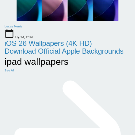
Lucas Morris
July 24, 2026
iOS 26 Wallpapers (4K HD) –
Download Official Apple Backgrounds
ipad wallpapers
See All