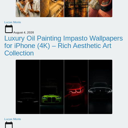
Lucas Morris
August 4, 2026
Luxury Oil Painting Impasto Wallpapers
for iPhone (4K) – Rich Aesthetic Art
Collection
Lucas Morris