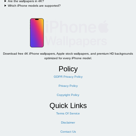
Are the wallpapers in 4K?
Which iPhone models are supported?
Download free 4K iPhone wallpapers, Apple stock wallpapers, and premium HD backgrounds
optimized for every iPhone model.
Policy
GDPR Privacy Policy
Privacy Policy
Copyright Policy
Quick Links
Terms Of Service
Disclaimer
Contact Us