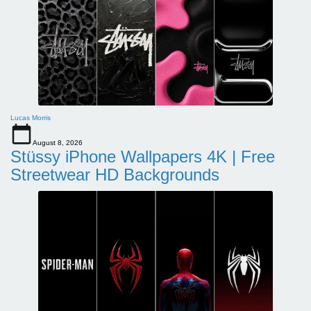
Lucas Morris
August 8, 2026
Stüssy iPhone Wallpapers 4K | Free
Streetwear HD Backgrounds