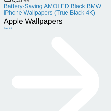
August 4, 2026
Battery-Saving AMOLED Black BMW
iPhone Wallpapers (True Black 4K)
Apple Wallpapers
See All