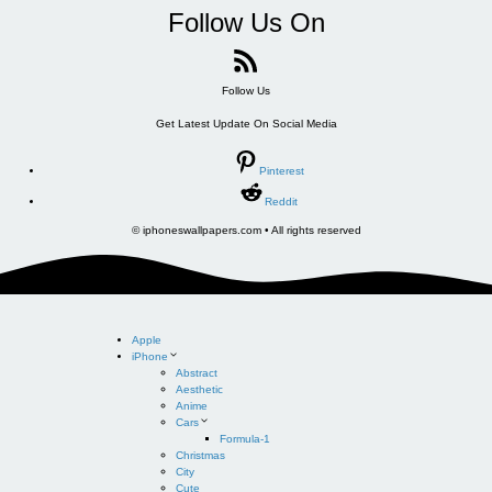
Follow Us On
Follow Us
Get Latest Update On Social Media
Pinterest
Reddit
© iphoneswallpapers.com • All rights reserved
Apple
iPhone
Abstract
Aesthetic
Anime
Cars
Formula-1
Christmas
City
Cute