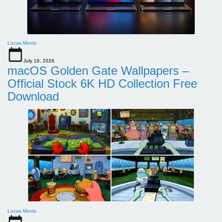
Lucas Morris
July 18, 2026
macOS Golden Gate Wallpapers –
Official Stock 6K HD Collection Free
Download
Lucas Morris