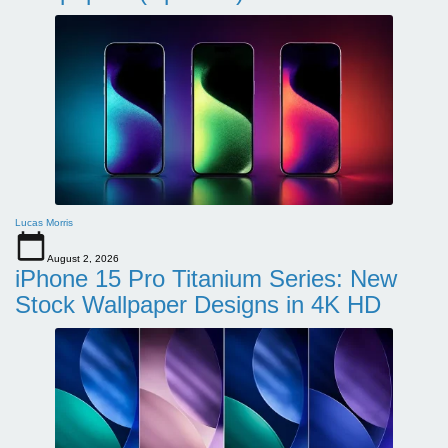
Lucas Morris
August 2, 2026
iPhone 15 Pro Titanium Series: New
Stock Wallpaper Designs in 4K HD