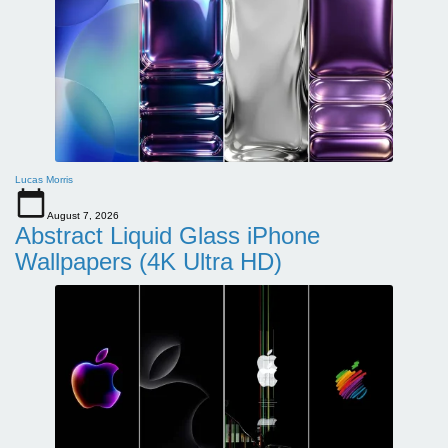
Lucas Morris
August 7, 2026
Abstract Liquid Glass iPhone
Wallpapers (4K Ultra HD)