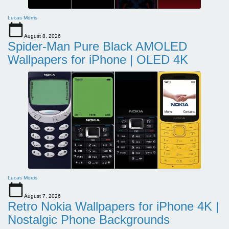
Lucas Morris
August 8, 2026
Spider-Man Pure Black AMOLED
Wallpapers for iPhone | OLED 4K
Lucas Morris
August 7, 2026
Retro Nokia Wallpapers for iPhone 4K |
Nostalgic Phone Backgrounds