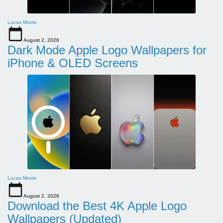
Lucas Morris
August 2, 2026
Dark Mode Apple Logo Wallpapers for
iPhone & OLED Screens
Lucas Morris
August 2, 2026
Download the Best 4K Apple Logo
Wallpapers (Updated)