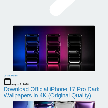
Lucas Morris
August 7, 2026
Download Official iPhone 17 Pro Dark
Wallpapers in 4K (Original Quality)