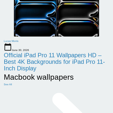
Lucas Morris
June 30, 2026
Official iPad Pro 11 Wallpapers HD –
Best 4K Backgrounds for iPad Pro 11-
Inch Display
Macbook wallpapers
See All