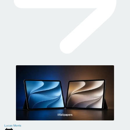
Lucas Morris