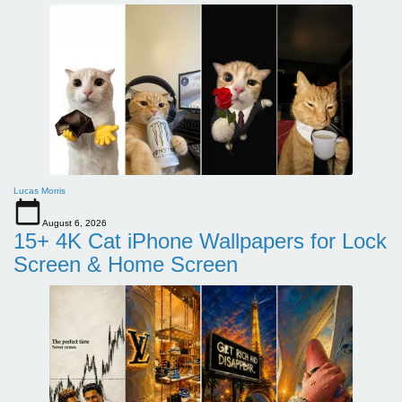
Lucas Morris
August 6, 2026
15+ 4K Cat iPhone Wallpapers for Lock
Screen & Home Screen