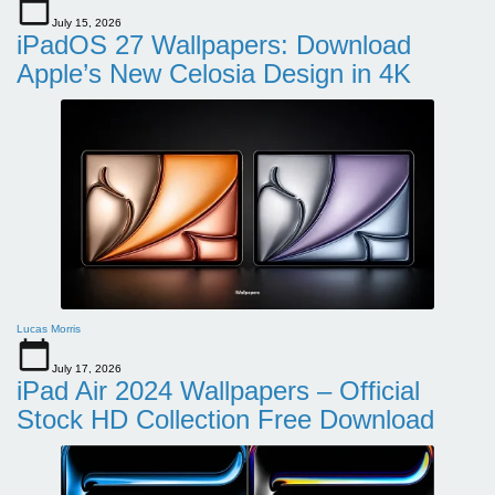
July 15, 2026
iPadOS 27 Wallpapers: Download
Apple’s New Celosia Design in 4K
Lucas Morris
July 17, 2026
iPad Air 2024 Wallpapers – Official
Stock HD Collection Free Download