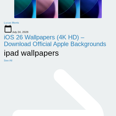
Lucas Morris
July 24, 2026
iOS 26 Wallpapers (4K HD) –
Download Official Apple Backgrounds
ipad wallpapers
See All