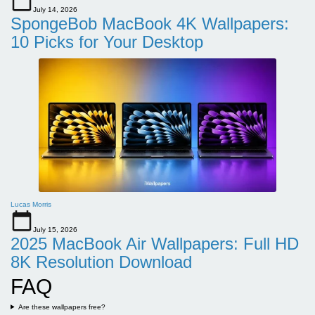
July 14, 2026
SpongeBob MacBook 4K Wallpapers:
10 Picks for Your Desktop
Lucas Morris
July 15, 2026
2025 MacBook Air Wallpapers: Full HD
8K Resolution Download
FAQ
Are these wallpapers free?