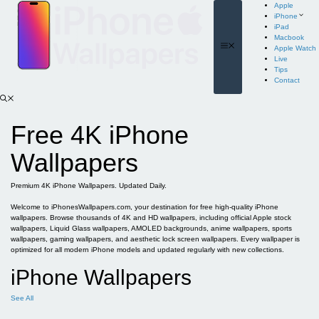
Skip
Apple
to
iPhone
content
iPad
Macbook
Menu
Apple Watch
Live
Tips
Contact
Free 4K iPhone
Wallpapers
Premium 4K iPhone Wallpapers. Updated Daily.
Welcome to iPhonesWallpapers.com, your destination for free high-quality iPhone
wallpapers. Browse thousands of 4K and HD wallpapers, including official Apple stock
wallpapers, Liquid Glass wallpapers, AMOLED backgrounds, anime wallpapers, sports
wallpapers, gaming wallpapers, and aesthetic lock screen wallpapers. Every wallpaper is
optimized for all modern iPhone models and updated regularly with new collections.
iPhone Wallpapers
See All