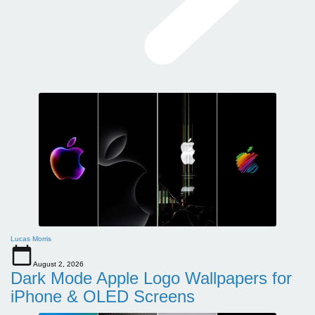
Lucas Morris
August 2, 2026
Dark Mode Apple Logo Wallpapers for
iPhone & OLED Screens