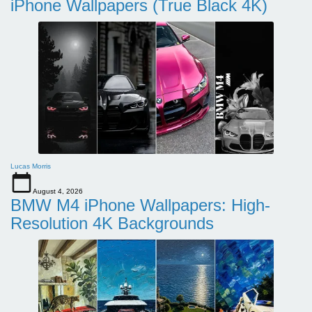
iPhone Wallpapers (True Black 4K)
Lucas Morris
August 4, 2026
BMW M4 iPhone Wallpapers: High-
Resolution 4K Backgrounds