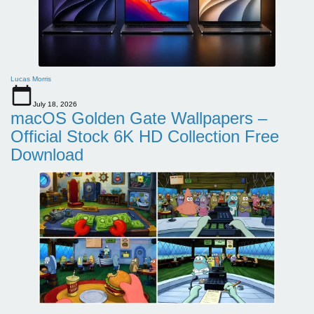
Lucas Morris
July 18, 2026
macOS Golden Gate Wallpapers –
Official Stock 6K HD Collection Free
Download