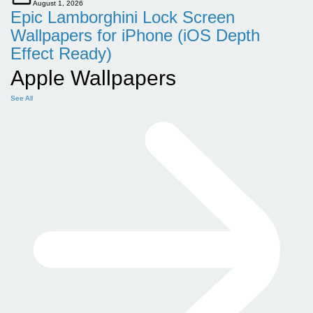
August 1, 2026
Epic Lamborghini Lock Screen
Wallpapers for iPhone (iOS Depth
Effect Ready)
Apple Wallpapers
See All