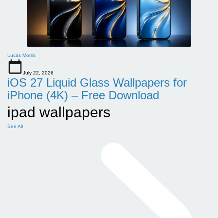
Lucas Morris
July 22, 2026
iOS 27 Liquid Glass Wallpapers for
iPhone (4K) – Free Download
ipad wallpapers
See All