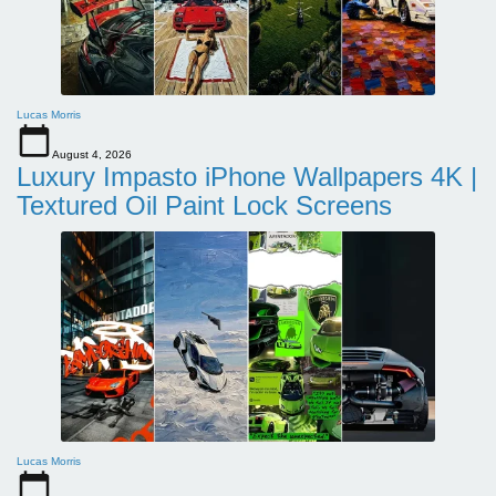
Lucas Morris
August 4, 2026
Luxury Impasto iPhone Wallpapers 4K |
Textured Oil Paint Lock Screens
Lucas Morris