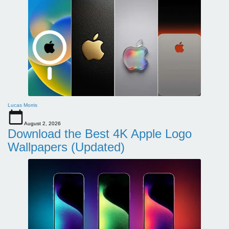
Lucas Morris
August 2, 2026
Download the Best 4K Apple Logo
Wallpapers (Updated)