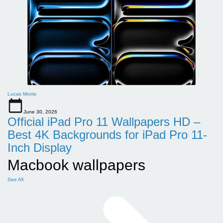
Lucas Morris
June 30, 2026
Official iPad Pro 11 Wallpapers HD –
Best 4K Backgrounds for iPad Pro 11-
Inch Display
Macbook wallpapers
See All