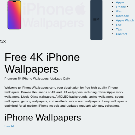
Skip
Apple
to
iPhone
content
iPad
Macbook
Menu
Apple Watch
Live
Tips
Contact
Free 4K iPhone
Wallpapers
Premium 4K iPhone Wallpapers. Updated Daily.
Welcome to iPhonesWallpapers.com, your destination for free high-quality iPhone
wallpapers. Browse thousands of 4K and HD wallpapers, including official Apple stock
wallpapers, Liquid Glass wallpapers, AMOLED backgrounds, anime wallpapers, sports
wallpapers, gaming wallpapers, and aesthetic lock screen wallpapers. Every wallpaper is
optimized for all modern iPhone models and updated regularly with new collections.
iPhone Wallpapers
See All