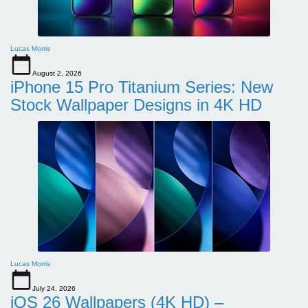
Lucas Morris
August 2, 2026
iPhone 15 Pro Titanium Series: New
Stock Wallpaper Designs in 4K HD
Lucas Morris
July 24, 2026
iOS 26 Wallpapers (4K HD) –