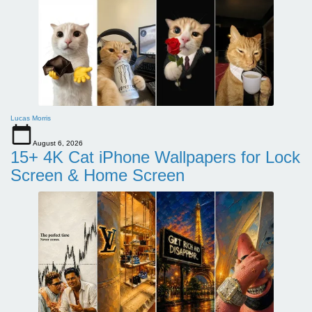
Lucas Morris
August 6, 2026
15+ 4K Cat iPhone Wallpapers for Lock
Screen & Home Screen