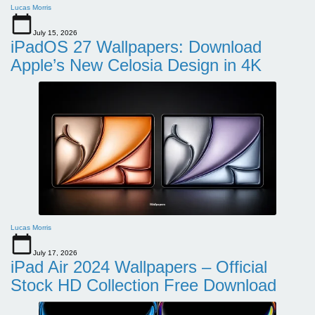
Lucas Morris
July 15, 2026
iPadOS 27 Wallpapers: Download
Apple’s New Celosia Design in 4K
Lucas Morris
July 17, 2026
iPad Air 2024 Wallpapers – Official
Stock HD Collection Free Download