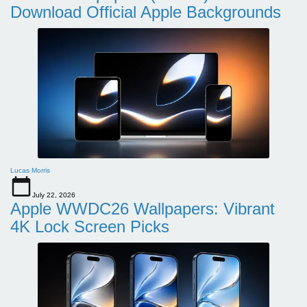
Download Official Apple Backgrounds
Lucas Morris
July 22, 2026
Apple WWDC26 Wallpapers: Vibrant
4K Lock Screen Picks