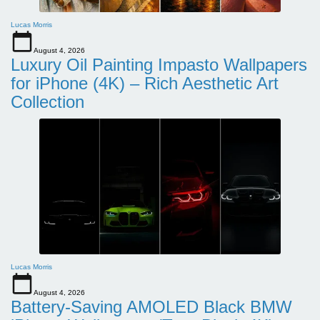
Lucas Morris
August 4, 2026
Luxury Oil Painting Impasto Wallpapers
for iPhone (4K) – Rich Aesthetic Art
Collection
Lucas Morris
August 4, 2026
Battery-Saving AMOLED Black BMW