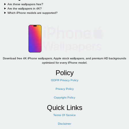
Are these wallpapers free?
Are the wallpapers in 4K?
Which iPhone models are supported?
Download free 4K iPhone wallpapers, Apple stock wallpapers, and premium HD backgrounds
optimized for every iPhone model.
Policy
GDPR Privacy Policy
Privacy Policy
Copyright Policy
Quick Links
Terms Of Service
Disclaimer