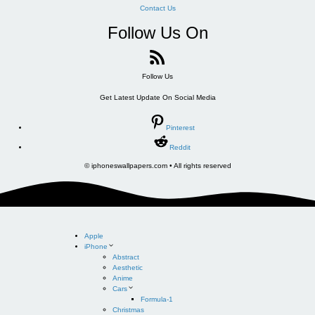
Contact Us
Follow Us On
Follow Us
Get Latest Update On Social Media
Pinterest
Reddit
© iphoneswallpapers.com • All rights reserved
Apple
iPhone
Abstract
Aesthetic
Anime
Cars
Formula-1
Christmas