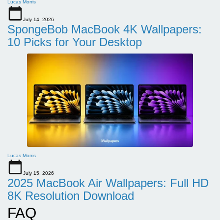
Lucas Morris
July 14, 2026
SpongeBob MacBook 4K Wallpapers:
10 Picks for Your Desktop
Lucas Morris
July 15, 2026
2025 MacBook Air Wallpapers: Full HD
8K Resolution Download
FAQ