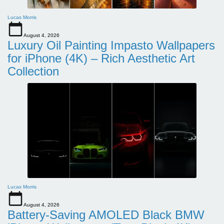
Lucas Morris
August 4, 2026
Luxury Oil Painting Impasto Wallpapers
for iPhone (4K) – Rich Aesthetic Art
Collection
Lucas Morris
August 4, 2026
Battery-Saving AMOLED Black BMW