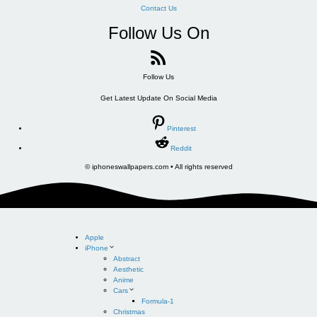
Contact Us
Follow Us On
Follow Us
Get Latest Update On Social Media
Pinterest
Reddit
© iphoneswallpapers.com • All rights reserved
Apple
iPhone
Abstract
Aesthetic
Anime
Cars
Formula-1
Christmas