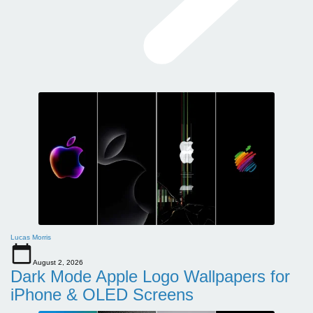
Lucas Morris
August 2, 2026
Dark Mode Apple Logo Wallpapers for
iPhone & OLED Screens