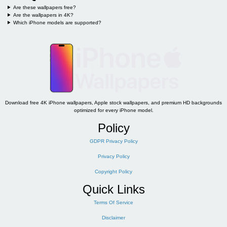
Are these wallpapers free?
Are the wallpapers in 4K?
Which iPhone models are supported?
Download free 4K iPhone wallpapers, Apple stock wallpapers, and premium HD backgrounds
optimized for every iPhone model.
Policy
GDPR Privacy Policy
Privacy Policy
Copyright Policy
Quick Links
Terms Of Service
Disclaimer