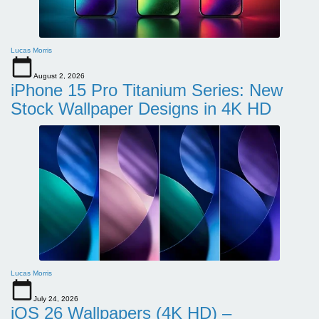
Lucas Morris
August 2, 2026
iPhone 15 Pro Titanium Series: New
Stock Wallpaper Designs in 4K HD
Lucas Morris
July 24, 2026
iOS 26 Wallpapers (4K HD) –