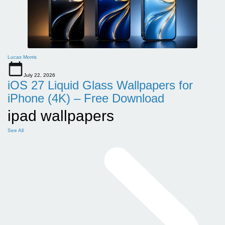
Lucas Morris
July 22, 2026
iOS 27 Liquid Glass Wallpapers for
iPhone (4K) – Free Download
ipad wallpapers
See All