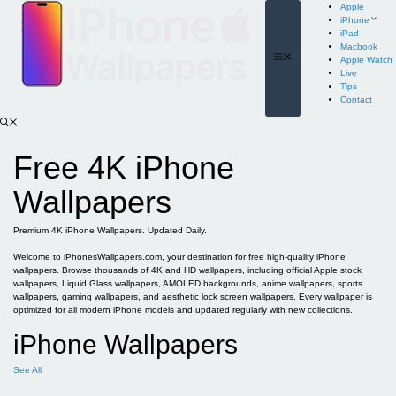
Skip
Apple
to
iPhone
content
iPad
Macbook
Menu
Apple Watch
Live
Tips
Contact
Free 4K iPhone
Wallpapers
Premium 4K iPhone Wallpapers. Updated Daily.
Welcome to iPhonesWallpapers.com, your destination for free high-quality iPhone
wallpapers. Browse thousands of 4K and HD wallpapers, including official Apple stock
wallpapers, Liquid Glass wallpapers, AMOLED backgrounds, anime wallpapers, sports
wallpapers, gaming wallpapers, and aesthetic lock screen wallpapers. Every wallpaper is
optimized for all modern iPhone models and updated regularly with new collections.
iPhone Wallpapers
See All