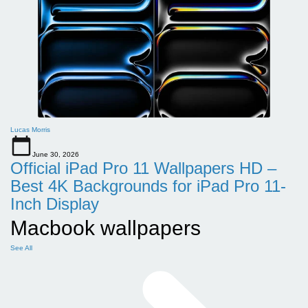
Lucas Morris
June 30, 2026
Official iPad Pro 11 Wallpapers HD –
Best 4K Backgrounds for iPad Pro 11-
Inch Display
Macbook wallpapers
See All