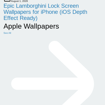
August 1, 2026
Epic Lamborghini Lock Screen
Wallpapers for iPhone (iOS Depth
Effect Ready)
Apple Wallpapers
See All