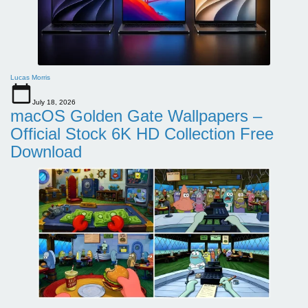
Lucas Morris
July 18, 2026
macOS Golden Gate Wallpapers –
Official Stock 6K HD Collection Free
Download