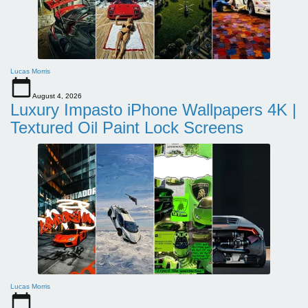
Lucas Morris
August 4, 2026
Luxury Impasto iPhone Wallpapers 4K |
Textured Oil Paint Lock Screens
Lucas Morris