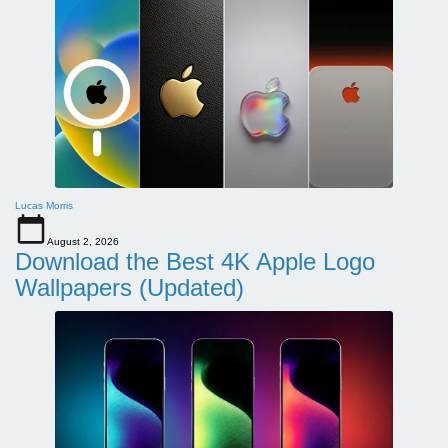
Lucas Morris
August 2, 2026
Download the Best 4K Apple Logo
Wallpapers (Updated)