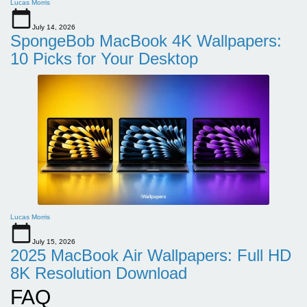
Lucas Morris
July 14, 2026
SpongeBob MacBook 4K Wallpapers:
10 Picks for Your Desktop
Lucas Morris
July 15, 2026
2025 MacBook Air Wallpapers: Full HD
8K Resolution Download
FAQ