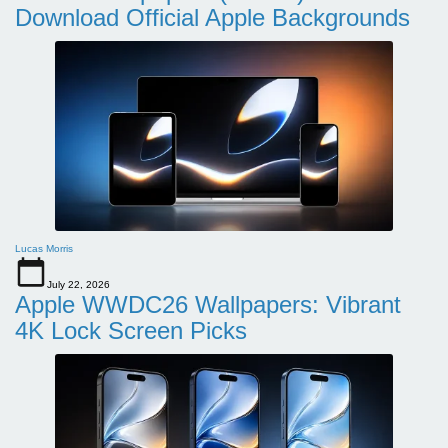
Download Official Apple Backgrounds
Lucas Morris
July 22, 2026
Apple WWDC26 Wallpapers: Vibrant
4K Lock Screen Picks