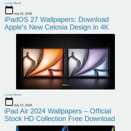
Lucas Morris
July 15, 2026
iPadOS 27 Wallpapers: Download
Apple’s New Celosia Design in 4K
Lucas Morris
July 17, 2026
iPad Air 2024 Wallpapers – Official
Stock HD Collection Free Download