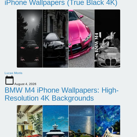
iPhone Wallpapers (True Black 4K)
Lucas Morris
August 4, 2026
BMW M4 iPhone Wallpapers: High-
Resolution 4K Backgrounds