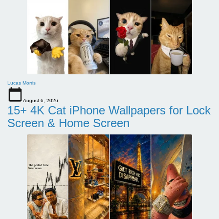
Lucas Morris
August 6, 2026
15+ 4K Cat iPhone Wallpapers for Lock
Screen & Home Screen