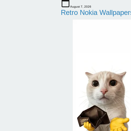
August 7, 2026
Retro Nokia Wallpaper