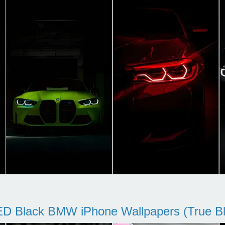
D Black BMW iPhone Wallpapers (True Bl