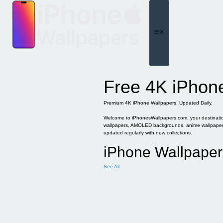
Skip
to
content
Menu
Free 4K iPhon
Premium 4K iPhone Wallpapers. Updated Daily.
Welcome to iPhonesWallpapers.com, your destination 
wallpapers, AMOLED backgrounds, anime wallpapers, 
updated regularly with new collections.
iPhone Wallpaper
See All