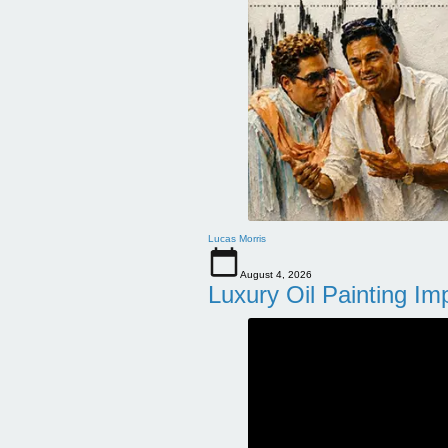
Lucas Morris
August 4, 2026
Luxury Oil Painting Im