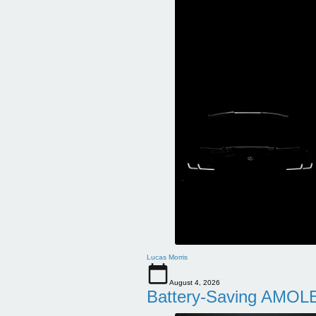
Lucas Morris
August 4, 2026
Battery-Saving AMOLE