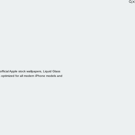
ficial Apple stock wallpapers, Liquid Glass
s optimized for all modern iPhone models and