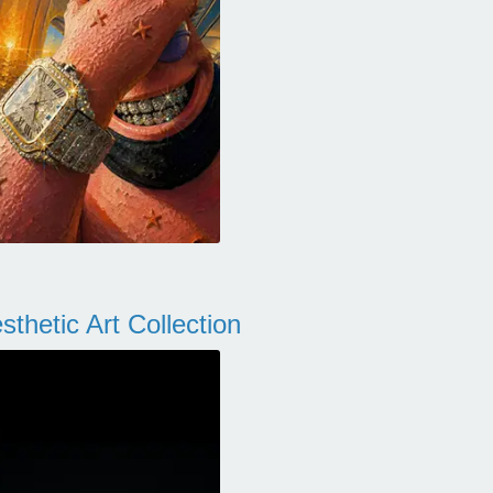
thetic Art Collection