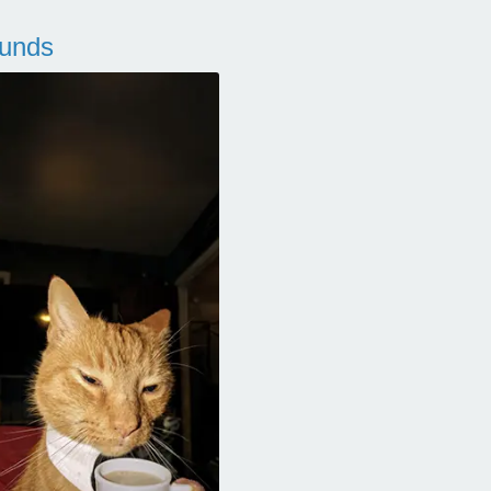
ounds