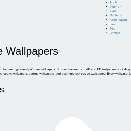
Apple
iPhone
iPad
Macbook
Apple Watch
Live
Tips
Contact
e Wallpapers
for free high-quality iPhone wallpapers. Browse thousands of 4K and HD wallpapers, including of
sports wallpapers, gaming wallpapers, and aesthetic lock screen wallpapers. Every wallpaper i
s