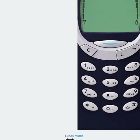
Lucas Morris