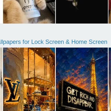
llpapers for Lock Screen & Home Screen