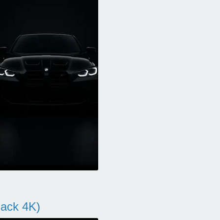
ack 4K)