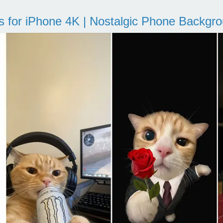
s for iPhone 4K | Nostalgic Phone Backgr