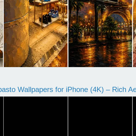
pasto Wallpapers for iPhone (4K) – Rich Aes