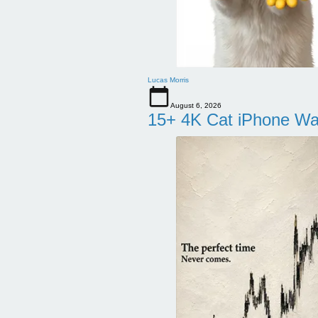
Lucas Morris
August 6, 2026
15+ 4K Cat iPhone Wa