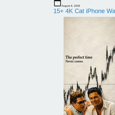
August 6, 2026
15+ 4K Cat iPhone Wa