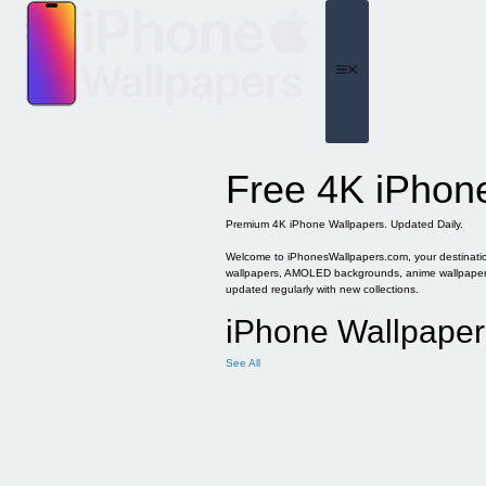
Skip
to
content
Menu
Free 4K iPhon
Premium 4K iPhone Wallpapers. Updated Daily.
Welcome to iPhonesWallpapers.com, your destination 
wallpapers, AMOLED backgrounds, anime wallpapers, 
updated regularly with new collections.
iPhone Wallpaper
See All