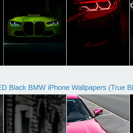
D Black BMW iPhone Wallpapers (True Bl