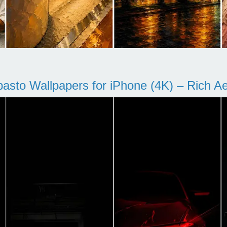
pasto Wallpapers for iPhone (4K) – Rich Aes