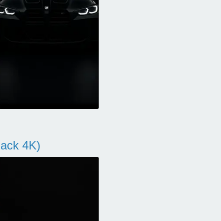
ack 4K)