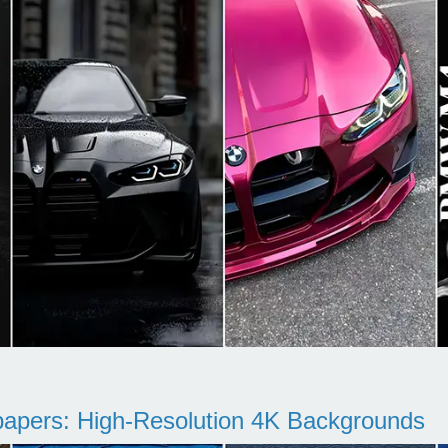
pers: High-Resolution 4K Backgrounds