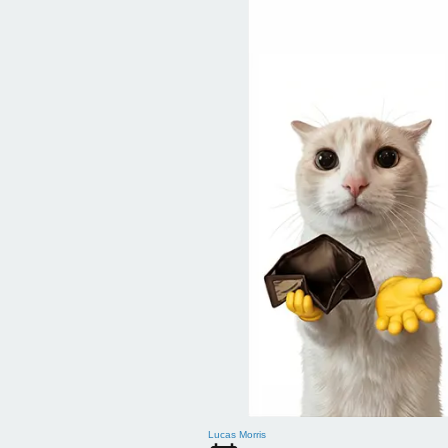
Lucas Morris