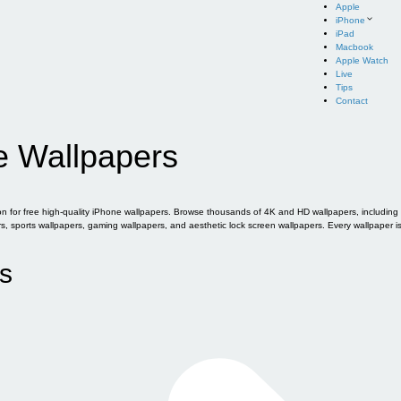
Apple
iPhone
iPad
Macbook
Apple Watch
Live
Tips
Contact
e Wallpapers
for free high-quality iPhone wallpapers. Browse thousands of 4K and HD wallpapers, including of
sports wallpapers, gaming wallpapers, and aesthetic lock screen wallpapers. Every wallpaper i
s