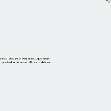
ficial Apple stock wallpapers, Liquid Glass
s optimized for all modern iPhone models and