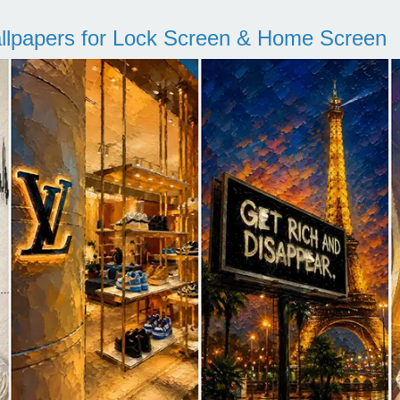
llpapers for Lock Screen & Home Screen