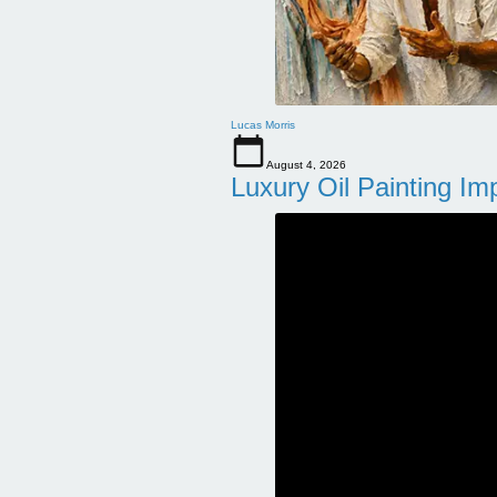
Lucas Morris
August 4, 2026
Luxury Oil Painting Im