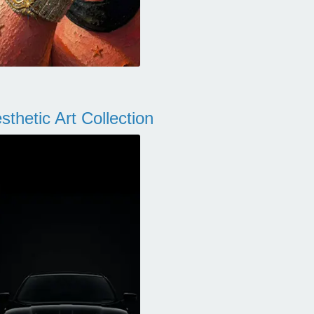
thetic Art Collection