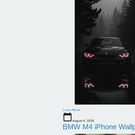
Lucas Morris
August 4, 2026
BMW M4 iPhone Wallpa