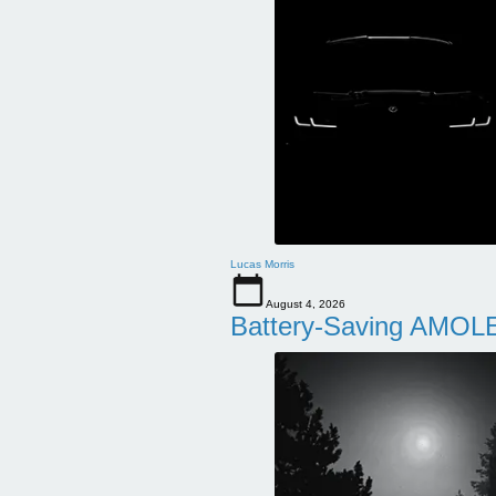
Lucas Morris
August 4, 2026
Battery-Saving AMOLE