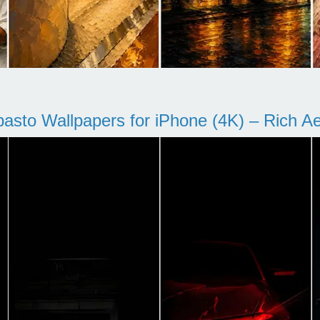
pasto Wallpapers for iPhone (4K) – Rich Aes