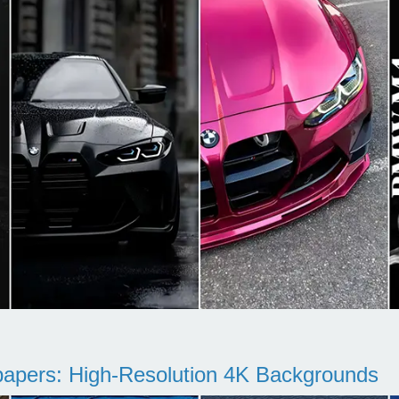
pers: High-Resolution 4K Backgrounds