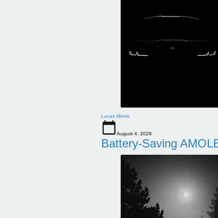
Lucas Morris
August 4, 2026
Battery-Saving AMOLE