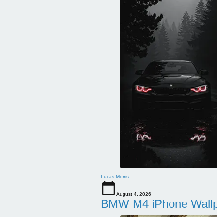
Lucas Morris
August 4, 2026
BMW M4 iPhone Wallpa