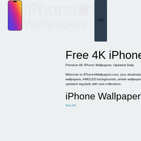
Skip
to
content
Menu
Free 4K iPhon
Premium 4K iPhone Wallpapers. Updated Daily.
Welcome to iPhonesWallpapers.com, your destination 
wallpapers, AMOLED backgrounds, anime wallpapers, 
updated regularly with new collections.
iPhone Wallpaper
See All