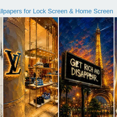
llpapers for Lock Screen & Home Screen