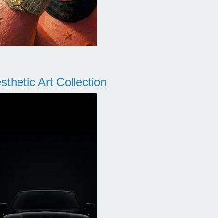
thetic Art Collection