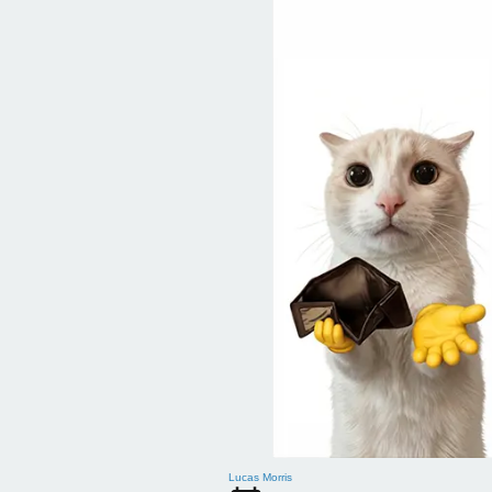
Lucas Morris