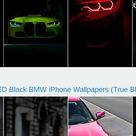
D Black BMW iPhone Wallpapers (True Bl