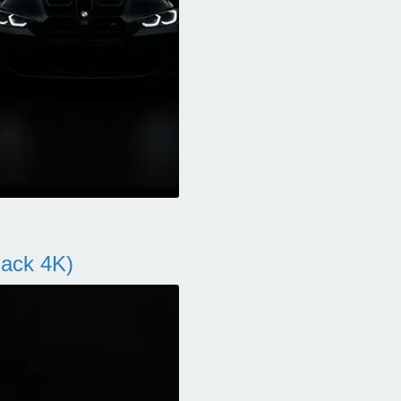
ack 4K)