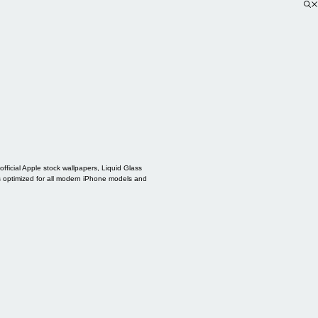
ficial Apple stock wallpapers, Liquid Glass
s optimized for all modern iPhone models and