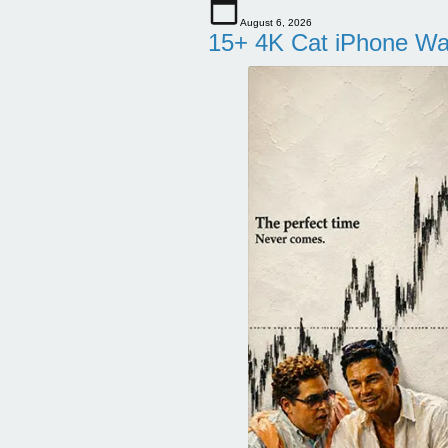
August 6, 2026
15+ 4K Cat iPhone Wa