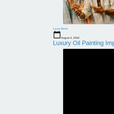
Lucas Morris
August 4, 2026
Luxury Oil Painting Im