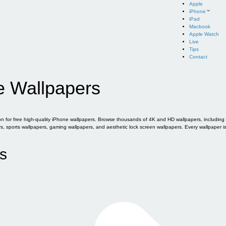
Apple
iPhone
iPad
Macbook
Apple Watch
Live
Tips
Contact
e Wallpapers
for free high-quality iPhone wallpapers. Browse thousands of 4K and HD wallpapers, including of
sports wallpapers, gaming wallpapers, and aesthetic lock screen wallpapers. Every wallpaper i
s