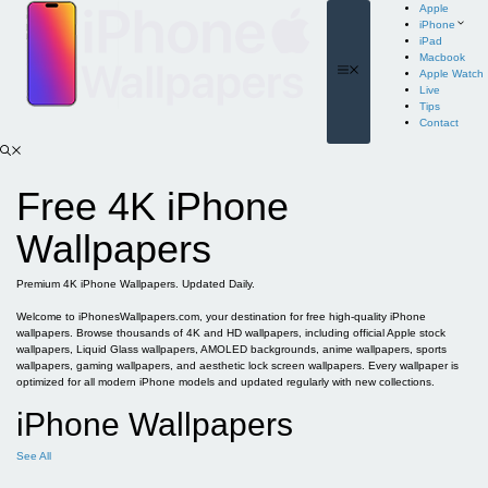
Skip
Apple
to
iPhone
content
iPad
Macbook
Menu
Apple Watch
Live
Tips
Contact
Free 4K iPhone
Wallpapers
Premium 4K iPhone Wallpapers. Updated Daily.
Welcome to iPhonesWallpapers.com, your destination for free high-quality iPhone
wallpapers. Browse thousands of 4K and HD wallpapers, including official Apple stock
wallpapers, Liquid Glass wallpapers, AMOLED backgrounds, anime wallpapers, sports
wallpapers, gaming wallpapers, and aesthetic lock screen wallpapers. Every wallpaper is
optimized for all modern iPhone models and updated regularly with new collections.
iPhone Wallpapers
See All