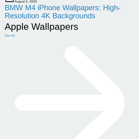
August 4, 2026
BMW M4 iPhone Wallpapers: High-
Resolution 4K Backgrounds
Apple Wallpapers
See All