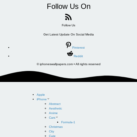
Follow Us On
Follow Us
Get Latest Update On Social Media
Pinterest
Reddit
© iphoneswallpapers.com • All rights reserved
Apple
iPhone
Abstract
Aesthetic
Anime
Cars
Formula-1
Christmas
City
Cute