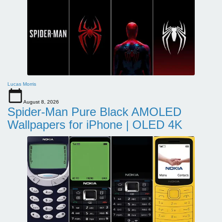
Lucas Morris
August 8, 2026
Spider-Man Pure Black AMOLED
Wallpapers for iPhone | OLED 4K