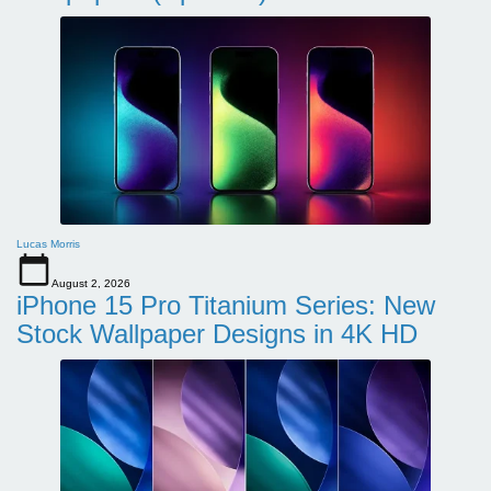
Lucas Morris
August 2, 2026
iPhone 15 Pro Titanium Series: New
Stock Wallpaper Designs in 4K HD