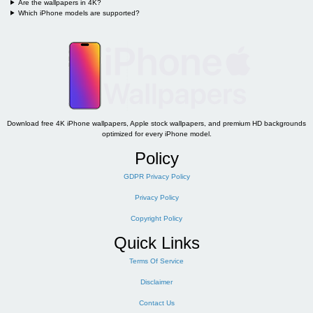
Are the wallpapers in 4K?
Which iPhone models are supported?
Download free 4K iPhone wallpapers, Apple stock wallpapers, and premium HD backgrounds
optimized for every iPhone model.
Policy
GDPR Privacy Policy
Privacy Policy
Copyright Policy
Quick Links
Terms Of Service
Disclaimer
Contact Us