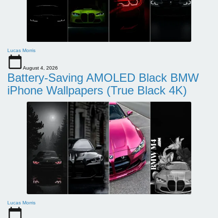
Lucas Morris
August 4, 2026
Battery-Saving AMOLED Black BMW
iPhone Wallpapers (True Black 4K)
Lucas Morris