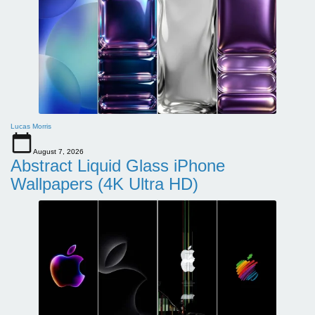
Lucas Morris
August 7, 2026
Abstract Liquid Glass iPhone
Wallpapers (4K Ultra HD)