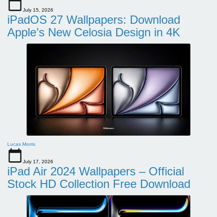
July 15, 2026
iPadOS 27 Wallpapers: Download
Apple’s New Celosia Design in 4K
Lucas Morris
July 17, 2026
iPad Air 2024 Wallpapers – Official
Stock HD Collection Free Download