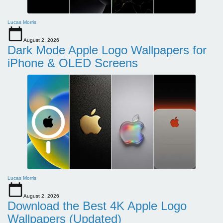
Lucas Morris
August 2, 2026
Dark Mode Apple Logo Wallpapers for
iPhone & OLED Screens
Lucas Morris
August 2, 2026
Download the Best 4K Apple Logo
Wallpapers (Updated)