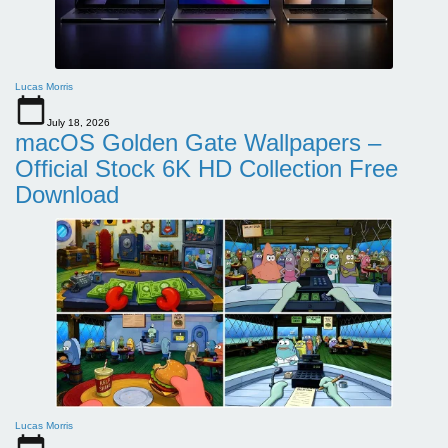
Lucas Morris
July 18, 2026
macOS Golden Gate Wallpapers –
Official Stock 6K HD Collection Free
Download
Lucas Morris