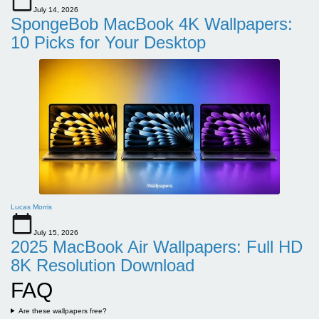
July 14, 2026
SpongeBob MacBook 4K Wallpapers:
10 Picks for Your Desktop
Lucas Morris
July 15, 2026
2025 MacBook Air Wallpapers: Full HD
8K Resolution Download
FAQ
Are these wallpapers free?