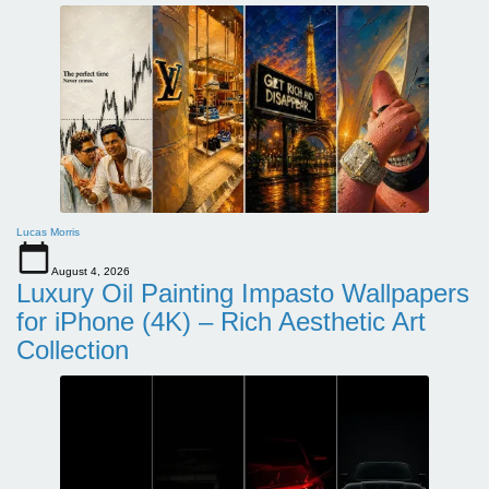
Lucas Morris
August 4, 2026
Luxury Oil Painting Impasto Wallpapers
for iPhone (4K) – Rich Aesthetic Art
Collection