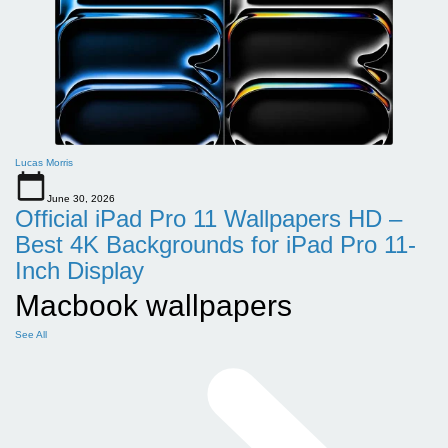
Lucas Morris
June 30, 2026
Official iPad Pro 11 Wallpapers HD –
Best 4K Backgrounds for iPad Pro 11-
Inch Display
Macbook wallpapers
See All