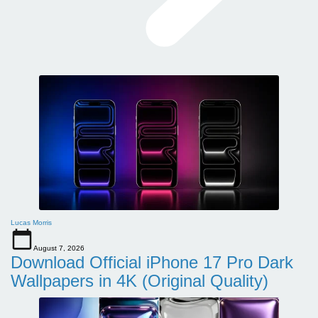
Lucas Morris
August 7, 2026
Download Official iPhone 17 Pro Dark
Wallpapers in 4K (Original Quality)