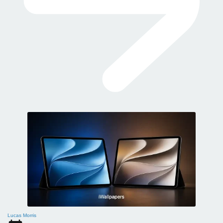
Lucas Morris