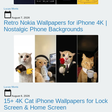
Lucas Morris
August 7, 2026
Retro Nokia Wallpapers for iPhone 4K |
Nostalgic Phone Backgrounds
Lucas Morris
August 6, 2026
15+ 4K Cat iPhone Wallpapers for Lock
Screen & Home Screen