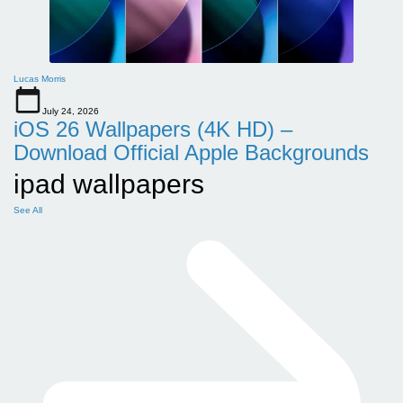
Lucas Morris
July 24, 2026
iOS 26 Wallpapers (4K HD) –
Download Official Apple Backgrounds
ipad wallpapers
See All