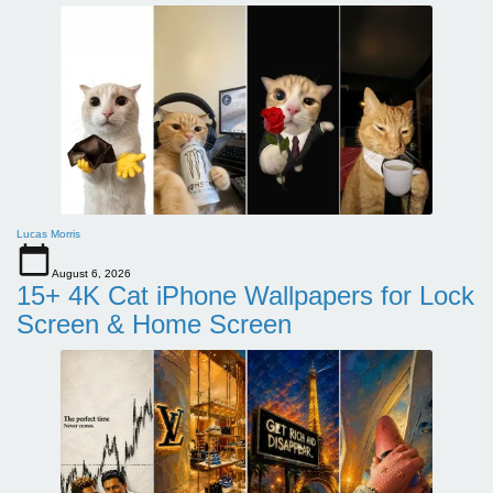
Lucas Morris
August 6, 2026
15+ 4K Cat iPhone Wallpapers for Lock
Screen & Home Screen