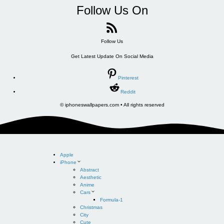
Follow Us On
Follow Us
Get Latest Update On Social Media
Pinterest
Reddit
© iphoneswallpapers.com • All rights reserved
Apple
iPhone
Abstract
Aesthetic
Anime
Cars
Formula-1
Christmas
City
Cute