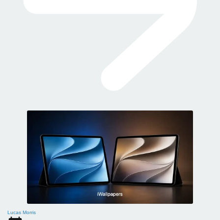
Lucas Morris