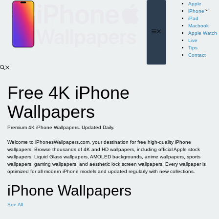
Skip
Apple
to
iPhone
content
iPad
Macbook
Menu
Apple Watch
Live
Tips
Contact
Free 4K iPhone
Wallpapers
Premium 4K iPhone Wallpapers. Updated Daily.
Welcome to iPhonesWallpapers.com, your destination for free high-quality iPhone
wallpapers. Browse thousands of 4K and HD wallpapers, including official Apple stock
wallpapers, Liquid Glass wallpapers, AMOLED backgrounds, anime wallpapers, sports
wallpapers, gaming wallpapers, and aesthetic lock screen wallpapers. Every wallpaper is
optimized for all modern iPhone models and updated regularly with new collections.
iPhone Wallpapers
See All