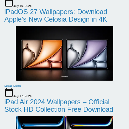
July 15, 2026
iPadOS 27 Wallpapers: Download
Apple’s New Celosia Design in 4K
Lucas Morris
July 17, 2026
iPad Air 2024 Wallpapers – Official
Stock HD Collection Free Download