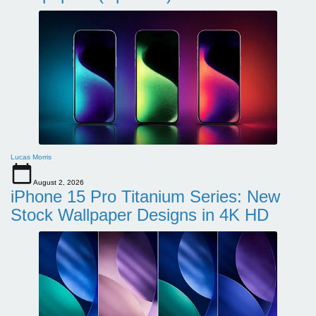
Lucas Morris
August 2, 2026
iPhone 15 Pro Titanium Series: New
Stock Wallpaper Designs in 4K HD