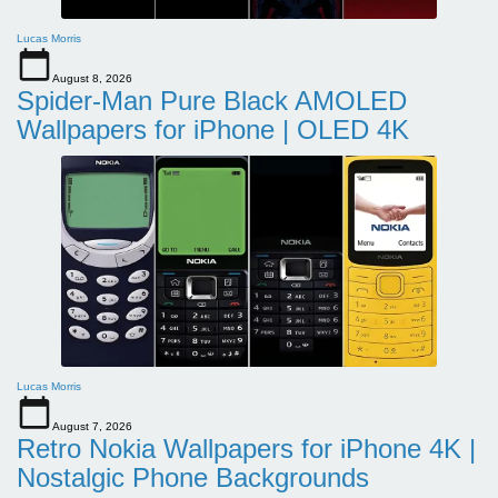
Lucas Morris
August 8, 2026
Spider-Man Pure Black AMOLED
Wallpapers for iPhone | OLED 4K
Lucas Morris
August 7, 2026
Retro Nokia Wallpapers for iPhone 4K |
Nostalgic Phone Backgrounds