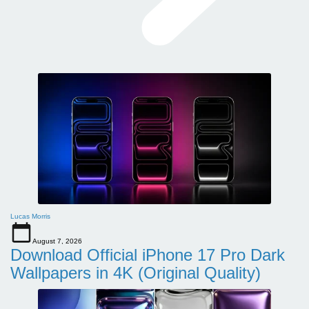
Lucas Morris
August 7, 2026
Download Official iPhone 17 Pro Dark
Wallpapers in 4K (Original Quality)