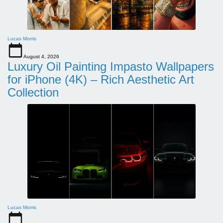
Lucas Morris
August 4, 2026
Luxury Oil Painting Impasto Wallpapers
for iPhone (4K) – Rich Aesthetic Art
Collection
Lucas Morris