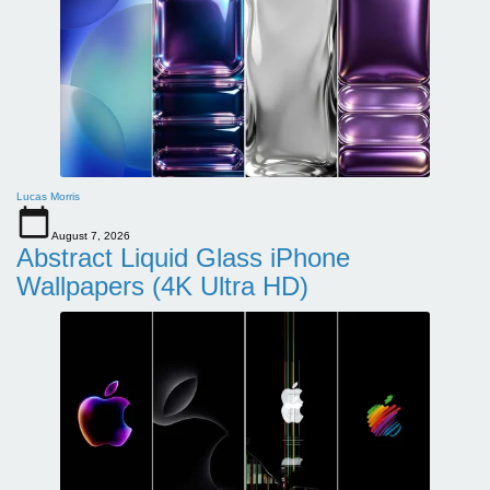
Lucas Morris
August 7, 2026
Abstract Liquid Glass iPhone
Wallpapers (4K Ultra HD)