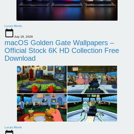
Lucas Morris
July 18, 2026
macOS Golden Gate Wallpapers –
Official Stock 6K HD Collection Free
Download
Lucas Morris