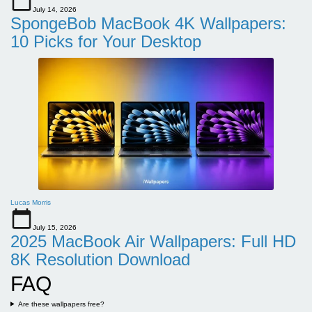
July 14, 2026
SpongeBob MacBook 4K Wallpapers:
10 Picks for Your Desktop
Lucas Morris
July 15, 2026
2025 MacBook Air Wallpapers: Full HD
8K Resolution Download
FAQ
Are these wallpapers free?