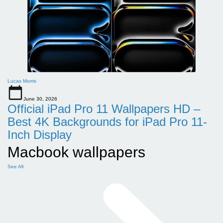
Lucas Morris
June 30, 2026
Official iPad Pro 11 Wallpapers HD –
Best 4K Backgrounds for iPad Pro 11-
Inch Display
Macbook wallpapers
See All