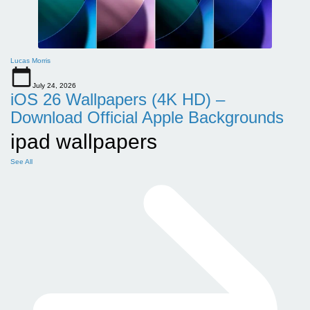
Lucas Morris
July 24, 2026
iOS 26 Wallpapers (4K HD) –
Download Official Apple Backgrounds
ipad wallpapers
See All