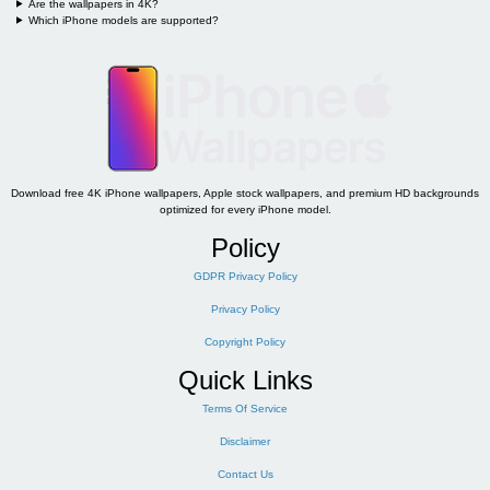
Are the wallpapers in 4K?
Which iPhone models are supported?
Download free 4K iPhone wallpapers, Apple stock wallpapers, and premium HD backgrounds
optimized for every iPhone model.
Policy
GDPR Privacy Policy
Privacy Policy
Copyright Policy
Quick Links
Terms Of Service
Disclaimer
Contact Us