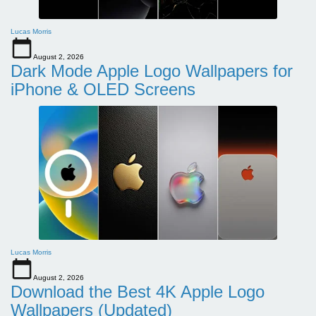
Lucas Morris
August 2, 2026
Dark Mode Apple Logo Wallpapers for
iPhone & OLED Screens
Lucas Morris
August 2, 2026
Download the Best 4K Apple Logo
Wallpapers (Updated)