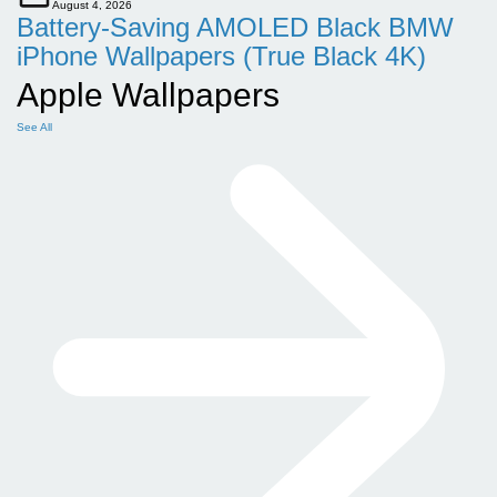
August 4, 2026
Battery-Saving AMOLED Black BMW
iPhone Wallpapers (True Black 4K)
Apple Wallpapers
See All