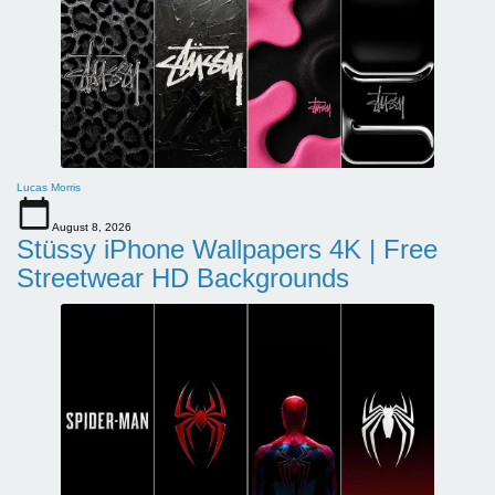
Lucas Morris
August 8, 2026
Stüssy iPhone Wallpapers 4K | Free
Streetwear HD Backgrounds