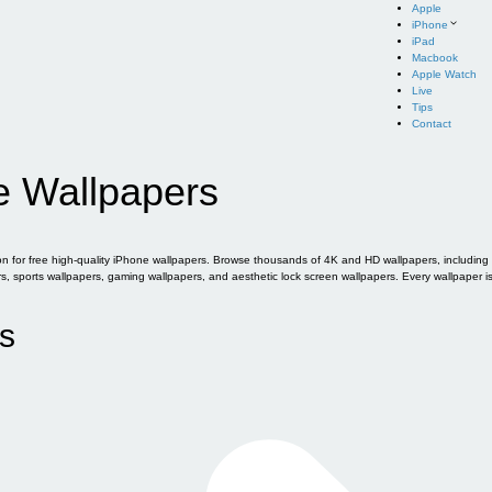
Apple
iPhone
iPad
Macbook
Apple Watch
Live
Tips
Contact
e Wallpapers
for free high-quality iPhone wallpapers. Browse thousands of 4K and HD wallpapers, including of
sports wallpapers, gaming wallpapers, and aesthetic lock screen wallpapers. Every wallpaper i
s