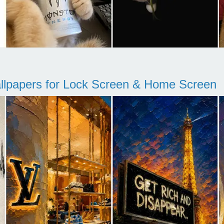
llpapers for Lock Screen & Home Screen