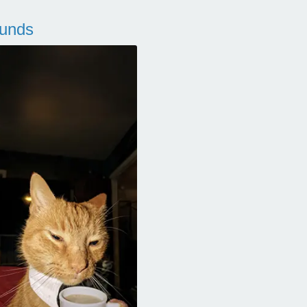
ounds