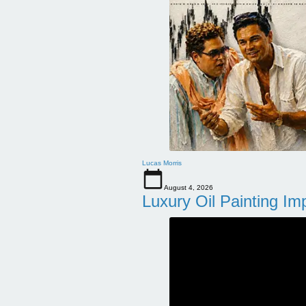
Lucas Morris
August 4, 2026
Luxury Oil Painting Im