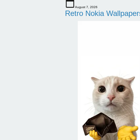
August 7, 2026
Retro Nokia Wallpaper