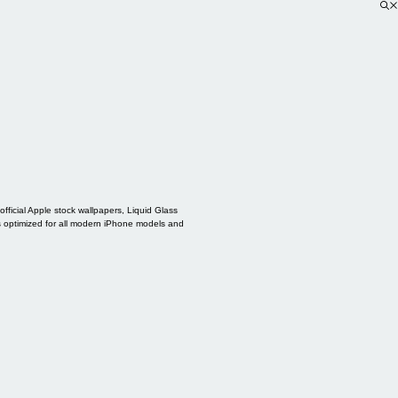
ficial Apple stock wallpapers, Liquid Glass
s optimized for all modern iPhone models and