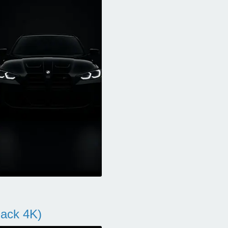
ack 4K)