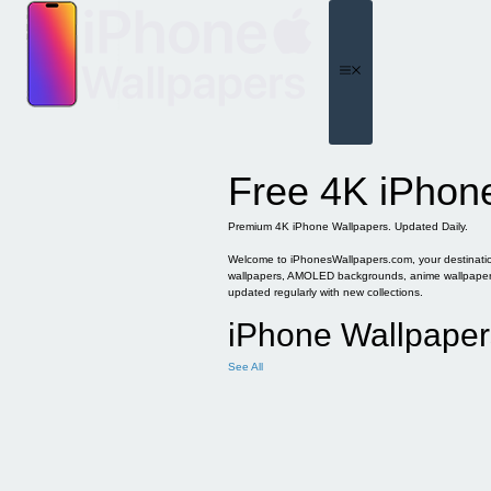
Skip
to
content
Menu
Free 4K iPhon
Premium 4K iPhone Wallpapers. Updated Daily.
Welcome to iPhonesWallpapers.com, your destination 
wallpapers, AMOLED backgrounds, anime wallpapers, 
updated regularly with new collections.
iPhone Wallpaper
See All