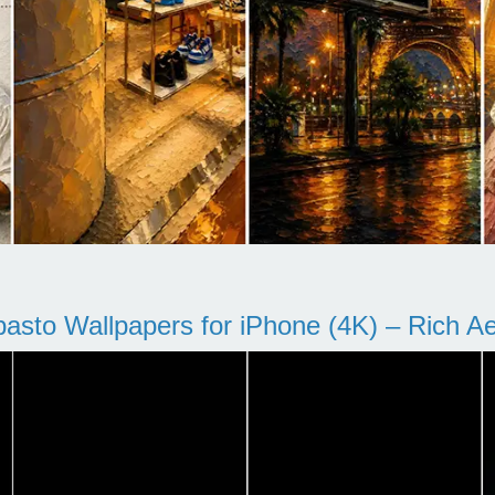
pasto Wallpapers for iPhone (4K) – Rich Aes