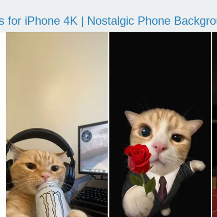
s for iPhone 4K | Nostalgic Phone Backgr