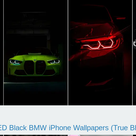
D Black BMW iPhone Wallpapers (True Bl