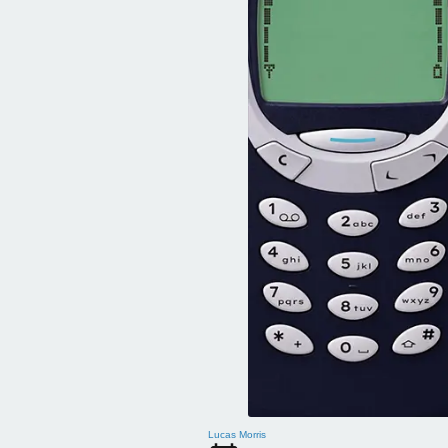
Lucas Morris