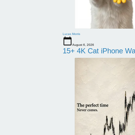
Lucas Morris
August 6, 2026
15+ 4K Cat iPhone Wa