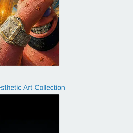
thetic Art Collection