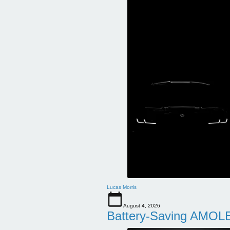
Lucas Morris
August 4, 2026
Battery-Saving AMOLE