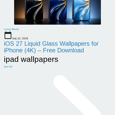
Lucas Morris
July 22, 2026
iOS 27 Liquid Glass Wallpapers for
iPhone (4K) – Free Download
ipad wallpapers
See All