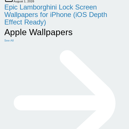
August 1, 2026
Epic Lamborghini Lock Screen
Wallpapers for iPhone (iOS Depth
Effect Ready)
Apple Wallpapers
See All