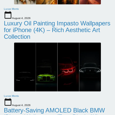
Lucas Morris
August 4, 2026
Luxury Oil Painting Impasto Wallpapers
for iPhone (4K) – Rich Aesthetic Art
Collection
Lucas Morris
August 4, 2026
Battery-Saving AMOLED Black BMW