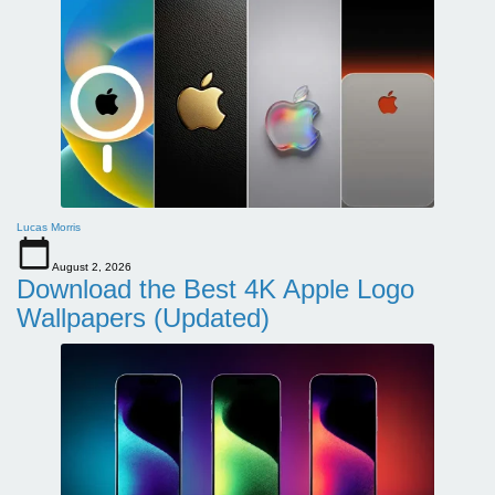
Lucas Morris
August 2, 2026
Download the Best 4K Apple Logo
Wallpapers (Updated)