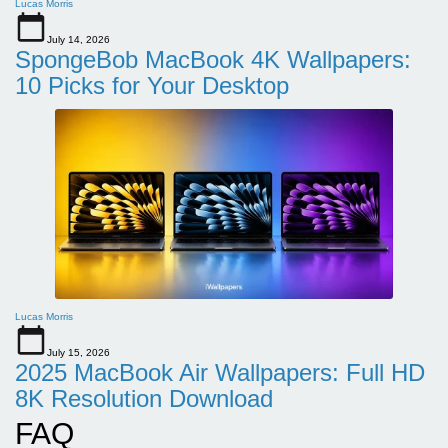
Lucas Morris
July 14, 2026
SpongeBob MacBook 4K Wallpapers:
10 Picks for Your Desktop
Lucas Morris
July 15, 2026
2025 MacBook Air Wallpapers: Full HD
8K Resolution Download
FAQ