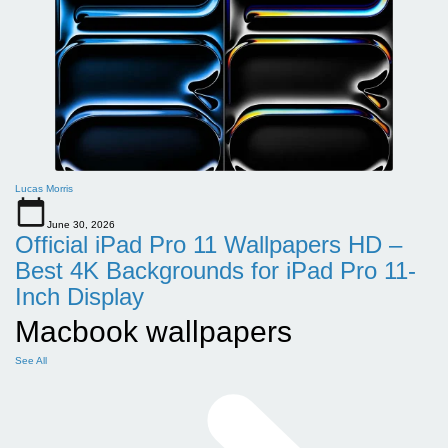
Lucas Morris
June 30, 2026
Official iPad Pro 11 Wallpapers HD –
Best 4K Backgrounds for iPad Pro 11-
Inch Display
Macbook wallpapers
See All