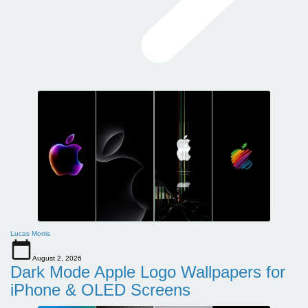
Lucas Morris
August 2, 2026
Dark Mode Apple Logo Wallpapers for
iPhone & OLED Screens