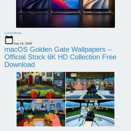
Lucas Morris
July 18, 2026
macOS Golden Gate Wallpapers –
Official Stock 6K HD Collection Free
Download