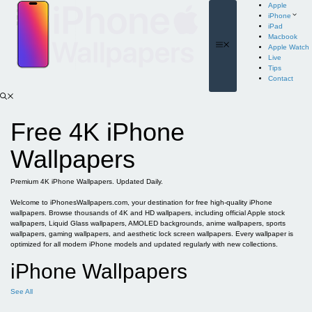
Skip
Apple
to
iPhone
content
iPad
Macbook
Menu
Apple Watch
Live
Tips
Contact
Free 4K iPhone
Wallpapers
Premium 4K iPhone Wallpapers. Updated Daily.
Welcome to iPhonesWallpapers.com, your destination for free high-quality iPhone
wallpapers. Browse thousands of 4K and HD wallpapers, including official Apple stock
wallpapers, Liquid Glass wallpapers, AMOLED backgrounds, anime wallpapers, sports
wallpapers, gaming wallpapers, and aesthetic lock screen wallpapers. Every wallpaper is
optimized for all modern iPhone models and updated regularly with new collections.
iPhone Wallpapers
See All