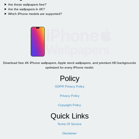
Are these wallpapers free?
Are the wallpapers in 4K?
Which iPhone models are supported?
Download free 4K iPhone wallpapers, Apple stock wallpapers, and premium HD backgrounds
optimized for every iPhone model.
Policy
GDPR Privacy Policy
Privacy Policy
Copyright Policy
Quick Links
Terms Of Service
Disclaimer