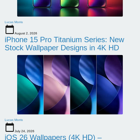
Lucas Morris
August 2, 2026
iPhone 15 Pro Titanium Series: New
Stock Wallpaper Designs in 4K HD
Lucas Morris
July 24, 2026
iOS 26 Wallpapers (4K HD) –