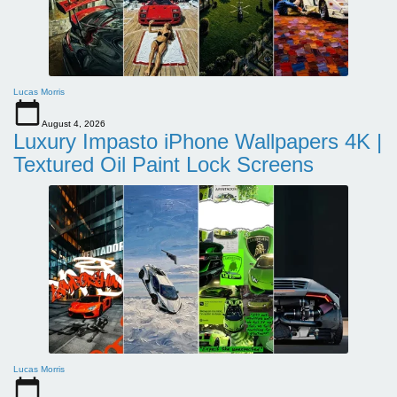
Lucas Morris
August 4, 2026
Luxury Impasto iPhone Wallpapers 4K |
Textured Oil Paint Lock Screens
Lucas Morris