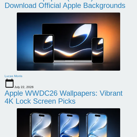
Download Official Apple Backgrounds
Lucas Morris
July 22, 2026
Apple WWDC26 Wallpapers: Vibrant
4K Lock Screen Picks