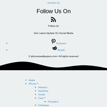
Contact Us
Follow Us On
Follow Us
Get Latest Update On Social Media
Pinterest
Reddit
© iphoneswallpapers.com • All rights reserved
Apple
iPhone
Abstract
Aesthetic
Anime
Cars
Formula-1
Christmas