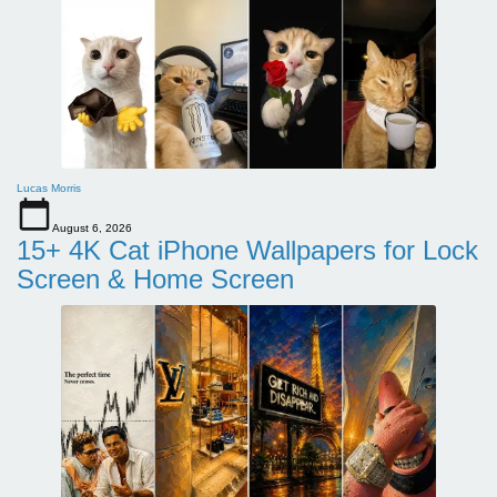
Lucas Morris
August 6, 2026
15+ 4K Cat iPhone Wallpapers for Lock
Screen & Home Screen