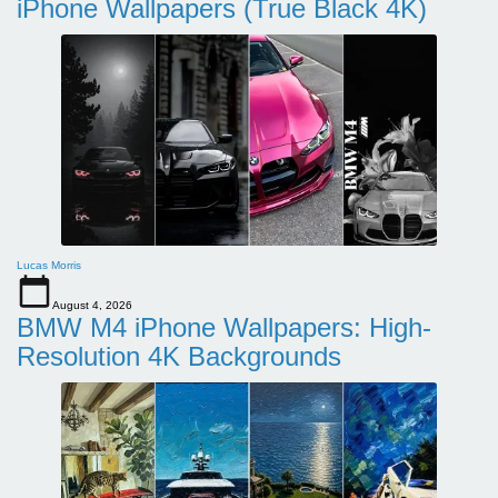
iPhone Wallpapers (True Black 4K)
Lucas Morris
August 4, 2026
BMW M4 iPhone Wallpapers: High-
Resolution 4K Backgrounds