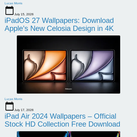
Lucas Morris
July 15, 2026
iPadOS 27 Wallpapers: Download
Apple’s New Celosia Design in 4K
Lucas Morris
July 17, 2026
iPad Air 2024 Wallpapers – Official
Stock HD Collection Free Download