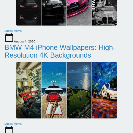
Lucas Morris
August 4, 2026
BMW M4 iPhone Wallpapers: High-
Resolution 4K Backgrounds
Lucas Morris