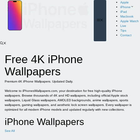
Skip
Apple
to
iPhone
content
iPad
Macbook
Menu
Apple Watch
Live
Tips
Contact
Free 4K iPhone
Wallpapers
Premium 4K iPhone Wallpapers. Updated Daily.
Welcome to iPhonesWallpapers.com, your destination for free high-quality iPhone
wallpapers. Browse thousands of 4K and HD wallpapers, including official Apple stock
wallpapers, Liquid Glass wallpapers, AMOLED backgrounds, anime wallpapers, sports
wallpapers, gaming wallpapers, and aesthetic lock screen wallpapers. Every wallpaper is
optimized for all modern iPhone models and updated regularly with new collections.
iPhone Wallpapers
See All