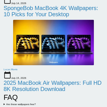
July 14, 2026
SpongeBob MacBook 4K Wallpapers:
10 Picks for Your Desktop
Lucas Morris
July 15, 2026
2025 MacBook Air Wallpapers: Full HD
8K Resolution Download
FAQ
Are these wallpapers free?