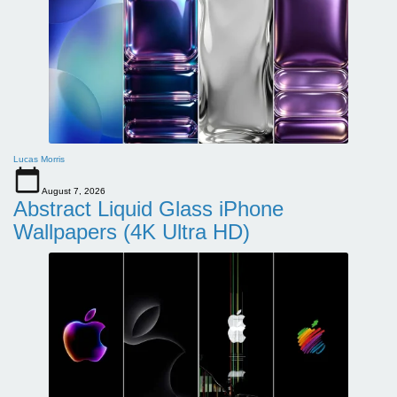
Lucas Morris
August 7, 2026
Abstract Liquid Glass iPhone
Wallpapers (4K Ultra HD)