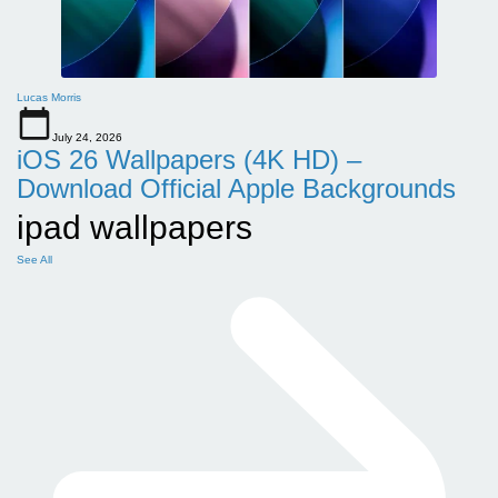
Lucas Morris
July 24, 2026
iOS 26 Wallpapers (4K HD) –
Download Official Apple Backgrounds
ipad wallpapers
See All