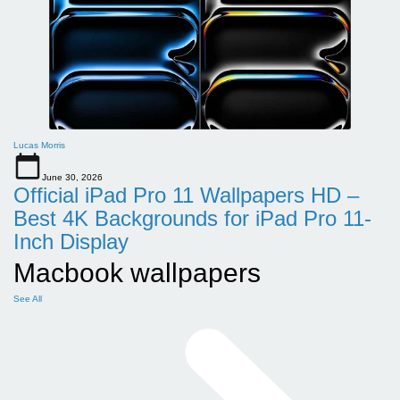
Lucas Morris
June 30, 2026
Official iPad Pro 11 Wallpapers HD –
Best 4K Backgrounds for iPad Pro 11-
Inch Display
Macbook wallpapers
See All