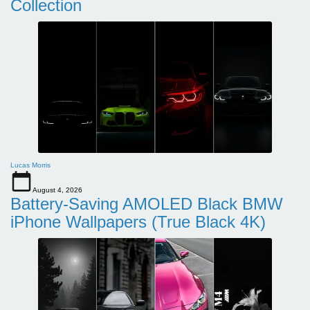
Collection
Lucas Morris
August 4, 2026
Battery-Saving AMOLED Black BMW
iPhone Wallpapers (True Black 4K)