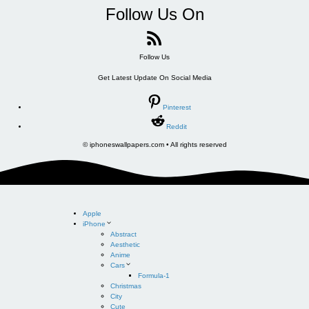
Follow Us On
Follow Us
Get Latest Update On Social Media
Pinterest
Reddit
© iphoneswallpapers.com • All rights reserved
Apple
iPhone
Abstract
Aesthetic
Anime
Cars
Formula-1
Christmas
City
Cute