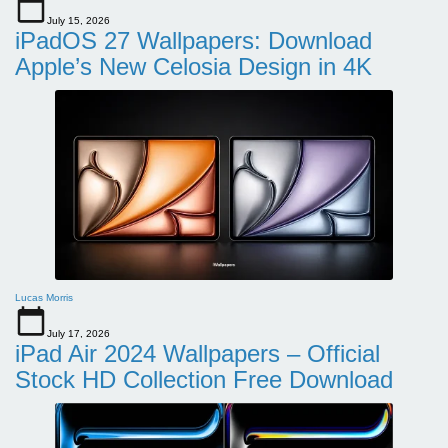
July 15, 2026
iPadOS 27 Wallpapers: Download
Apple’s New Celosia Design in 4K
Lucas Morris
July 17, 2026
iPad Air 2024 Wallpapers – Official
Stock HD Collection Free Download