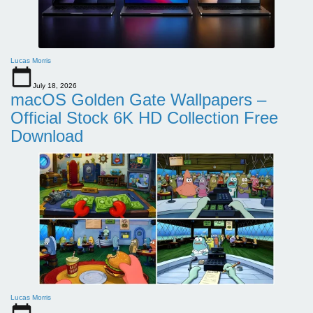
Lucas Morris
July 18, 2026
macOS Golden Gate Wallpapers –
Official Stock 6K HD Collection Free
Download
Lucas Morris