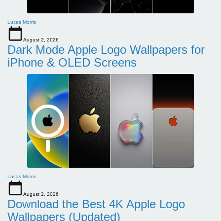
Lucas Morris
August 2, 2026
Dark Mode Apple Logo Wallpapers for
iPhone & OLED Screens
Lucas Morris
August 2, 2026
Download the Best 4K Apple Logo
Wallpapers (Updated)