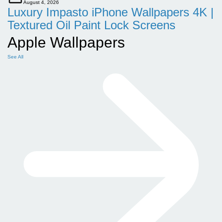
August 4, 2026
Luxury Impasto iPhone Wallpapers 4K |
Textured Oil Paint Lock Screens
Apple Wallpapers
See All