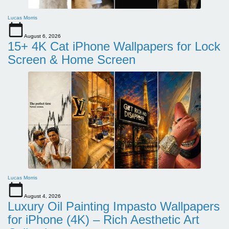
Lucas Morris
August 6, 2026
15+ 4K Cat iPhone Wallpapers for Lock
Screen & Home Screen
Lucas Morris
August 4, 2026
Luxury Oil Painting Impasto Wallpapers
for iPhone (4K) – Rich Aesthetic Art