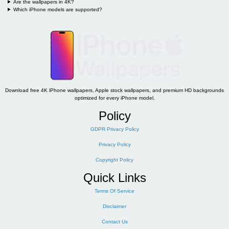
Are the wallpapers in 4K?
Which iPhone models are supported?
Download free 4K iPhone wallpapers, Apple stock wallpapers, and premium HD backgrounds
optimized for every iPhone model.
Policy
GDPR Privacy Policy
Privacy Policy
Copyright Policy
Quick Links
Terms Of Service
Disclaimer
Contact Us