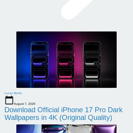
Lucas Morris
August 7, 2026
Download Official iPhone 17 Pro Dark
Wallpapers in 4K (Original Quality)