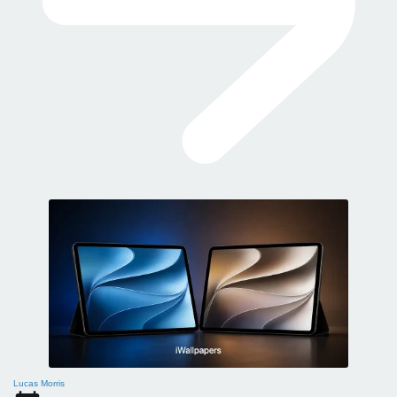
Lucas Morris