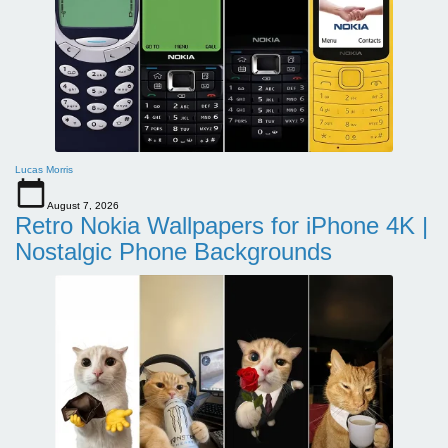
Lucas Morris
August 7, 2026
Retro Nokia Wallpapers for iPhone 4K |
Nostalgic Phone Backgrounds