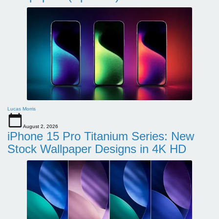
Lucas Morris
August 2, 2026
iPhone 15 Pro Titanium Series: New
Stock Wallpaper Designs in 4K HD