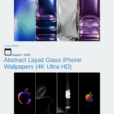
Lucas Morris
August 7, 2026
Abstract Liquid Glass iPhone
Wallpapers (4K Ultra HD)