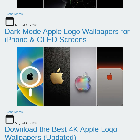
Lucas Morris
August 2, 2026
Dark Mode Apple Logo Wallpapers for
iPhone & OLED Screens
Lucas Morris
August 2, 2026
Download the Best 4K Apple Logo
Wallpapers (Updated)