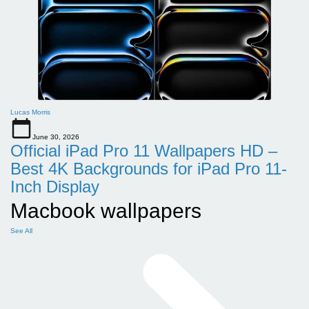
Lucas Morris
June 30, 2026
Official iPad Pro 11 Wallpapers HD –
Best 4K Backgrounds for iPad Pro 11-
Inch Display
Macbook wallpapers
See All