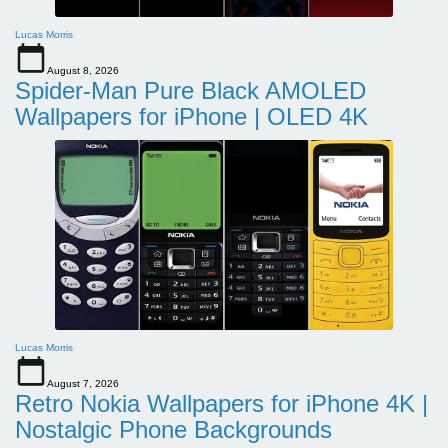
Lucas Morris
August 8, 2026
Spider-Man Pure Black AMOLED
Wallpapers for iPhone | OLED 4K
Lucas Morris
August 7, 2026
Retro Nokia Wallpapers for iPhone 4K |
Nostalgic Phone Backgrounds