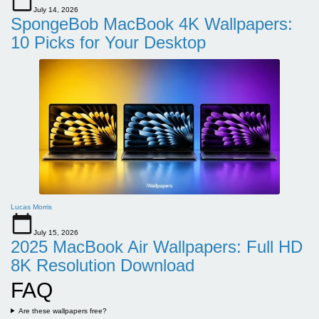
July 14, 2026
SpongeBob MacBook 4K Wallpapers:
10 Picks for Your Desktop
Lucas Morris
July 15, 2026
2025 MacBook Air Wallpapers: Full HD
8K Resolution Download
FAQ
Are these wallpapers free?