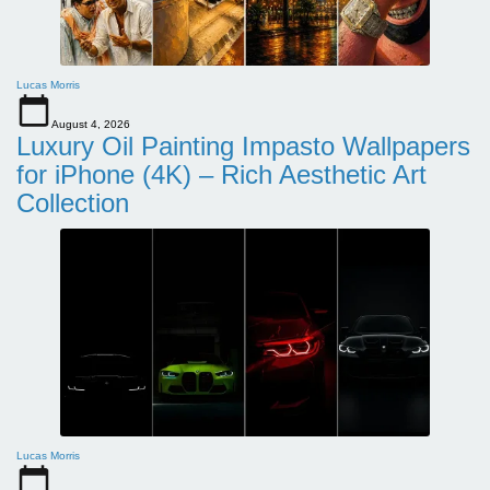
Lucas Morris
August 4, 2026
Luxury Oil Painting Impasto Wallpapers
for iPhone (4K) – Rich Aesthetic Art
Collection
Lucas Morris