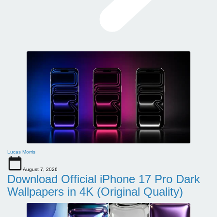
Lucas Morris
August 7, 2026
Download Official iPhone 17 Pro Dark
Wallpapers in 4K (Original Quality)