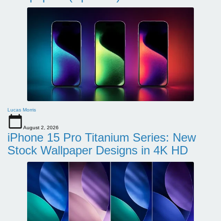
Lucas Morris
August 2, 2026
iPhone 15 Pro Titanium Series: New
Stock Wallpaper Designs in 4K HD