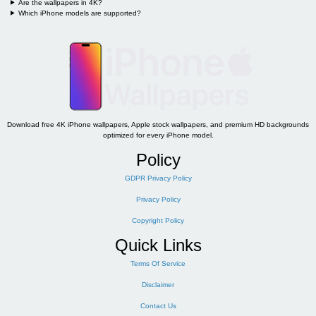
Are the wallpapers in 4K?
Which iPhone models are supported?
Download free 4K iPhone wallpapers, Apple stock wallpapers, and premium HD backgrounds
optimized for every iPhone model.
Policy
GDPR Privacy Policy
Privacy Policy
Copyright Policy
Quick Links
Terms Of Service
Disclaimer
Contact Us