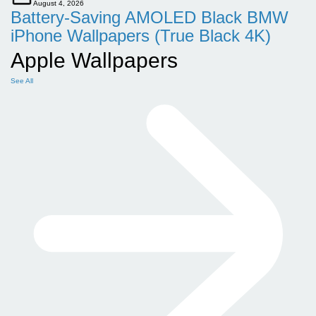
August 4, 2026
Battery-Saving AMOLED Black BMW
iPhone Wallpapers (True Black 4K)
Apple Wallpapers
See All