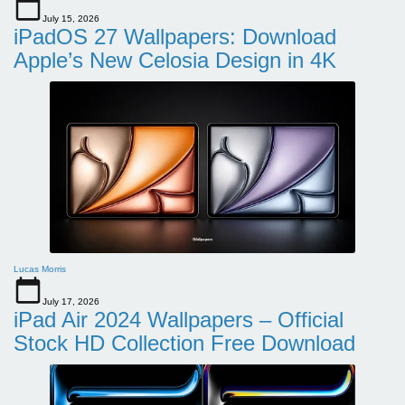
July 15, 2026
iPadOS 27 Wallpapers: Download
Apple’s New Celosia Design in 4K
Lucas Morris
July 17, 2026
iPad Air 2024 Wallpapers – Official
Stock HD Collection Free Download