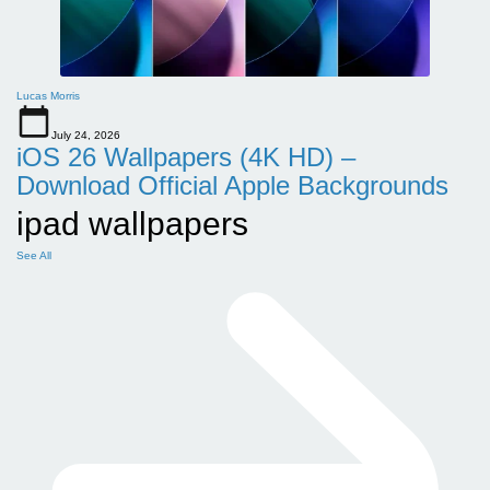
Lucas Morris
July 24, 2026
iOS 26 Wallpapers (4K HD) –
Download Official Apple Backgrounds
ipad wallpapers
See All