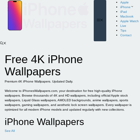
Skip
Apple
to
iPhone
content
iPad
Macbook
Menu
Apple Watch
Live
Tips
Contact
Free 4K iPhone
Wallpapers
Premium 4K iPhone Wallpapers. Updated Daily.
Welcome to iPhonesWallpapers.com, your destination for free high-quality iPhone
wallpapers. Browse thousands of 4K and HD wallpapers, including official Apple stock
wallpapers, Liquid Glass wallpapers, AMOLED backgrounds, anime wallpapers, sports
wallpapers, gaming wallpapers, and aesthetic lock screen wallpapers. Every wallpaper is
optimized for all modern iPhone models and updated regularly with new collections.
iPhone Wallpapers
See All