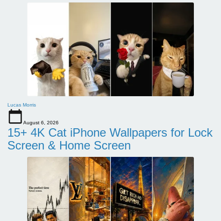
Lucas Morris
August 6, 2026
15+ 4K Cat iPhone Wallpapers for Lock
Screen & Home Screen