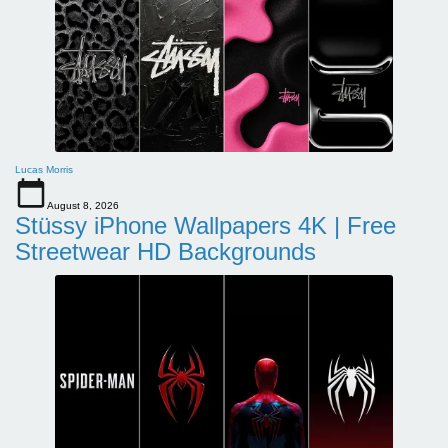
Lucas Morris
August 8, 2026
Stüssy iPhone Wallpapers 4K | Free
Streetwear HD Backgrounds