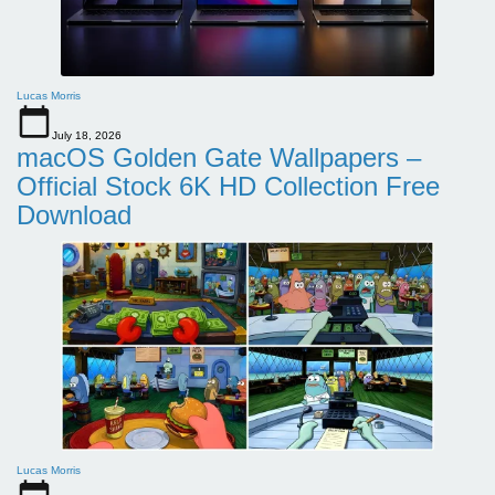
Lucas Morris
July 18, 2026
macOS Golden Gate Wallpapers –
Official Stock 6K HD Collection Free
Download
Lucas Morris