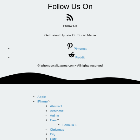
Follow Us On
Follow Us
Get Latest Update On Social Media
Pinterest
Reddit
© iphoneswallpapers.com • All rights reserved
Apple
iPhone
Abstract
Aesthetic
Anime
Cars
Formula-1
Christmas
City
Cute