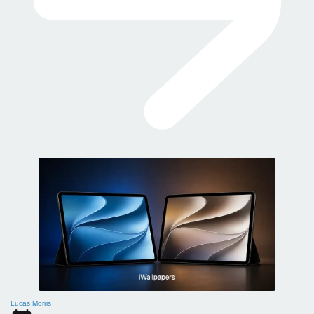
Lucas Morris