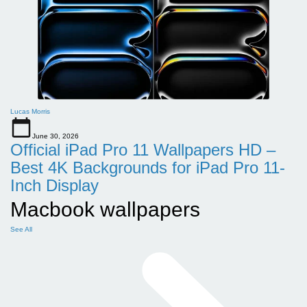
Lucas Morris
June 30, 2026
Official iPad Pro 11 Wallpapers HD –
Best 4K Backgrounds for iPad Pro 11-
Inch Display
Macbook wallpapers
See All