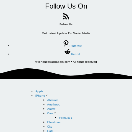
Follow Us On
Follow Us
Get Latest Update On Social Media
Pinterest
Reddit
© iphoneswallpapers.com • All rights reserved
Apple
iPhone
Abstract
Aesthetic
Anime
Cars
Formula-1
Christmas
City
Cute