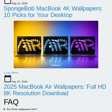
July 14, 2026
SpongeBob MacBook 4K Wallpapers:
10 Picks for Your Desktop
Lucas Morris
July 15, 2026
2025 MacBook Air Wallpapers: Full HD
8K Resolution Download
FAQ
Are these wallpapers free?