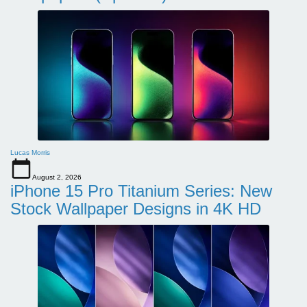
Lucas Morris
August 2, 2026
iPhone 15 Pro Titanium Series: New
Stock Wallpaper Designs in 4K HD