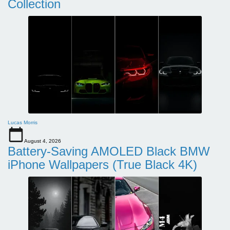
Collection
Lucas Morris
August 4, 2026
Battery-Saving AMOLED Black BMW
iPhone Wallpapers (True Black 4K)