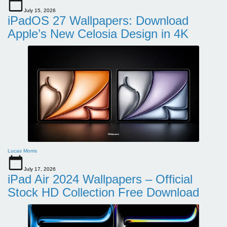
July 15, 2026
iPadOS 27 Wallpapers: Download
Apple’s New Celosia Design in 4K
Lucas Morris
July 17, 2026
iPad Air 2024 Wallpapers – Official
Stock HD Collection Free Download