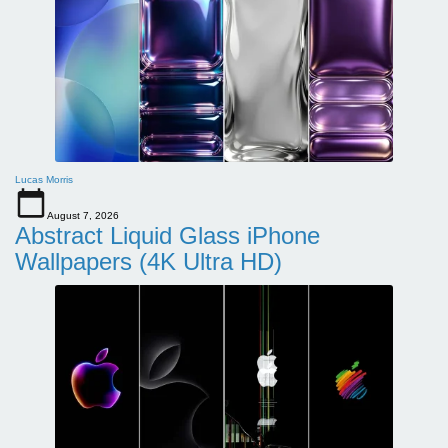
Lucas Morris
August 7, 2026
Abstract Liquid Glass iPhone
Wallpapers (4K Ultra HD)