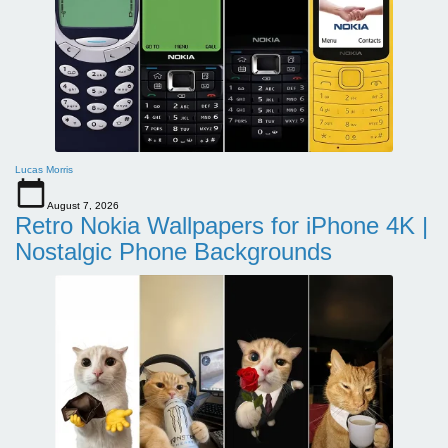
Lucas Morris
August 7, 2026
Retro Nokia Wallpapers for iPhone 4K |
Nostalgic Phone Backgrounds