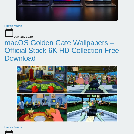
Lucas Morris
July 18, 2026
macOS Golden Gate Wallpapers –
Official Stock 6K HD Collection Free
Download
Lucas Morris