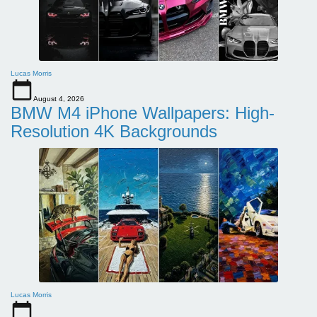
Lucas Morris
August 4, 2026
BMW M4 iPhone Wallpapers: High-
Resolution 4K Backgrounds
Lucas Morris