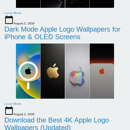
Lucas Morris
August 2, 2026
Dark Mode Apple Logo Wallpapers for
iPhone & OLED Screens
Lucas Morris
August 2, 2026
Download the Best 4K Apple Logo
Wallpapers (Updated)