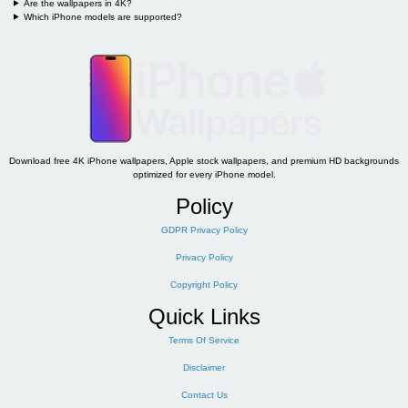
Are the wallpapers in 4K?
Which iPhone models are supported?
Download free 4K iPhone wallpapers, Apple stock wallpapers, and premium HD backgrounds
optimized for every iPhone model.
Policy
GDPR Privacy Policy
Privacy Policy
Copyright Policy
Quick Links
Terms Of Service
Disclaimer
Contact Us