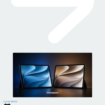
Lucas Morris