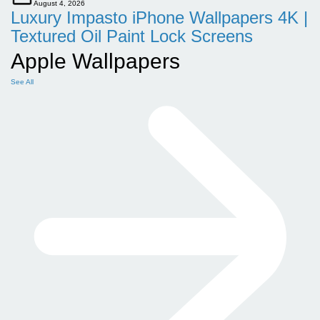
August 4, 2026
Luxury Impasto iPhone Wallpapers 4K |
Textured Oil Paint Lock Screens
Apple Wallpapers
See All