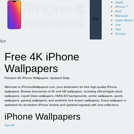
Skip
Apple
to
iPhone
content
iPad
Macbook
Menu
Apple Watch
Live
Tips
Contact
Free 4K iPhone
Wallpapers
Premium 4K iPhone Wallpapers. Updated Daily.
Welcome to iPhonesWallpapers.com, your destination for free high-quality iPhone
wallpapers. Browse thousands of 4K and HD wallpapers, including official Apple stock
wallpapers, Liquid Glass wallpapers, AMOLED backgrounds, anime wallpapers, sports
wallpapers, gaming wallpapers, and aesthetic lock screen wallpapers. Every wallpaper is
optimized for all modern iPhone models and updated regularly with new collections.
iPhone Wallpapers
See All