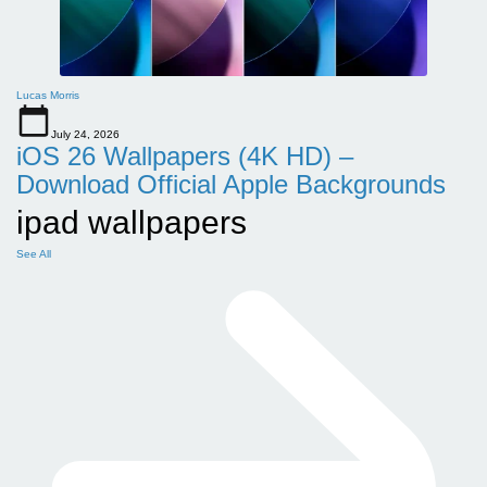
Lucas Morris
July 24, 2026
iOS 26 Wallpapers (4K HD) –
Download Official Apple Backgrounds
ipad wallpapers
See All