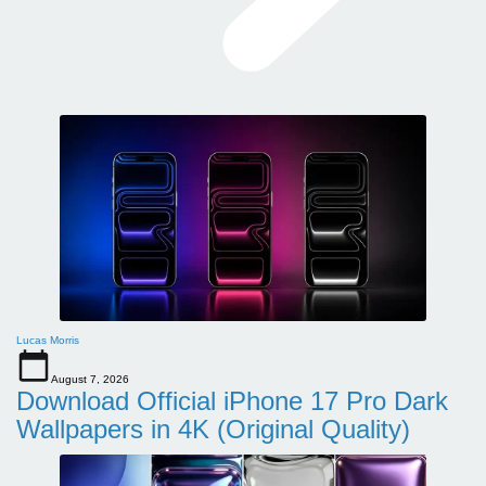
Lucas Morris
August 7, 2026
Download Official iPhone 17 Pro Dark
Wallpapers in 4K (Original Quality)