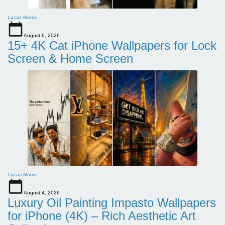
Lucas Morris
August 6, 2026
15+ 4K Cat iPhone Wallpapers for Lock
Screen & Home Screen
Lucas Morris
August 4, 2026
Luxury Oil Painting Impasto Wallpapers
for iPhone (4K) – Rich Aesthetic Art