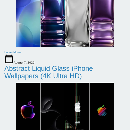
Lucas Morris
August 7, 2026
Abstract Liquid Glass iPhone
Wallpapers (4K Ultra HD)