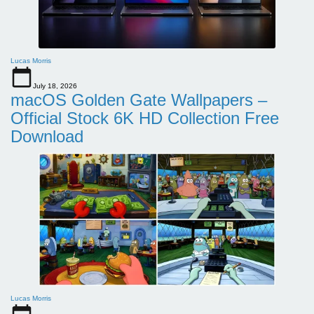
Lucas Morris
July 18, 2026
macOS Golden Gate Wallpapers –
Official Stock 6K HD Collection Free
Download
Lucas Morris