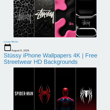
Lucas Morris
August 8, 2026
Stüssy iPhone Wallpapers 4K | Free
Streetwear HD Backgrounds