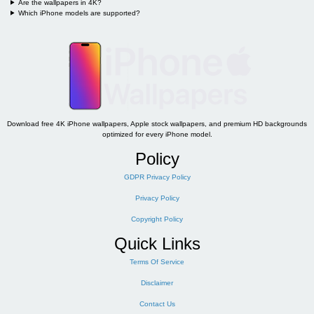
Are the wallpapers in 4K?
Which iPhone models are supported?
Download free 4K iPhone wallpapers, Apple stock wallpapers, and premium HD backgrounds
optimized for every iPhone model.
Policy
GDPR Privacy Policy
Privacy Policy
Copyright Policy
Quick Links
Terms Of Service
Disclaimer
Contact Us