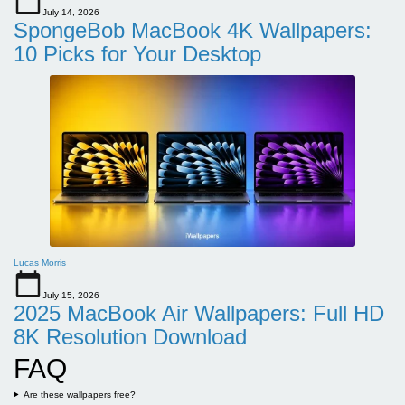
July 14, 2026
SpongeBob MacBook 4K Wallpapers:
10 Picks for Your Desktop
Lucas Morris
July 15, 2026
2025 MacBook Air Wallpapers: Full HD
8K Resolution Download
FAQ
Are these wallpapers free?