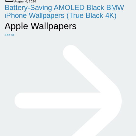
August 4, 2026
Battery-Saving AMOLED Black BMW
iPhone Wallpapers (True Black 4K)
Apple Wallpapers
See All