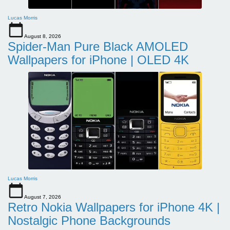
Lucas Morris
August 8, 2026
Spider-Man Pure Black AMOLED
Wallpapers for iPhone | OLED 4K
Lucas Morris
August 7, 2026
Retro Nokia Wallpapers for iPhone 4K |
Nostalgic Phone Backgrounds