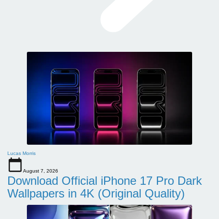
Lucas Morris
August 7, 2026
Download Official iPhone 17 Pro Dark
Wallpapers in 4K (Original Quality)