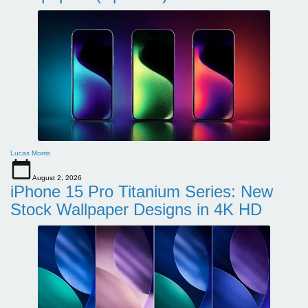
Lucas Morris
August 2, 2026
iPhone 15 Pro Titanium Series: New
Stock Wallpaper Designs in 4K HD