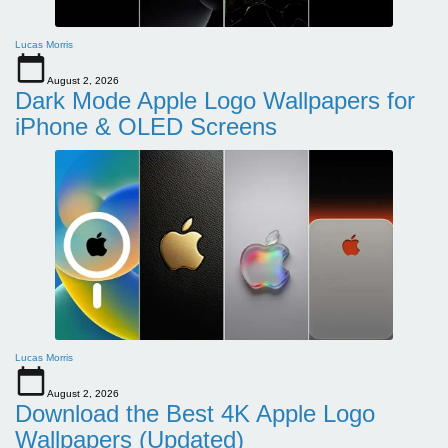
Lucas Morris
August 2, 2026
Dark Mode Apple Logo Wallpapers for
iPhone & OLED Screens
Lucas Morris
August 2, 2026
Download the Best 4K Apple Logo
Wallpapers (Updated)