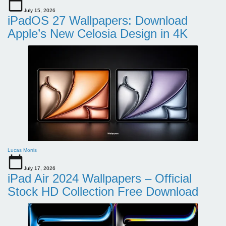
July 15, 2026
iPadOS 27 Wallpapers: Download
Apple’s New Celosia Design in 4K
Lucas Morris
July 17, 2026
iPad Air 2024 Wallpapers – Official
Stock HD Collection Free Download