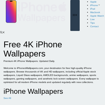
Skip
Apple
to
iPhone
content
iPad
Macbook
Menu
Apple Watch
Live
Tips
Contact
Free 4K iPhone
Wallpapers
Premium 4K iPhone Wallpapers. Updated Daily.
Welcome to iPhonesWallpapers.com, your destination for free high-quality iPhone
wallpapers. Browse thousands of 4K and HD wallpapers, including official Apple stock
wallpapers, Liquid Glass wallpapers, AMOLED backgrounds, anime wallpapers, sports
wallpapers, gaming wallpapers, and aesthetic lock screen wallpapers. Every wallpaper is
optimized for all modern iPhone models and updated regularly with new collections.
iPhone Wallpapers
See All