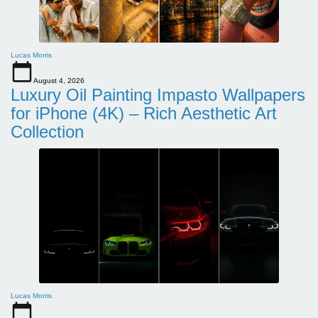
Lucas Morris
August 4, 2026
Luxury Oil Painting Impasto Wallpapers
for iPhone (4K) – Rich Aesthetic Art
Collection
Lucas Morris