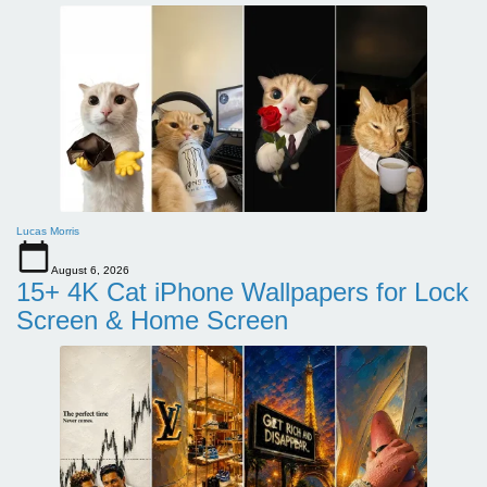
Lucas Morris
August 6, 2026
15+ 4K Cat iPhone Wallpapers for Lock
Screen & Home Screen