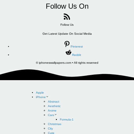
Follow Us On
Follow Us
Get Latest Update On Social Media
Pinterest
Reddit
© iphoneswallpapers.com • All rights reserved
Apple
iPhone
Abstract
Aesthetic
Anime
Cars
Formula-1
Christmas
City
Cute