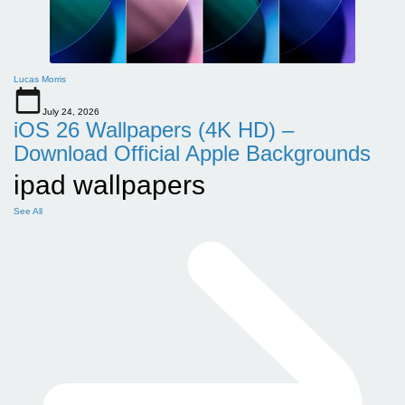
Lucas Morris
July 24, 2026
iOS 26 Wallpapers (4K HD) –
Download Official Apple Backgrounds
ipad wallpapers
See All