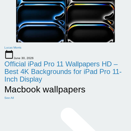
Lucas Morris
June 30, 2026
Official iPad Pro 11 Wallpapers HD –
Best 4K Backgrounds for iPad Pro 11-
Inch Display
Macbook wallpapers
See All