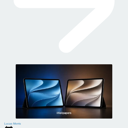
Lucas Morris