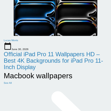
Lucas Morris
June 30, 2026
Official iPad Pro 11 Wallpapers HD –
Best 4K Backgrounds for iPad Pro 11-
Inch Display
Macbook wallpapers
See All