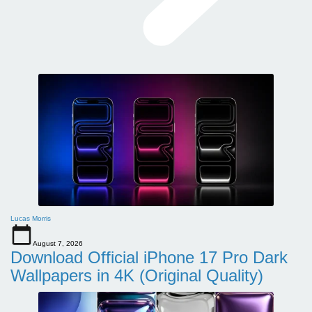
Lucas Morris
August 7, 2026
Download Official iPhone 17 Pro Dark
Wallpapers in 4K (Original Quality)