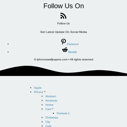
Follow Us On
Follow Us
Get Latest Update On Social Media
Pinterest
Reddit
© iphoneswallpapers.com • All rights reserved
Apple
iPhone
Abstract
Aesthetic
Anime
Cars
Formula-1
Christmas
City
Cute