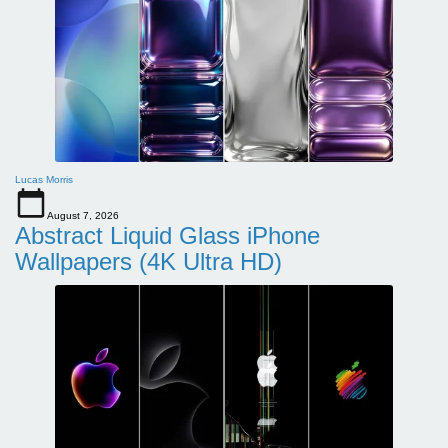
Lucas Morris
August 7, 2026
Abstract Liquid Glass iPhone
Wallpapers (4K Ultra HD)