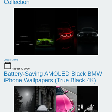
Collection
Lucas Morris
August 4, 2026
Battery-Saving AMOLED Black BMW
iPhone Wallpapers (True Black 4K)