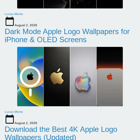
Lucas Morris
August 2, 2026
Dark Mode Apple Logo Wallpapers for
iPhone & OLED Screens
Lucas Morris
August 2, 2026
Download the Best 4K Apple Logo
Wallpapers (Updated)