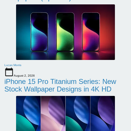
Lucas Morris
August 2, 2026
iPhone 15 Pro Titanium Series: New
Stock Wallpaper Designs in 4K HD