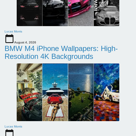
Lucas Morris
August 4, 2026
BMW M4 iPhone Wallpapers: High-
Resolution 4K Backgrounds
Lucas Morris