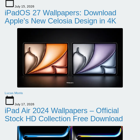
July 15, 2026
iPadOS 27 Wallpapers: Download
Apple’s New Celosia Design in 4K
Lucas Morris
July 17, 2026
iPad Air 2024 Wallpapers – Official
Stock HD Collection Free Download