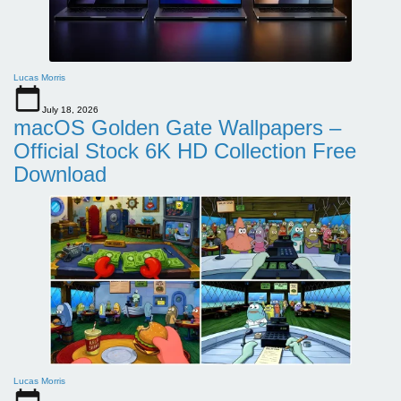
Lucas Morris
July 18, 2026
macOS Golden Gate Wallpapers –
Official Stock 6K HD Collection Free
Download
Lucas Morris