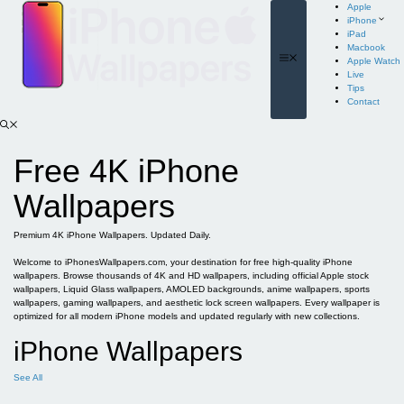
Skip
Apple
to
iPhone
content
iPad
Macbook
Menu
Apple Watch
Live
Tips
Contact
Free 4K iPhone
Wallpapers
Premium 4K iPhone Wallpapers. Updated Daily.
Welcome to iPhonesWallpapers.com, your destination for free high-quality iPhone
wallpapers. Browse thousands of 4K and HD wallpapers, including official Apple stock
wallpapers, Liquid Glass wallpapers, AMOLED backgrounds, anime wallpapers, sports
wallpapers, gaming wallpapers, and aesthetic lock screen wallpapers. Every wallpaper is
optimized for all modern iPhone models and updated regularly with new collections.
iPhone Wallpapers
See All