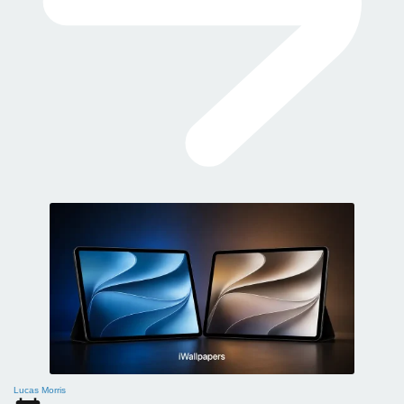
Lucas Morris