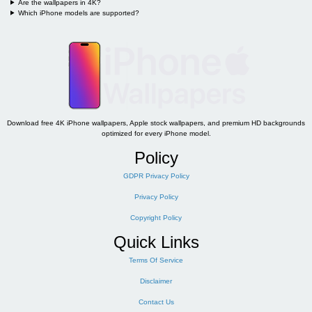
Are the wallpapers in 4K?
Which iPhone models are supported?
Download free 4K iPhone wallpapers, Apple stock wallpapers, and premium HD backgrounds
optimized for every iPhone model.
Policy
GDPR Privacy Policy
Privacy Policy
Copyright Policy
Quick Links
Terms Of Service
Disclaimer
Contact Us