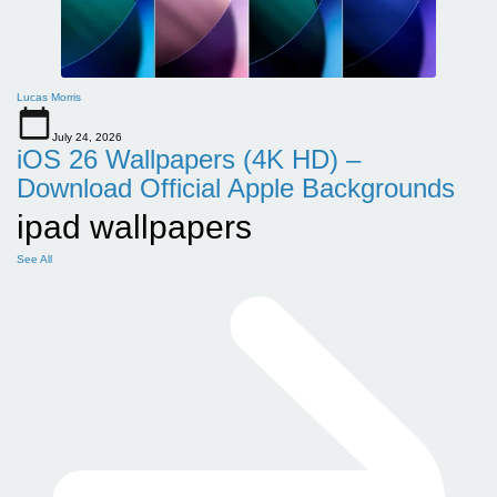
Lucas Morris
July 24, 2026
iOS 26 Wallpapers (4K HD) –
Download Official Apple Backgrounds
ipad wallpapers
See All