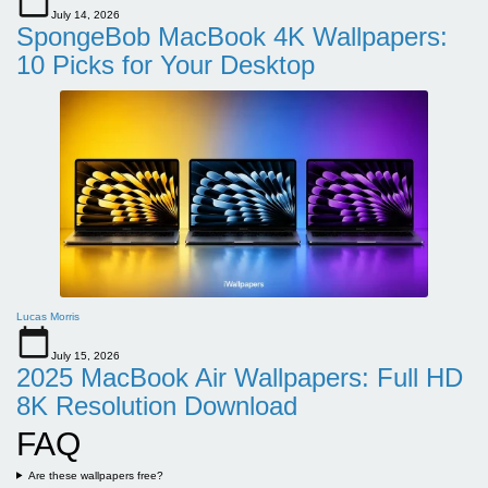
July 14, 2026
SpongeBob MacBook 4K Wallpapers:
10 Picks for Your Desktop
Lucas Morris
July 15, 2026
2025 MacBook Air Wallpapers: Full HD
8K Resolution Download
FAQ
Are these wallpapers free?