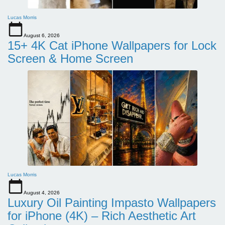
Lucas Morris
August 6, 2026
15+ 4K Cat iPhone Wallpapers for Lock
Screen & Home Screen
Lucas Morris
August 4, 2026
Luxury Oil Painting Impasto Wallpapers
for iPhone (4K) – Rich Aesthetic Art