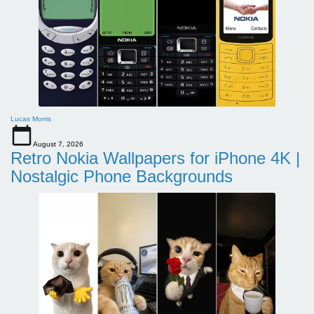
Lucas Morris
August 7, 2026
Retro Nokia Wallpapers for iPhone 4K |
Nostalgic Phone Backgrounds