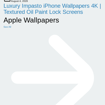
August 4, 2026
Luxury Impasto iPhone Wallpapers 4K |
Textured Oil Paint Lock Screens
Apple Wallpapers
See All