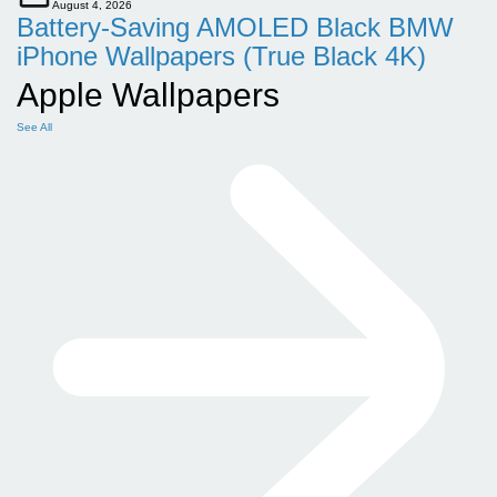
August 4, 2026
Battery-Saving AMOLED Black BMW
iPhone Wallpapers (True Black 4K)
Apple Wallpapers
See All