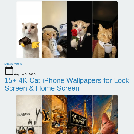
Lucas Morris
August 6, 2026
15+ 4K Cat iPhone Wallpapers for Lock
Screen & Home Screen