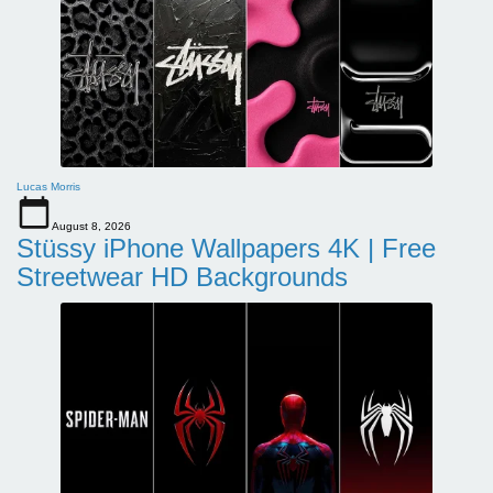
Lucas Morris
August 8, 2026
Stüssy iPhone Wallpapers 4K | Free
Streetwear HD Backgrounds