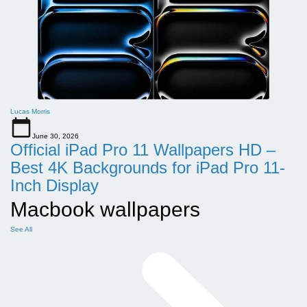
Lucas Morris
June 30, 2026
Official iPad Pro 11 Wallpapers HD –
Best 4K Backgrounds for iPad Pro 11-
Inch Display
Macbook wallpapers
See All