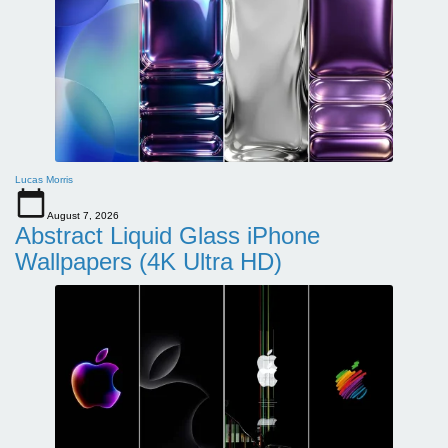
Lucas Morris
August 7, 2026
Abstract Liquid Glass iPhone
Wallpapers (4K Ultra HD)