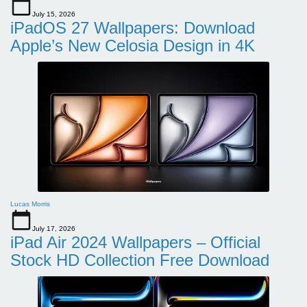
July 15, 2026
iPadOS 27 Wallpapers: Download
Apple’s New Celosia Design in 4K
Lucas Morris
July 17, 2026
iPad Air 2024 Wallpapers – Official
Stock HD Collection Free Download