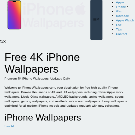
Skip
Apple
to
iPhone
content
iPad
Macbook
Menu
Apple Watch
Live
Tips
Contact
Free 4K iPhone
Wallpapers
Premium 4K iPhone Wallpapers. Updated Daily.
Welcome to iPhonesWallpapers.com, your destination for free high-quality iPhone
wallpapers. Browse thousands of 4K and HD wallpapers, including official Apple stock
wallpapers, Liquid Glass wallpapers, AMOLED backgrounds, anime wallpapers, sports
wallpapers, gaming wallpapers, and aesthetic lock screen wallpapers. Every wallpaper is
optimized for all modern iPhone models and updated regularly with new collections.
iPhone Wallpapers
See All