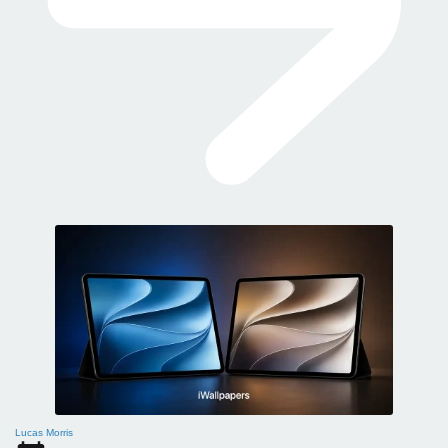
Lucas Morris