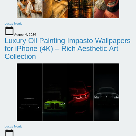
Lucas Morris
August 4, 2026
Luxury Oil Painting Impasto Wallpapers
for iPhone (4K) – Rich Aesthetic Art
Collection
Lucas Morris