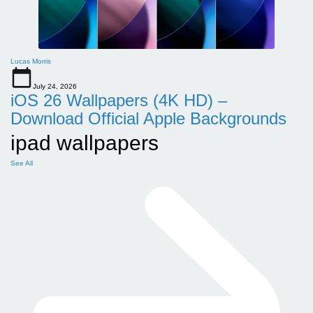
Lucas Morris
July 24, 2026
iOS 26 Wallpapers (4K HD) –
Download Official Apple Backgrounds
ipad wallpapers
See All