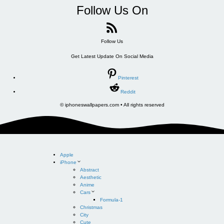
Follow Us On
Follow Us
Get Latest Update On Social Media
Pinterest
Reddit
© iphoneswallpapers.com • All rights reserved
Apple
iPhone
Abstract
Aesthetic
Anime
Cars
Formula-1
Christmas
City
Cute