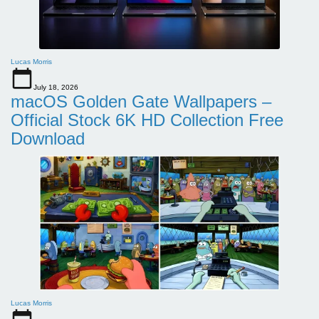
Lucas Morris
July 18, 2026
macOS Golden Gate Wallpapers –
Official Stock 6K HD Collection Free
Download
Lucas Morris