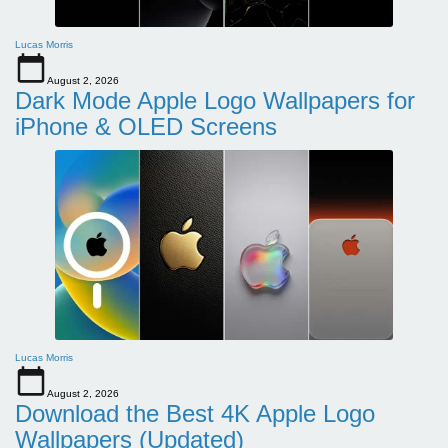
Lucas Morris
August 2, 2026
Dark Mode Apple Logo Wallpapers for
iPhone & OLED Screens
Lucas Morris
August 2, 2026
Download the Best 4K Apple Logo
Wallpapers (Updated)