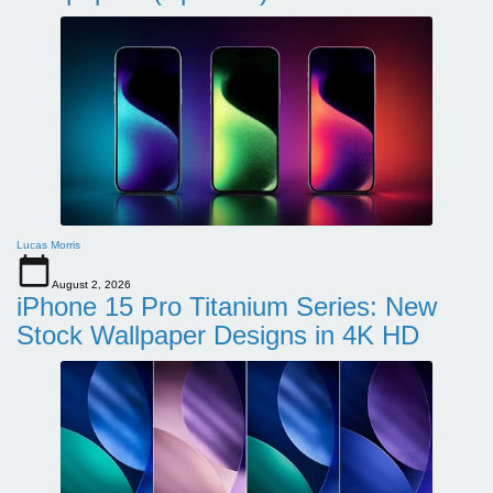
Lucas Morris
August 2, 2026
iPhone 15 Pro Titanium Series: New
Stock Wallpaper Designs in 4K HD