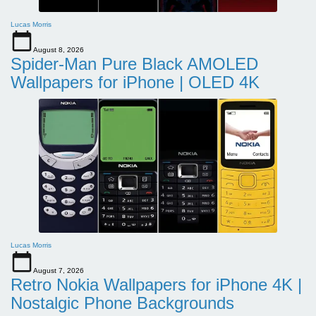
Lucas Morris
August 8, 2026
Spider-Man Pure Black AMOLED
Wallpapers for iPhone | OLED 4K
Lucas Morris
August 7, 2026
Retro Nokia Wallpapers for iPhone 4K |
Nostalgic Phone Backgrounds