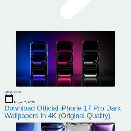
Lucas Morris
August 7, 2026
Download Official iPhone 17 Pro Dark
Wallpapers in 4K (Original Quality)