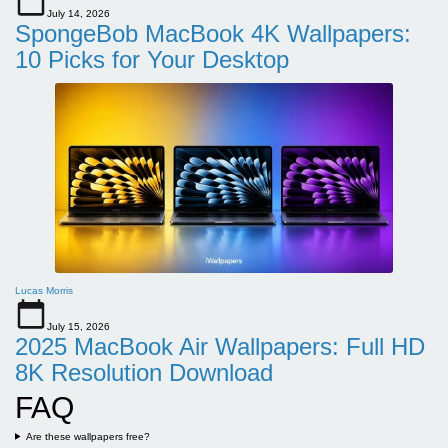
July 14, 2026
SpongeBob MacBook 4K Wallpapers:
10 Picks for Your Desktop
Lucas Morris
July 15, 2026
2025 MacBook Air Wallpapers: Full HD
8K Resolution Download
FAQ
Are these wallpapers free?