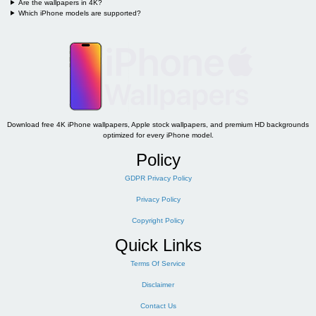
Are the wallpapers in 4K?
Which iPhone models are supported?
Download free 4K iPhone wallpapers, Apple stock wallpapers, and premium HD backgrounds
optimized for every iPhone model.
Policy
GDPR Privacy Policy
Privacy Policy
Copyright Policy
Quick Links
Terms Of Service
Disclaimer
Contact Us