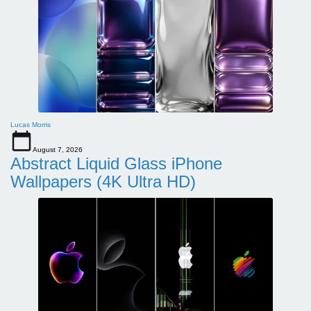
Lucas Morris
August 7, 2026
Abstract Liquid Glass iPhone
Wallpapers (4K Ultra HD)