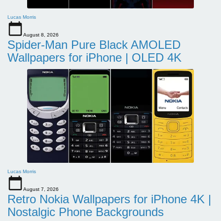
Lucas Morris
August 8, 2026
Spider-Man Pure Black AMOLED
Wallpapers for iPhone | OLED 4K
Lucas Morris
August 7, 2026
Retro Nokia Wallpapers for iPhone 4K |
Nostalgic Phone Backgrounds