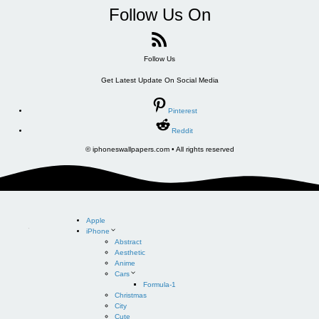
Follow Us On
Follow Us
Get Latest Update On Social Media
Pinterest
Reddit
© iphoneswallpapers.com • All rights reserved
Apple
iPhone
Abstract
Aesthetic
Anime
Cars
Formula-1
Christmas
City
Cute