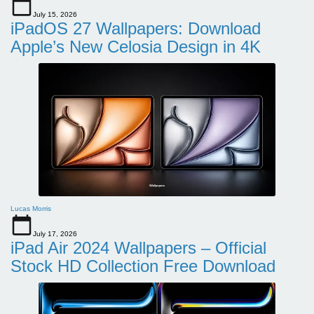
July 15, 2026
iPadOS 27 Wallpapers: Download
Apple’s New Celosia Design in 4K
Lucas Morris
July 17, 2026
iPad Air 2024 Wallpapers – Official
Stock HD Collection Free Download