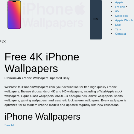
Skip
Apple
to
iPhone
content
iPad
Macbook
Menu
Apple Watch
Live
Tips
Contact
Free 4K iPhone
Wallpapers
Premium 4K iPhone Wallpapers. Updated Daily.
Welcome to iPhonesWallpapers.com, your destination for free high-quality iPhone
wallpapers. Browse thousands of 4K and HD wallpapers, including official Apple stock
wallpapers, Liquid Glass wallpapers, AMOLED backgrounds, anime wallpapers, sports
wallpapers, gaming wallpapers, and aesthetic lock screen wallpapers. Every wallpaper is
optimized for all modern iPhone models and updated regularly with new collections.
iPhone Wallpapers
See All