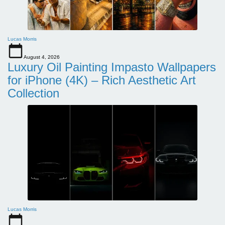
Lucas Morris
August 4, 2026
Luxury Oil Painting Impasto Wallpapers
for iPhone (4K) – Rich Aesthetic Art
Collection
Lucas Morris