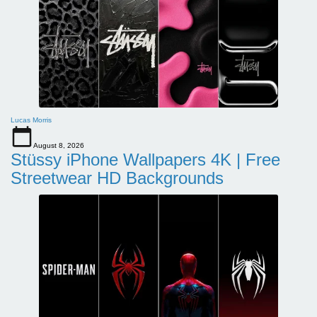
Lucas Morris
August 8, 2026
Stüssy iPhone Wallpapers 4K | Free
Streetwear HD Backgrounds