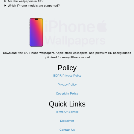
Are the wallpapers in 4K?
Which iPhone models are supported?
Download free 4K iPhone wallpapers, Apple stock wallpapers, and premium HD backgrounds
optimized for every iPhone model.
Policy
GDPR Privacy Policy
Privacy Policy
Copyright Policy
Quick Links
Terms Of Service
Disclaimer
Contact Us