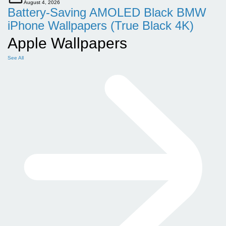
August 4, 2026
Battery-Saving AMOLED Black BMW
iPhone Wallpapers (True Black 4K)
Apple Wallpapers
See All