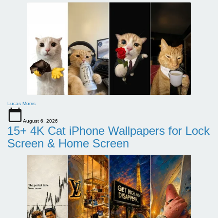
Lucas Morris
August 6, 2026
15+ 4K Cat iPhone Wallpapers for Lock
Screen & Home Screen