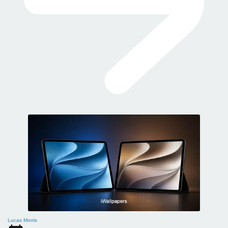
Lucas Morris