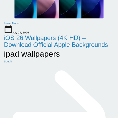
Lucas Morris
July 24, 2026
iOS 26 Wallpapers (4K HD) –
Download Official Apple Backgrounds
ipad wallpapers
See All