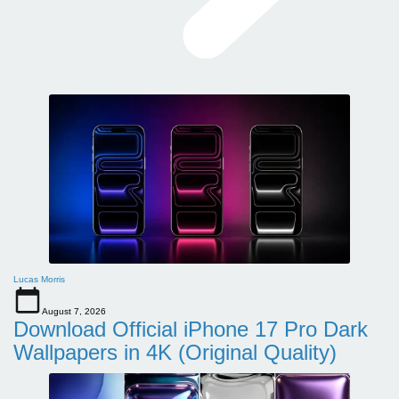
Lucas Morris
August 7, 2026
Download Official iPhone 17 Pro Dark
Wallpapers in 4K (Original Quality)