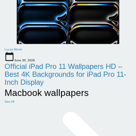
Lucas Morris
June 30, 2026
Official iPad Pro 11 Wallpapers HD –
Best 4K Backgrounds for iPad Pro 11-
Inch Display
Macbook wallpapers
See All