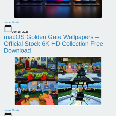
Lucas Morris
July 18, 2026
macOS Golden Gate Wallpapers –
Official Stock 6K HD Collection Free
Download
Lucas Morris