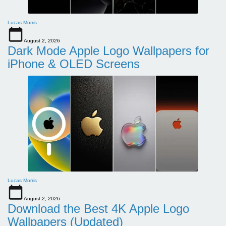
Lucas Morris
August 2, 2026
Dark Mode Apple Logo Wallpapers for
iPhone & OLED Screens
Lucas Morris
August 2, 2026
Download the Best 4K Apple Logo
Wallpapers (Updated)