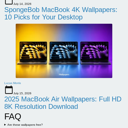
July 14, 2026
SpongeBob MacBook 4K Wallpapers:
10 Picks for Your Desktop
Lucas Morris
July 15, 2026
2025 MacBook Air Wallpapers: Full HD
8K Resolution Download
FAQ
Are these wallpapers free?