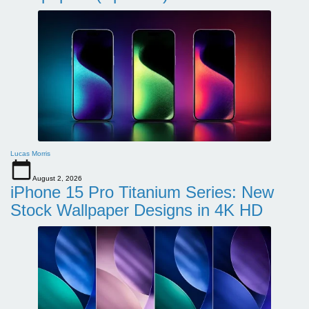
Lucas Morris
August 2, 2026
iPhone 15 Pro Titanium Series: New
Stock Wallpaper Designs in 4K HD