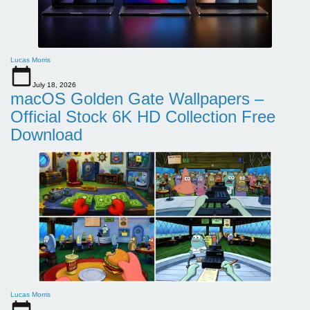
Lucas Morris
July 18, 2026
macOS Golden Gate Wallpapers –
Official Stock 6K HD Collection Free
Download
Lucas Morris