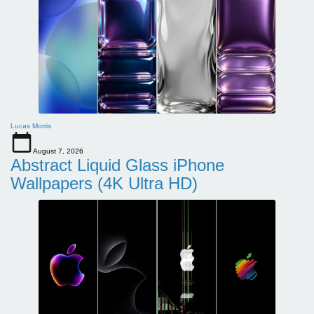
Lucas Morris
August 7, 2026
Abstract Liquid Glass iPhone
Wallpapers (4K Ultra HD)