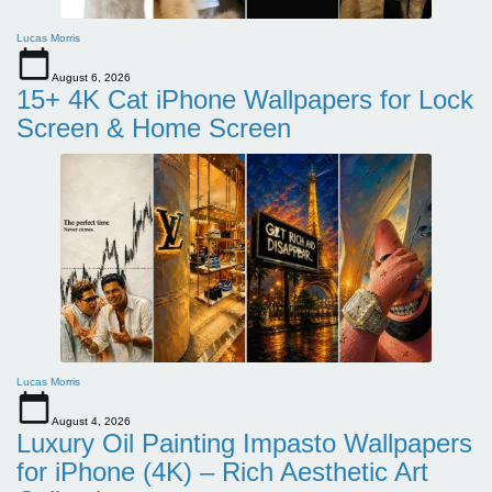
Lucas Morris
August 6, 2026
15+ 4K Cat iPhone Wallpapers for Lock
Screen & Home Screen
Lucas Morris
August 4, 2026
Luxury Oil Painting Impasto Wallpapers
for iPhone (4K) – Rich Aesthetic Art