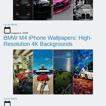
Lucas Morris
August 4, 2026
BMW M4 iPhone Wallpapers: High-
Resolution 4K Backgrounds
Lucas Morris