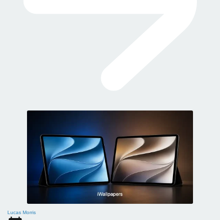
Lucas Morris