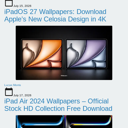
July 15, 2026
iPadOS 27 Wallpapers: Download
Apple’s New Celosia Design in 4K
Lucas Morris
July 17, 2026
iPad Air 2024 Wallpapers – Official
Stock HD Collection Free Download