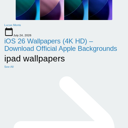
Lucas Morris
July 24, 2026
iOS 26 Wallpapers (4K HD) –
Download Official Apple Backgrounds
ipad wallpapers
See All