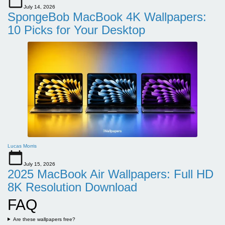
July 14, 2026
SpongeBob MacBook 4K Wallpapers:
10 Picks for Your Desktop
Lucas Morris
July 15, 2026
2025 MacBook Air Wallpapers: Full HD
8K Resolution Download
FAQ
Are these wallpapers free?