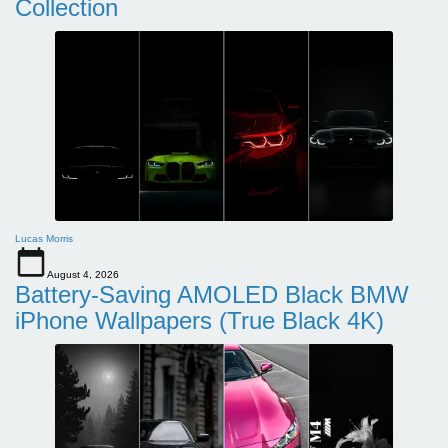
Collection
Lucas Morris
August 4, 2026
Battery-Saving AMOLED Black BMW
iPhone Wallpapers (True Black 4K)