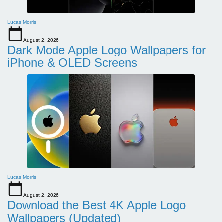
Lucas Morris
August 2, 2026
Dark Mode Apple Logo Wallpapers for
iPhone & OLED Screens
Lucas Morris
August 2, 2026
Download the Best 4K Apple Logo
Wallpapers (Updated)