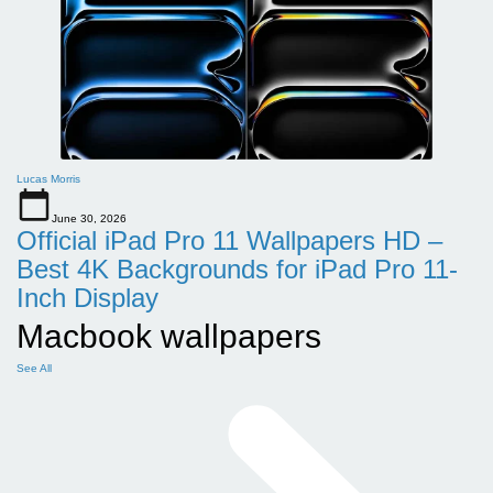
Lucas Morris
June 30, 2026
Official iPad Pro 11 Wallpapers HD –
Best 4K Backgrounds for iPad Pro 11-
Inch Display
Macbook wallpapers
See All