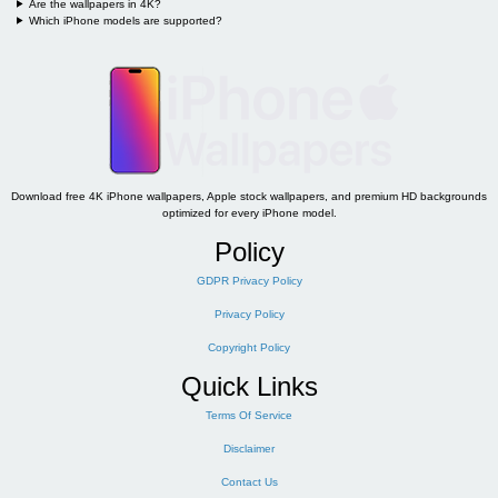
Are the wallpapers in 4K?
Which iPhone models are supported?
Download free 4K iPhone wallpapers, Apple stock wallpapers, and premium HD backgrounds
optimized for every iPhone model.
Policy
GDPR Privacy Policy
Privacy Policy
Copyright Policy
Quick Links
Terms Of Service
Disclaimer
Contact Us