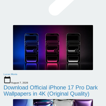
Lucas Morris
August 7, 2026
Download Official iPhone 17 Pro Dark
Wallpapers in 4K (Original Quality)