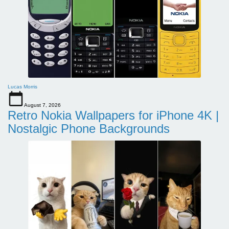
Lucas Morris
August 7, 2026
Retro Nokia Wallpapers for iPhone 4K |
Nostalgic Phone Backgrounds