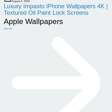
August 4, 2026
Luxury Impasto iPhone Wallpapers 4K |
Textured Oil Paint Lock Screens
Apple Wallpapers
See All