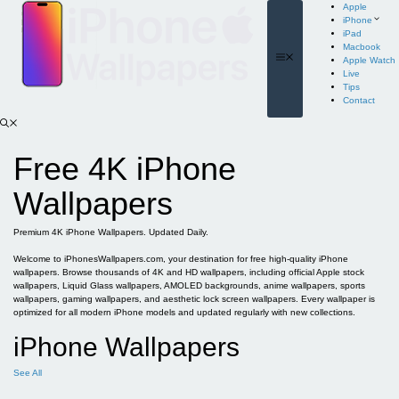
Skip
Apple
to
iPhone
content
iPad
Macbook
Menu
Apple Watch
Live
Tips
Contact
Free 4K iPhone
Wallpapers
Premium 4K iPhone Wallpapers. Updated Daily.
Welcome to iPhonesWallpapers.com, your destination for free high-quality iPhone
wallpapers. Browse thousands of 4K and HD wallpapers, including official Apple stock
wallpapers, Liquid Glass wallpapers, AMOLED backgrounds, anime wallpapers, sports
wallpapers, gaming wallpapers, and aesthetic lock screen wallpapers. Every wallpaper is
optimized for all modern iPhone models and updated regularly with new collections.
iPhone Wallpapers
See All