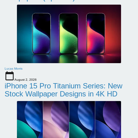
Lucas Morris
August 2, 2026
iPhone 15 Pro Titanium Series: New
Stock Wallpaper Designs in 4K HD