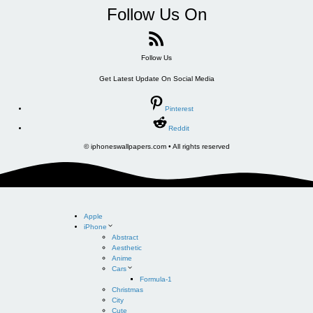
Follow Us On
Follow Us
Get Latest Update On Social Media
Pinterest
Reddit
© iphoneswallpapers.com • All rights reserved
Apple
iPhone
Abstract
Aesthetic
Anime
Cars
Formula-1
Christmas
City
Cute