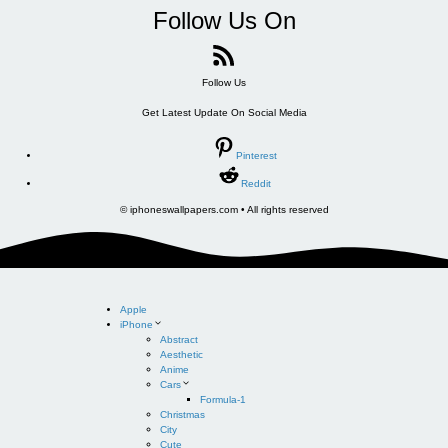
Follow Us On
Follow Us
Get Latest Update On Social Media
Pinterest
Reddit
© iphoneswallpapers.com • All rights reserved
Apple
iPhone
Abstract
Aesthetic
Anime
Cars
Formula-1
Christmas
City
Cute