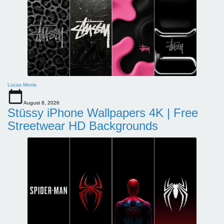
Lucas Morris
August 8, 2026
Stüssy iPhone Wallpapers 4K | Free
Streetwear HD Backgrounds