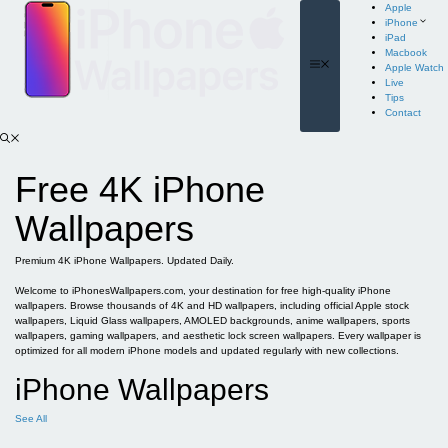
Skip
Apple
to
iPhone
content
iPad
Macbook
Menu
Apple Watch
Live
Tips
Contact
Free 4K iPhone
Wallpapers
Premium 4K iPhone Wallpapers. Updated Daily.
Welcome to iPhonesWallpapers.com, your destination for free high-quality iPhone
wallpapers. Browse thousands of 4K and HD wallpapers, including official Apple stock
wallpapers, Liquid Glass wallpapers, AMOLED backgrounds, anime wallpapers, sports
wallpapers, gaming wallpapers, and aesthetic lock screen wallpapers. Every wallpaper is
optimized for all modern iPhone models and updated regularly with new collections.
iPhone Wallpapers
See All