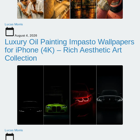
Lucas Morris
August 4, 2026
Luxury Oil Painting Impasto Wallpapers
for iPhone (4K) – Rich Aesthetic Art
Collection
Lucas Morris