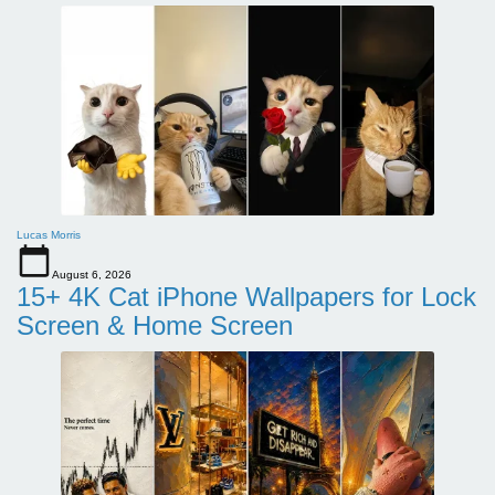
Lucas Morris
August 6, 2026
15+ 4K Cat iPhone Wallpapers for Lock
Screen & Home Screen