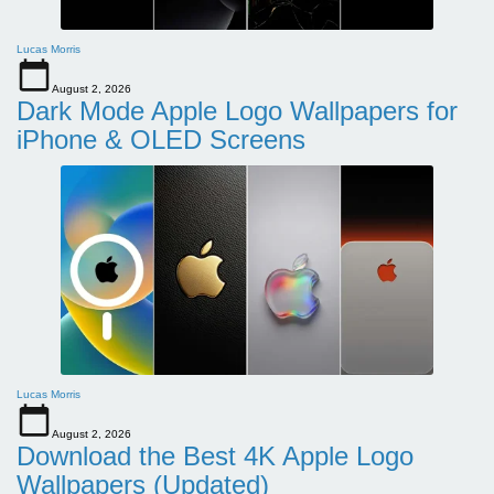
Lucas Morris
August 2, 2026
Dark Mode Apple Logo Wallpapers for
iPhone & OLED Screens
Lucas Morris
August 2, 2026
Download the Best 4K Apple Logo
Wallpapers (Updated)