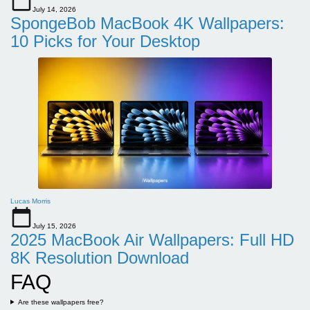
July 14, 2026
SpongeBob MacBook 4K Wallpapers:
10 Picks for Your Desktop
Lucas Morris
July 15, 2026
2025 MacBook Air Wallpapers: Full HD
8K Resolution Download
FAQ
Are these wallpapers free?