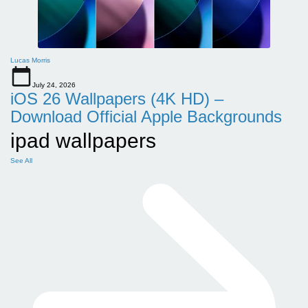
Lucas Morris
July 24, 2026
iOS 26 Wallpapers (4K HD) –
Download Official Apple Backgrounds
ipad wallpapers
See All