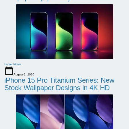
Lucas Morris
August 2, 2026
iPhone 15 Pro Titanium Series: New
Stock Wallpaper Designs in 4K HD