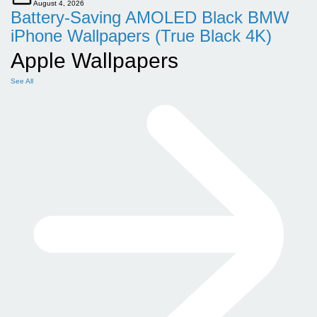
August 4, 2026
Battery-Saving AMOLED Black BMW
iPhone Wallpapers (True Black 4K)
Apple Wallpapers
See All