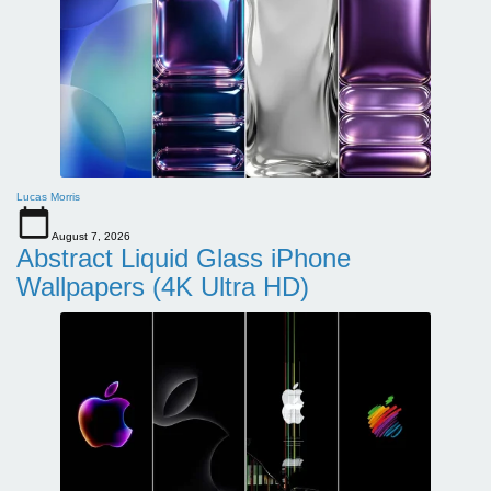
Lucas Morris
August 7, 2026
Abstract Liquid Glass iPhone
Wallpapers (4K Ultra HD)