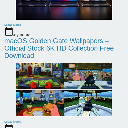
Lucas Morris
July 18, 2026
macOS Golden Gate Wallpapers –
Official Stock 6K HD Collection Free
Download
Lucas Morris