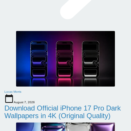
Lucas Morris
August 7, 2026
Download Official iPhone 17 Pro Dark
Wallpapers in 4K (Original Quality)