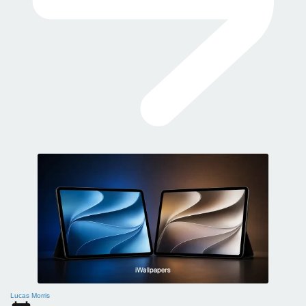
Lucas Morris