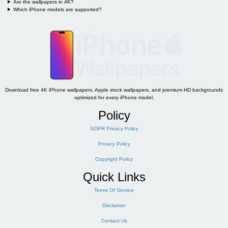
Are the wallpapers in 4K?
Which iPhone models are supported?
Download free 4K iPhone wallpapers, Apple stock wallpapers, and premium HD backgrounds
optimized for every iPhone model.
Policy
GDPR Privacy Policy
Privacy Policy
Copyright Policy
Quick Links
Terms Of Service
Disclaimer
Contact Us