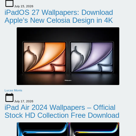
July 15, 2026
iPadOS 27 Wallpapers: Download
Apple’s New Celosia Design in 4K
Lucas Morris
July 17, 2026
iPad Air 2024 Wallpapers – Official
Stock HD Collection Free Download