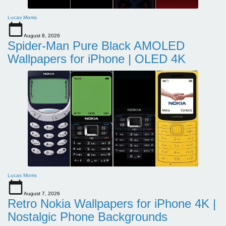
Lucas Morris
August 8, 2026
Spider-Man Pure Black AMOLED
Wallpapers for iPhone | OLED 4K
Lucas Morris
August 7, 2026
Retro Nokia Wallpapers for iPhone 4K |
Nostalgic Phone Backgrounds