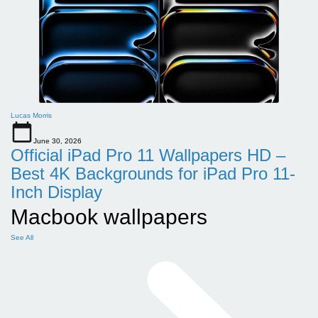
Lucas Morris
June 30, 2026
Official iPad Pro 11 Wallpapers HD –
Best 4K Backgrounds for iPad Pro 11-
Inch Display
Macbook wallpapers
See All